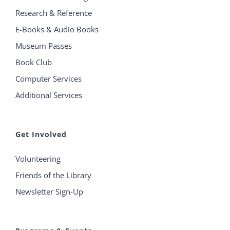
Research & Reference
E-Books & Audio Books
Museum Passes
Book Club
Computer Services
Additional Services
Get Involved
Volunteering
Friends of the Library
Newsletter Sign-Up