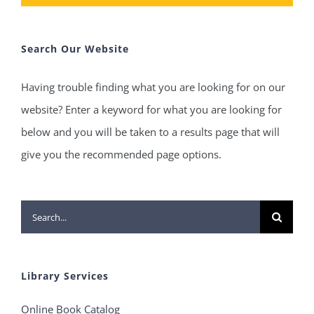
Search Our Website
Having trouble finding what you are looking for on our
website? Enter a keyword for what you are looking for
below and you will be taken to a results page that will
give you the recommended page options.
Search
for:
Library Services
Online Book Catalog