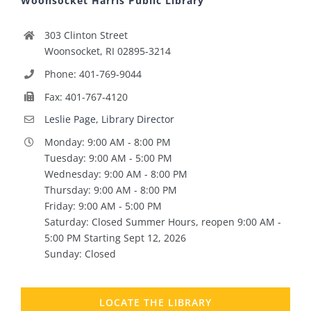
Woonsocket Harris Public Library
303 Clinton Street
Woonsocket, RI 02895-3214
Phone: 401-769-9044
Fax: 401-767-4120
Leslie Page, Library Director
Monday: 9:00 AM - 8:00 PM
Tuesday: 9:00 AM - 5:00 PM
Wednesday: 9:00 AM - 8:00 PM
Thursday: 9:00 AM - 8:00 PM
Friday: 9:00 AM - 5:00 PM
Saturday: Closed Summer Hours, reopen 9:00 AM -
5:00 PM Starting Sept 12, 2026
Sunday: Closed
LOCATE THE LIBRARY