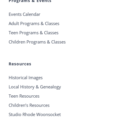
Programs & Events
Events Calendar
Adult Programs & Classes
Teen Programs & Classes
Children Programs & Classes
Resources
Historical Images
Local History & Genealogy
Teen Resources
Children’s Resources
Studio Rhode Woonsocket