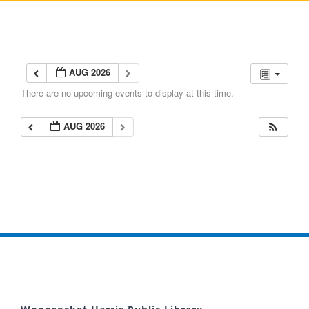
AUG 2026
There are no upcoming events to display at this time.
AUG 2026