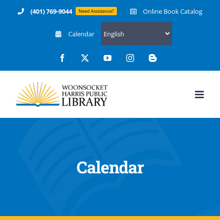
Skip
(401) 769-9044
Online Book Catalog
Need Assistance?
to
Calendar
content
Facebook
X
YouTube
Instagram
Blogger
Calendar