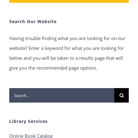
Search Our Website
Having trouble finding what you are looking for on our
website? Enter a keyword for what you are looking for
below and you will be taken to a results page that will
give you the recommended page options.
Search
for:
Library Services
Online Book Catalog