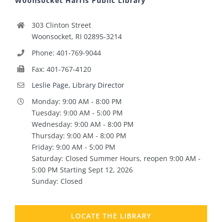
Woonsocket Harris Public Library
303 Clinton Street
Woonsocket, RI 02895-3214
Phone: 401-769-9044
Fax: 401-767-4120
Leslie Page, Library Director
Monday: 9:00 AM - 8:00 PM
Tuesday: 9:00 AM - 5:00 PM
Wednesday: 9:00 AM - 8:00 PM
Thursday: 9:00 AM - 8:00 PM
Friday: 9:00 AM - 5:00 PM
Saturday: Closed Summer Hours, reopen 9:00 AM -
5:00 PM Starting Sept 12, 2026
Sunday: Closed
LOCATE THE LIBRARY