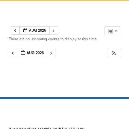
AUG 2026
There are no upcoming events to display at this time.
AUG 2026