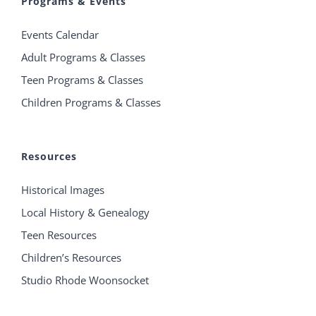
Programs & Events
Events Calendar
Adult Programs & Classes
Teen Programs & Classes
Children Programs & Classes
Resources
Historical Images
Local History & Genealogy
Teen Resources
Children’s Resources
Studio Rhode Woonsocket