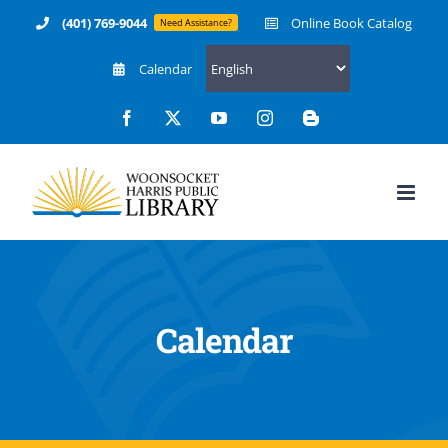
Skip
(401) 769-9044
Online Book Catalog
Need Assistance?
to
Calendar
content
Facebook
X
YouTube
Instagram
Blogger
Calendar