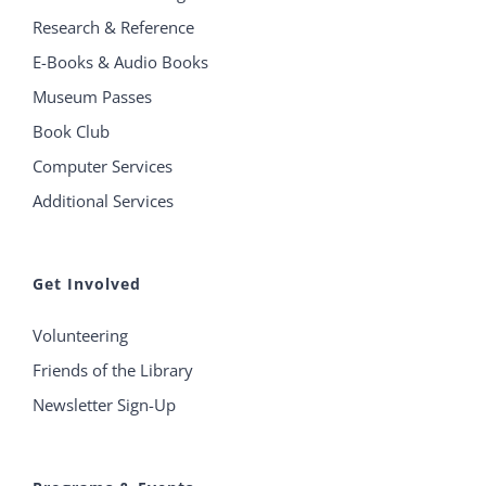
Research & Reference
E-Books & Audio Books
Museum Passes
Book Club
Computer Services
Additional Services
Get Involved
Volunteering
Friends of the Library
Newsletter Sign-Up