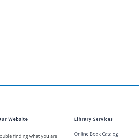
Our Website
Library Services
Online Book Catalog
ouble finding what you are