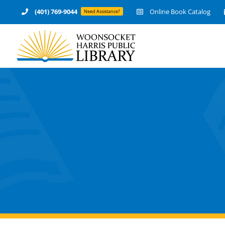
Skip
(401) 769-9044
Online Book Catalog
Need Assistance?
to
content