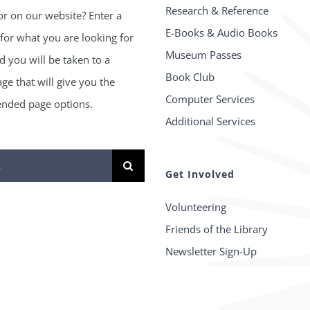
Research & Reference
or on our website? Enter a
E-Books & Audio Books
for what you are looking for
Museum Passes
 you will be taken to a
Book Club
age that will give you the
Computer Services
ded page options.
Additional Services
Get Involved
Volunteering
Friends of the Library
Newsletter Sign-Up