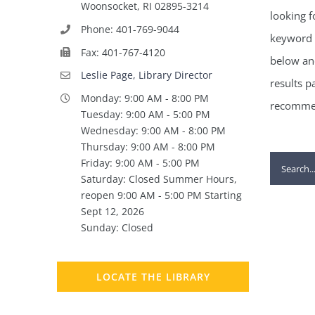
Woonsocket, RI 02895-3214
looking f
Phone: 401-769-9044
keyword 
Fax: 401-767-4120
below and
Leslie Page, Library Director
results p
Monday: 9:00 AM - 8:00 PM
recommen
Tuesday: 9:00 AM - 5:00 PM
Wednesday: 9:00 AM - 8:00 PM
Thursday: 9:00 AM - 8:00 PM
Search
Friday: 9:00 AM - 5:00 PM
Saturday: Closed Summer Hours,
for:
reopen 9:00 AM - 5:00 PM Starting
Sept 12, 2026
Sunday: Closed
LOCATE THE LIBRARY