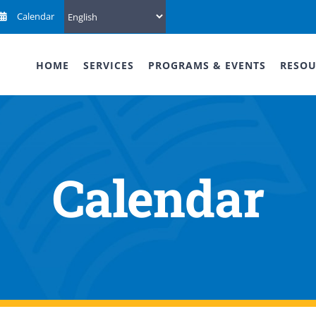
Calendar
HOME
SERVICES
PROGRAMS & EVENTS
RESOU
Calendar