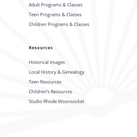
Adult Programs & Classes
Teen Programs & Classes
Children Programs & Classes
Resources
Historical Images
Local History & Genealogy
Teen Resources
Children’s Resources
Studio Rhode Woonsocket