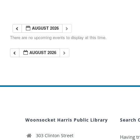
AUGUST 2026
There are no upcoming events to display at this time.
AUGUST 2026
Woonsocket Harris Public Library
Search 
303 Clinton Street
Having tr