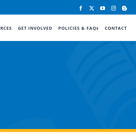
Facebook
X
YouTube
Instagram
Blog
RCES
GET INVOLVED
POLICIES & FAQs
CONTACT