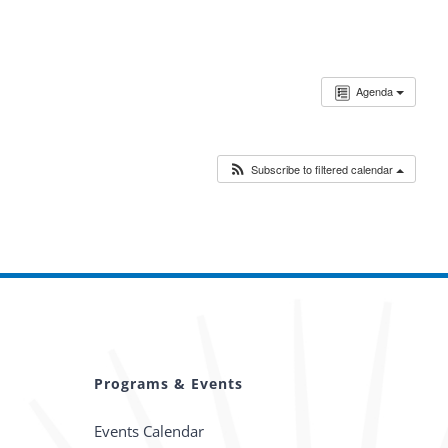
Agenda
Subscribe to filtered calendar
Programs & Events
Events Calendar