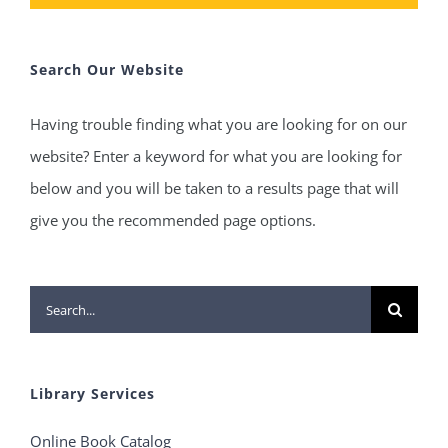
Search Our Website
Having trouble finding what you are looking for on our
website? Enter a keyword for what you are looking for
below and you will be taken to a results page that will
give you the recommended page options.
Search
for:
Library Services
Online Book Catalog