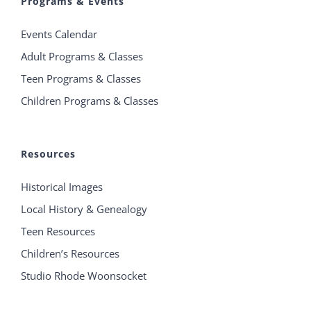
Programs & Events
Events Calendar
Adult Programs & Classes
Teen Programs & Classes
Children Programs & Classes
Resources
Historical Images
Local History & Genealogy
Teen Resources
Children’s Resources
Studio Rhode Woonsocket