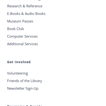
Research & Reference
E-Books & Audio Books
Museum Passes
Book Club
Computer Services
Additional Services
Get Involved
Volunteering
Friends of the Library
Newsletter Sign-Up