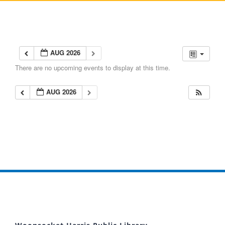
AUG 2026
There are no upcoming events to display at this time.
AUG 2026