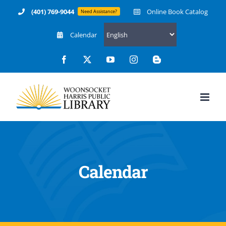
Skip
(401) 769-9044
Online Book Catalog
Need Assistance?
to
Calendar
content
Facebook
X
YouTube
Instagram
Blogger
Calendar