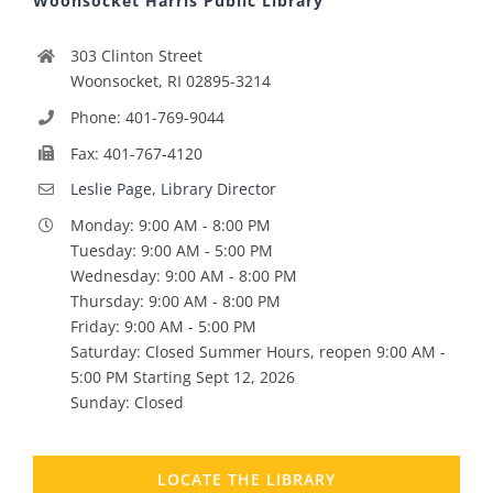
Woonsocket Harris Public Library
303 Clinton Street
Woonsocket, RI 02895-3214
Phone: 401-769-9044
Fax: 401-767-4120
Leslie Page, Library Director
Monday: 9:00 AM - 8:00 PM
Tuesday: 9:00 AM - 5:00 PM
Wednesday: 9:00 AM - 8:00 PM
Thursday: 9:00 AM - 8:00 PM
Friday: 9:00 AM - 5:00 PM
Saturday: Closed Summer Hours, reopen 9:00 AM -
5:00 PM Starting Sept 12, 2026
Sunday: Closed
LOCATE THE LIBRARY