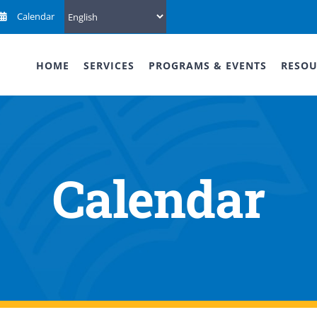
Calendar
HOME
SERVICES
PROGRAMS & EVENTS
RESOU
Calendar