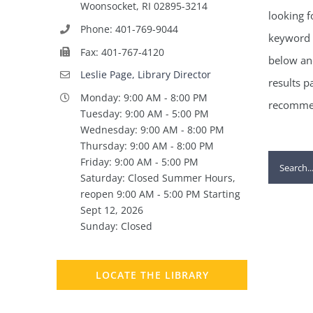
Woonsocket, RI 02895-3214
looking f
Phone: 401-769-9044
keyword 
Fax: 401-767-4120
below and
Leslie Page, Library Director
results p
Monday: 9:00 AM - 8:00 PM
recommen
Tuesday: 9:00 AM - 5:00 PM
Wednesday: 9:00 AM - 8:00 PM
Thursday: 9:00 AM - 8:00 PM
Search
Friday: 9:00 AM - 5:00 PM
Saturday: Closed Summer Hours,
for:
reopen 9:00 AM - 5:00 PM Starting
Sept 12, 2026
Sunday: Closed
LOCATE THE LIBRARY