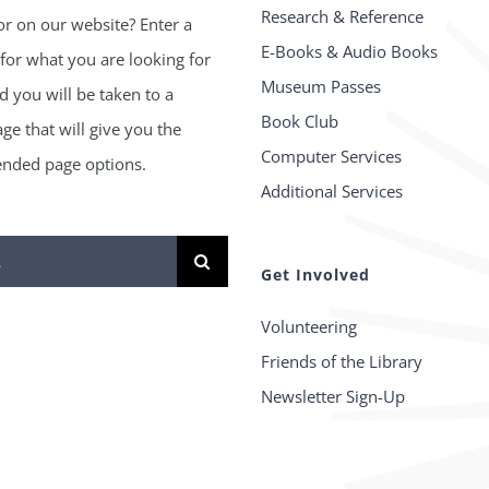
Research & Reference
or on our website? Enter a
E-Books & Audio Books
for what you are looking for
Museum Passes
 you will be taken to a
Book Club
age that will give you the
Computer Services
ded page options.
Additional Services
Get Involved
Volunteering
Friends of the Library
Newsletter Sign-Up