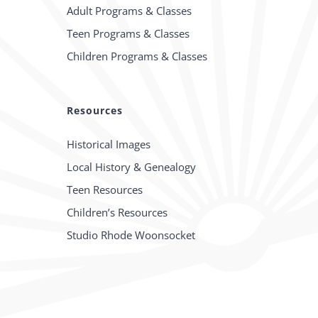
Adult Programs & Classes
Teen Programs & Classes
Children Programs & Classes
Resources
Historical Images
Local History & Genealogy
Teen Resources
Children’s Resources
Studio Rhode Woonsocket