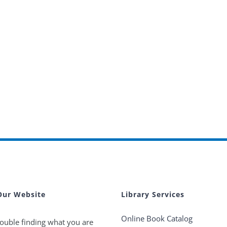
Our Website
Library Services
Online Book Catalog
ouble finding what you are