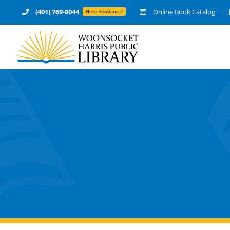
Skip
(401) 769-9044
Online Book Catalog
Need Assistance?
to
content