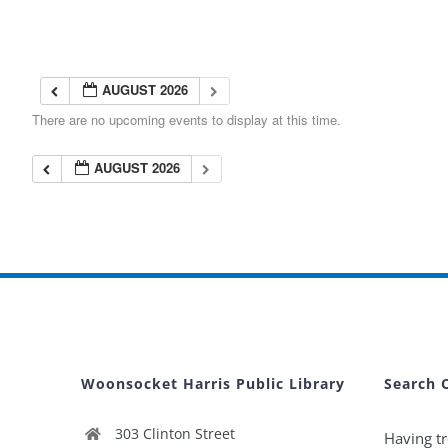
AUGUST 2026
There are no upcoming events to display at this time.
AUGUST 2026
Woonsocket Harris Public Library
Search 
303 Clinton Street
Having tr