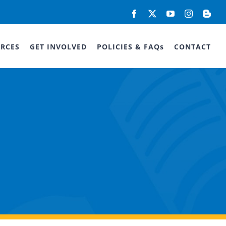
Facebook
X
YouTube
Instagram
Blog
RCES
GET INVOLVED
POLICIES & FAQs
CONTACT