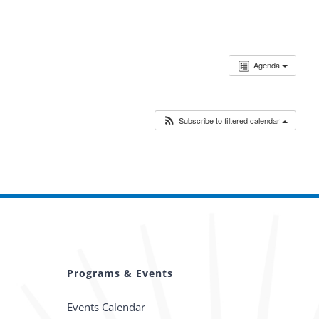
Agenda
Subscribe to filtered calendar
Programs & Events
Events Calendar