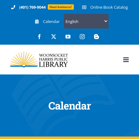
Skip
(401) 769-9044
Online Book Catalog
Need Assistance?
to
Calendar
content
Facebook
X
YouTube
Instagram
Blogger
Calendar