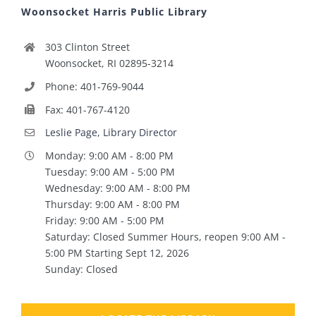
Woonsocket Harris Public Library
303 Clinton Street
Woonsocket, RI 02895-3214
Phone: 401-769-9044
Fax: 401-767-4120
Leslie Page, Library Director
Monday: 9:00 AM - 8:00 PM
Tuesday: 9:00 AM - 5:00 PM
Wednesday: 9:00 AM - 8:00 PM
Thursday: 9:00 AM - 8:00 PM
Friday: 9:00 AM - 5:00 PM
Saturday: Closed Summer Hours, reopen 9:00 AM -
5:00 PM Starting Sept 12, 2026
Sunday: Closed