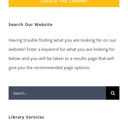
LOCATE THE LIBRARY
Search Our Website
Having trouble finding what you are looking for on our
website? Enter a keyword for what you are looking for
below and you will be taken to a results page that will
give you the recommended page options.
Search
for:
Library Services