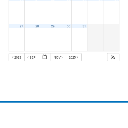
27
28
29
30
31
2023
SEP
NOV
2025