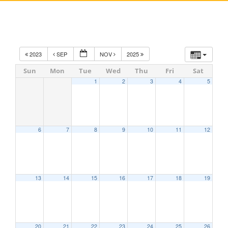
2023
SEP
NOV
2025
Sun
Mon
Tue
Wed
Thu
Fri
Sat
1
2
3
4
5
6
7
8
9
10
11
12
13
14
15
16
17
18
19
20
21
22
23
24
25
26