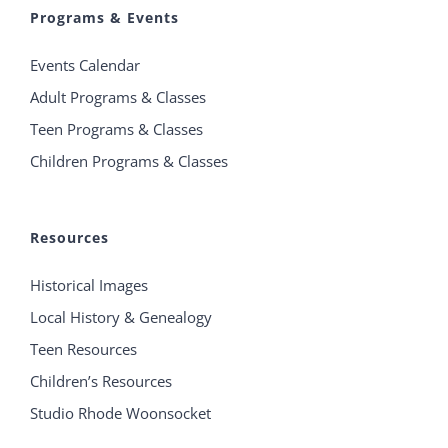
Programs & Events
Events Calendar
Adult Programs & Classes
Teen Programs & Classes
Children Programs & Classes
Resources
Historical Images
Local History & Genealogy
Teen Resources
Children’s Resources
Studio Rhode Woonsocket