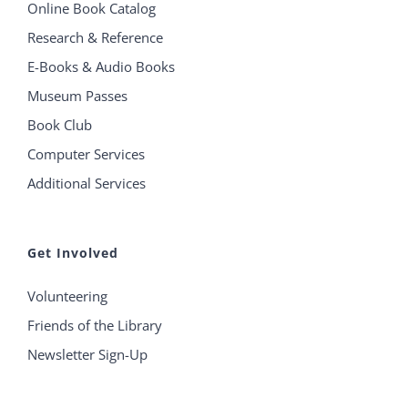
Online Book Catalog
Research & Reference
E-Books & Audio Books
Museum Passes
Book Club
Computer Services
Additional Services
Get Involved
Volunteering
Friends of the Library
Newsletter Sign-Up