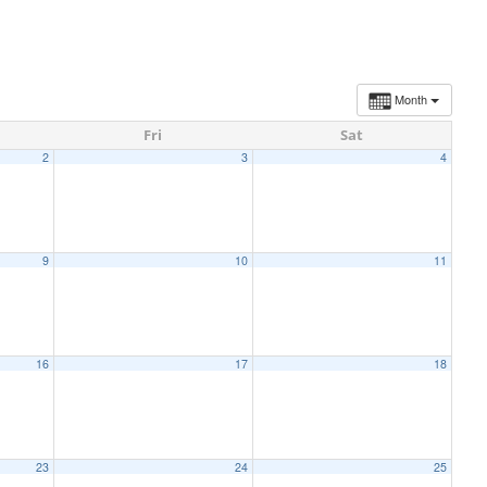
Month
Fri
Sat
2
3
4
9
10
11
16
17
18
23
24
25