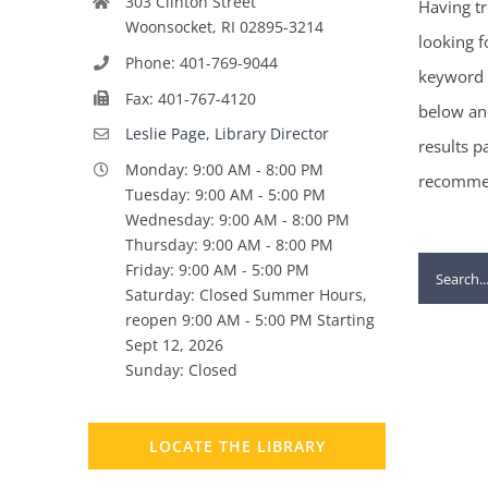
303 Clinton Street
Having tr
Woonsocket, RI 02895-3214
looking f
Phone: 401-769-9044
keyword 
Fax: 401-767-4120
below and
Leslie Page, Library Director
results p
Monday: 9:00 AM - 8:00 PM
recommen
Tuesday: 9:00 AM - 5:00 PM
Wednesday: 9:00 AM - 8:00 PM
Thursday: 9:00 AM - 8:00 PM
Search
Friday: 9:00 AM - 5:00 PM
Saturday: Closed Summer Hours,
for:
reopen 9:00 AM - 5:00 PM Starting
Sept 12, 2026
Sunday: Closed
LOCATE THE LIBRARY