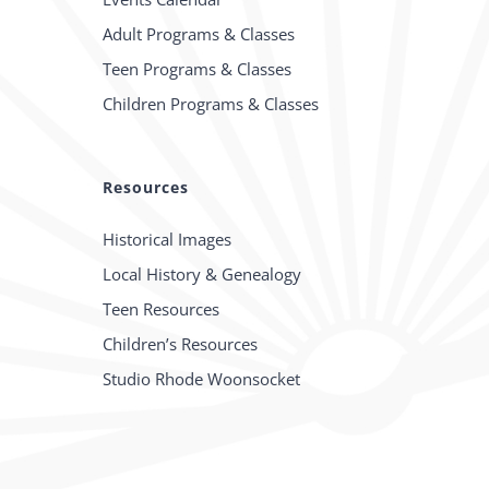
Adult Programs & Classes
Teen Programs & Classes
Children Programs & Classes
Resources
Historical Images
Local History & Genealogy
Teen Resources
Children’s Resources
Studio Rhode Woonsocket