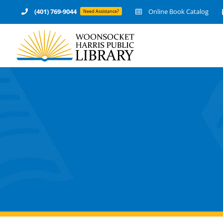
Skip
(401) 769-9044
Online Book Catalog
Need Assistance?
to
content