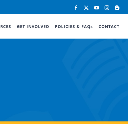
Facebook
X
YouTube
Instagram
Blog
RCES
GET INVOLVED
POLICIES & FAQs
CONTACT