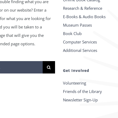
ouble finding what you are
Research & Reference
or on our website? Enter a
E-Books & Audio Books
for what you are looking for
Museum Passes
 you will be taken to a
Book Club
age that will give you the
Computer Services
ded page options.
Additional Services
Get Involved
Volunteering
Friends of the Library
Newsletter Sign-Up