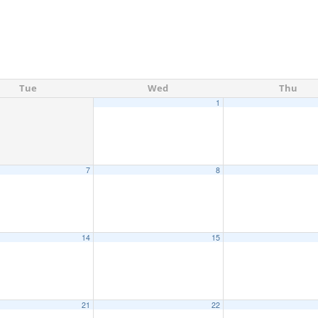
Tue
Wed
Thu
1
7
8
14
15
21
22