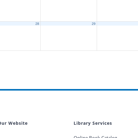
28
29
Our Website
Library Services
Online Book Catalog