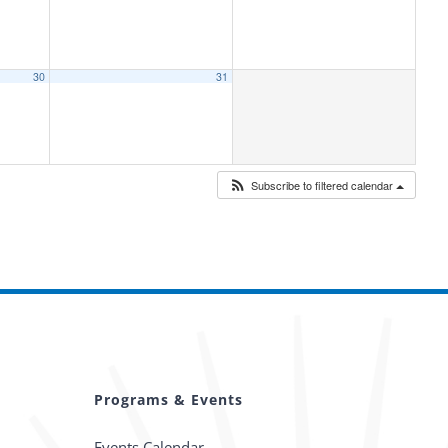
30
31
Subscribe to filtered calendar
Programs & Events
Events Calendar