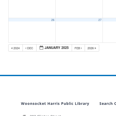
26
27
JANUARY 2025
2024
DEC
FEB
2026
Woonsocket Harris Public Library
Search 