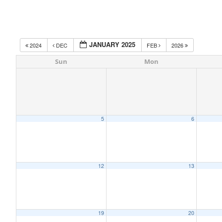
JANUARY 2025
2024
DEC
FEB
2026
Sun
Mon
5
6
12
13
19
20