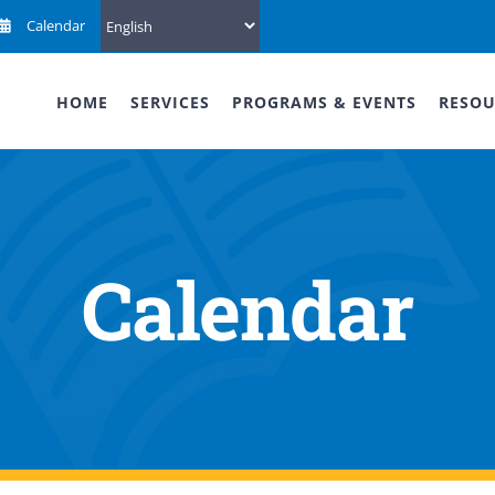
Calendar
HOME
SERVICES
PROGRAMS & EVENTS
RESOU
Calendar