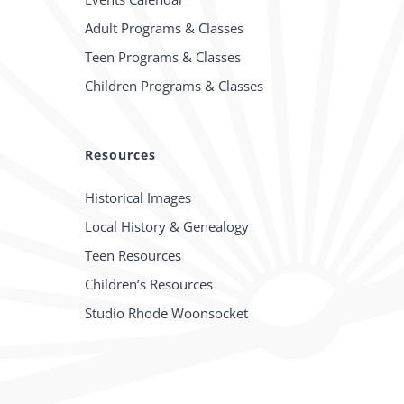
Adult Programs & Classes
Teen Programs & Classes
Children Programs & Classes
Resources
Historical Images
Local History & Genealogy
Teen Resources
Children’s Resources
Studio Rhode Woonsocket