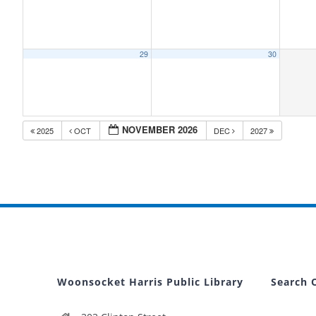
29
30
NOVEMBER 2026
2025
OCT
DEC
2027
Woonsocket Harris Public Library
Search 