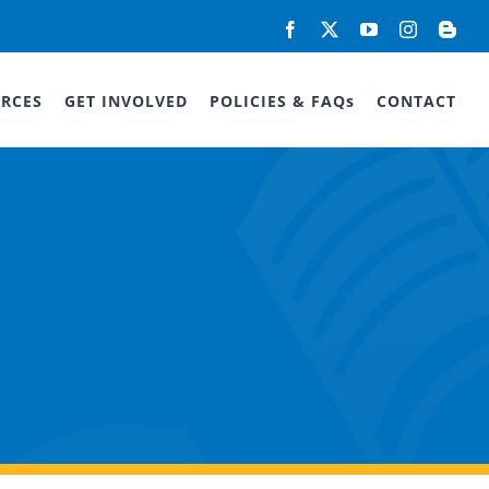
Facebook
X
YouTube
Instagram
Blog
RCES
GET INVOLVED
POLICIES & FAQs
CONTACT