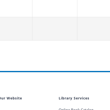
Our Website
Library Services
Online Book Catalog