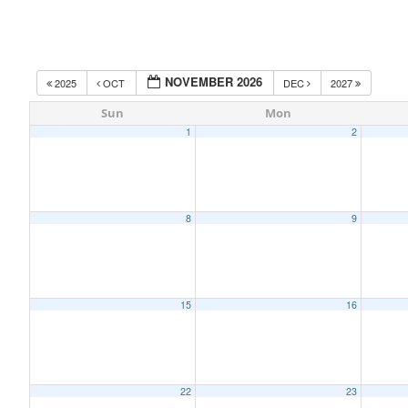
NOVEMBER 2026
2025
OCT
DEC
2027
Sun
Mon
1
2
8
9
15
16
22
23