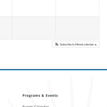
Subscribe to filtered calendar
Programs & Events
Events Calendar