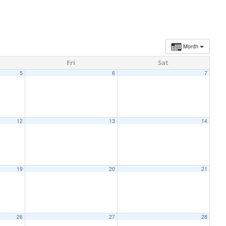
Month
Fri
Sat
5
6
7
12
13
14
19
20
21
26
27
28