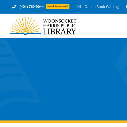
Skip
(401) 769-9044
Online Book Catalog
Need Assistance?
to
content