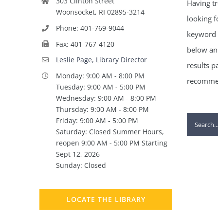
303 Clinton Street
Having tr
Woonsocket, RI 02895-3214
looking f
Phone: 401-769-9044
keyword 
Fax: 401-767-4120
below and
Leslie Page, Library Director
results p
Monday: 9:00 AM - 8:00 PM
recommen
Tuesday: 9:00 AM - 5:00 PM
Wednesday: 9:00 AM - 8:00 PM
Thursday: 9:00 AM - 8:00 PM
Search
Friday: 9:00 AM - 5:00 PM
Saturday: Closed Summer Hours,
for:
reopen 9:00 AM - 5:00 PM Starting
Sept 12, 2026
Sunday: Closed
LOCATE THE LIBRARY