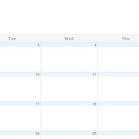
Tue
Wed
Thu
3
4
10
11
17
18
24
25