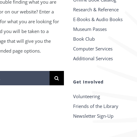
ouble finding what you are
Research & Reference
or on our website? Enter a
E-Books & Audio Books
for what you are looking for
Museum Passes
 you will be taken to a
Book Club
age that will give you the
Computer Services
ded page options.
Additional Services
Get Involved
Volunteering
Friends of the Library
Newsletter Sign-Up