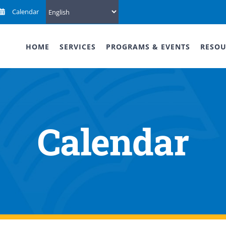
Calendar
HOME
SERVICES
PROGRAMS & EVENTS
RESOU
Calendar