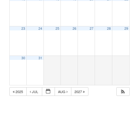
23
24
25
26
27
28
29
30
31
2025
JUL
AUG
2027