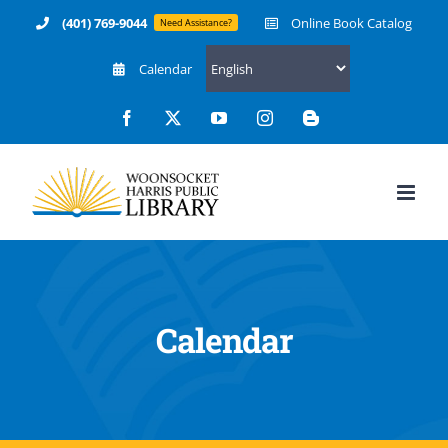
Skip
(401) 769-9044
Online Book Catalog
Need Assistance?
to
Calendar
content
Facebook
X
YouTube
Instagram
Blogger
Calendar