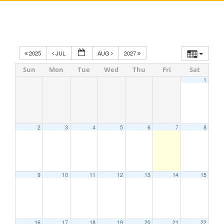
2025
JUL
AUG
2027
Sun
Mon
Tue
Wed
Thu
Fri
Sat
1
2
3
4
5
6
7
8
9
10
11
12
13
14
15
16
17
18
19
20
21
22