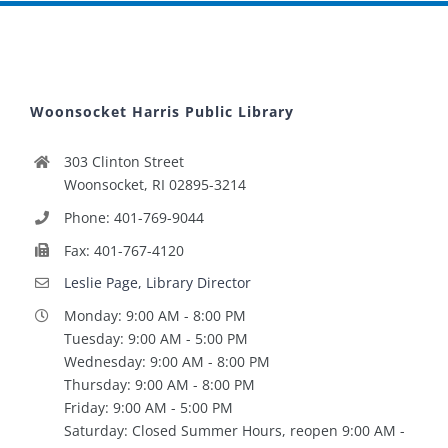
Woonsocket Harris Public Library
303 Clinton Street
Woonsocket, RI 02895-3214
Phone: 401-769-9044
Fax: 401-767-4120
Leslie Page, Library Director
Monday: 9:00 AM - 8:00 PM
Tuesday: 9:00 AM - 5:00 PM
Wednesday: 9:00 AM - 8:00 PM
Thursday: 9:00 AM - 8:00 PM
Friday: 9:00 AM - 5:00 PM
Saturday: Closed Summer Hours, reopen 9:00 AM -