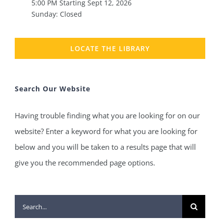
5:00 PM Starting Sept 12, 2026
Sunday: Closed
LOCATE THE LIBRARY
Search Our Website
Having trouble finding what you are looking for on our
website? Enter a keyword for what you are looking for
below and you will be taken to a results page that will
give you the recommended page options.
Search
for: