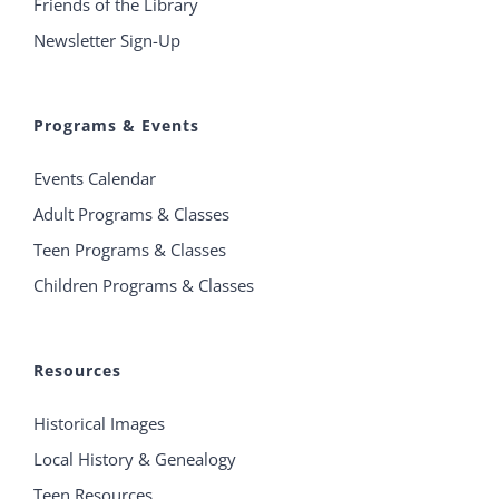
Friends of the Library
Newsletter Sign-Up
Programs & Events
Events Calendar
Adult Programs & Classes
Teen Programs & Classes
Children Programs & Classes
Resources
Historical Images
Local History & Genealogy
Teen Resources