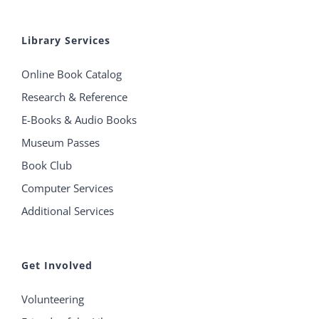
Library Services
Online Book Catalog
Research & Reference
E-Books & Audio Books
Museum Passes
Book Club
Computer Services
Additional Services
Get Involved
Volunteering