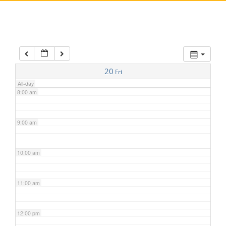
5:00 am
6:00 am
7:00 am
20
Fri
All-day
8:00 am
9:00 am
10:00 am
11:00 am
12:00 pm