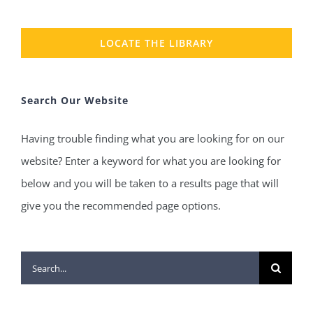
LOCATE THE LIBRARY
Search Our Website
Having trouble finding what you are looking for on our
website? Enter a keyword for what you are looking for
below and you will be taken to a results page that will
give you the recommended page options.
Search
for: