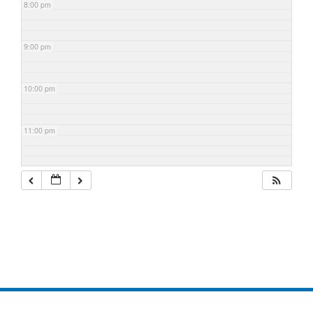
8:00 pm
9:00 pm
10:00 pm
11:00 pm