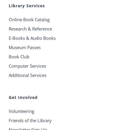
Library Services
Online Book Catalog
Research & Reference
E-Books & Audio Books
Museum Passes
Book Club
Computer Services
Additional Services
Get Involved
Volunteering
Friends of the Library
Newsletter Sign-Up