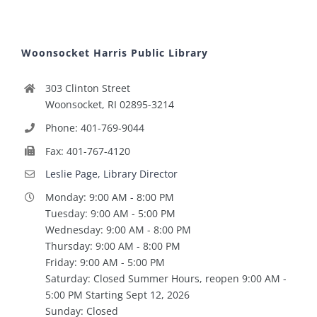
Woonsocket Harris Public Library
303 Clinton Street
Woonsocket, RI 02895-3214
Phone: 401-769-9044
Fax: 401-767-4120
Leslie Page, Library Director
Monday: 9:00 AM - 8:00 PM
Tuesday: 9:00 AM - 5:00 PM
Wednesday: 9:00 AM - 8:00 PM
Thursday: 9:00 AM - 8:00 PM
Friday: 9:00 AM - 5:00 PM
Saturday: Closed Summer Hours, reopen 9:00 AM -
5:00 PM Starting Sept 12, 2026
Sunday: Closed