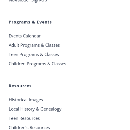
Programs & Events
Events Calendar
Adult Programs & Classes
Teen Programs & Classes
Children Programs & Classes
Resources
Historical Images
Local History & Genealogy
Teen Resources
Children’s Resources