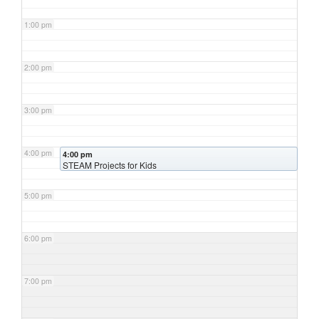
1:00 pm
2:00 pm
3:00 pm
4:00 pm
4:00 pm
STEAM Projects for Kids
5:00 pm
6:00 pm
7:00 pm