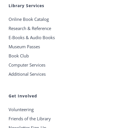
Library Services
Online Book Catalog
Research & Reference
E-Books & Audio Books
Museum Passes
Book Club
Computer Services
Additional Services
Get Involved
Volunteering
Friends of the Library
Newsletter Sign-Up