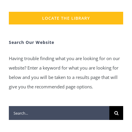
LOCATE THE LIBRARY
Search Our Website
Having trouble finding what you are looking for on our
website? Enter a keyword for what you are looking for
below and you will be taken to a results page that will
give you the recommended page options.
Search
for: