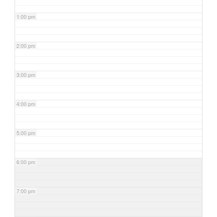
1:00 pm
2:00 pm
3:00 pm
4:00 pm
5:00 pm
6:00 pm
7:00 pm