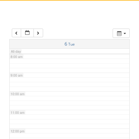
5:00 am
6:00 am
7:00 am
6
Tue
All-day
8:00 am
9:00 am
10:00 am
11:00 am
12:00 pm