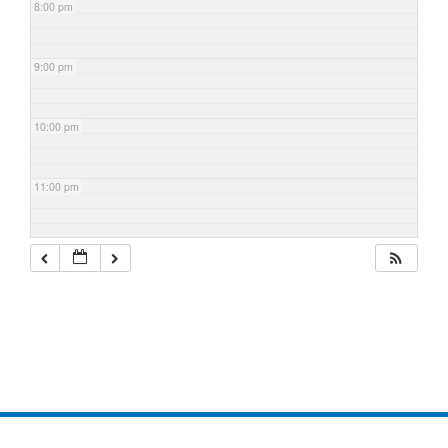
8:00 pm
9:00 pm
10:00 pm
11:00 pm