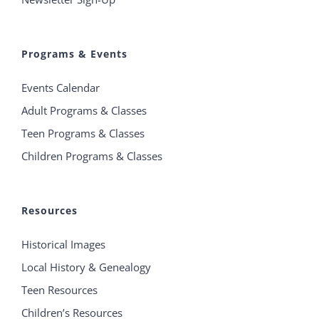
Programs & Events
Events Calendar
Adult Programs & Classes
Teen Programs & Classes
Children Programs & Classes
Resources
Historical Images
Local History & Genealogy
Teen Resources
Children’s Resources