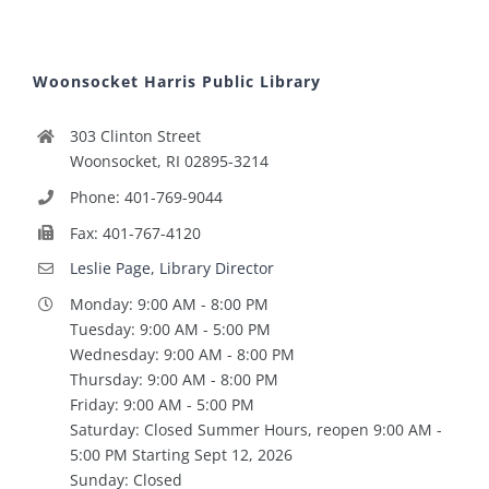
Woonsocket Harris Public Library
303 Clinton Street
Woonsocket, RI 02895-3214
Phone: 401-769-9044
Fax: 401-767-4120
Leslie Page, Library Director
Monday: 9:00 AM - 8:00 PM
Tuesday: 9:00 AM - 5:00 PM
Wednesday: 9:00 AM - 8:00 PM
Thursday: 9:00 AM - 8:00 PM
Friday: 9:00 AM - 5:00 PM
Saturday: Closed Summer Hours, reopen 9:00 AM -
5:00 PM Starting Sept 12, 2026
Sunday: Closed