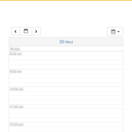
5:00 am
6:00 am
7:00 am
30
Wed
All-day
8:00 am
9:00 am
10:00 am
11:00 am
12:00 pm