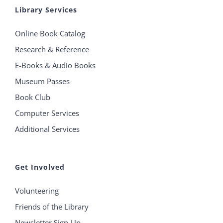
Library Services
Online Book Catalog
Research & Reference
E-Books & Audio Books
Museum Passes
Book Club
Computer Services
Additional Services
Get Involved
Volunteering
Friends of the Library
Newsletter Sign-Up