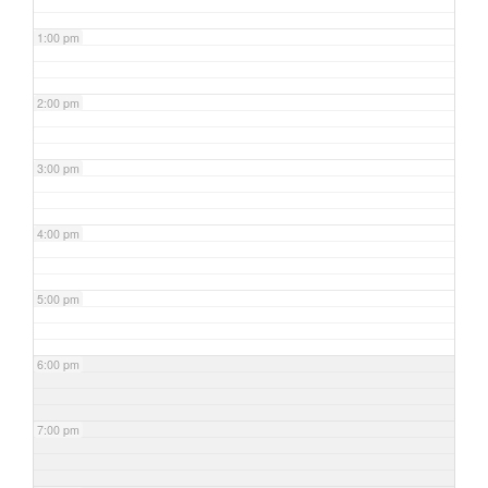
1:00 pm
2:00 pm
3:00 pm
4:00 pm
5:00 pm
6:00 pm
7:00 pm