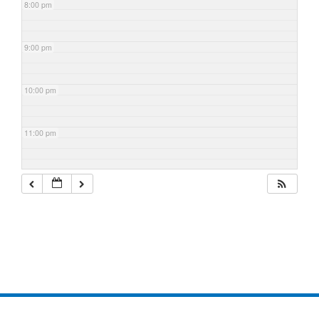
8:00 pm
9:00 pm
10:00 pm
11:00 pm