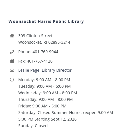
Woonsocket Harris Public Library
303 Clinton Street
Woonsocket, RI 02895-3214
Phone: 401-769-9044
Fax: 401-767-4120
Leslie Page, Library Director
Monday: 9:00 AM - 8:00 PM
Tuesday: 9:00 AM - 5:00 PM
Wednesday: 9:00 AM - 8:00 PM
Thursday: 9:00 AM - 8:00 PM
Friday: 9:00 AM - 5:00 PM
Saturday: Closed Summer Hours, reopen 9:00 AM -
5:00 PM Starting Sept 12, 2026
Sunday: Closed