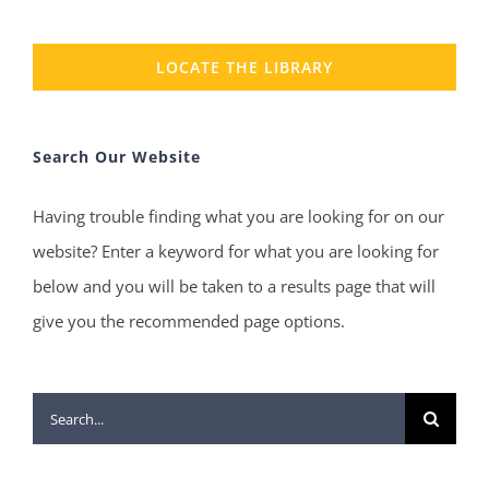
LOCATE THE LIBRARY
Search Our Website
Having trouble finding what you are looking for on our
website? Enter a keyword for what you are looking for
below and you will be taken to a results page that will
give you the recommended page options.
Search
for: