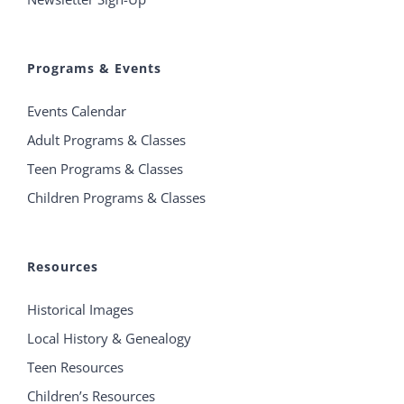
Programs & Events
Events Calendar
Adult Programs & Classes
Teen Programs & Classes
Children Programs & Classes
Resources
Historical Images
Local History & Genealogy
Teen Resources
Children’s Resources