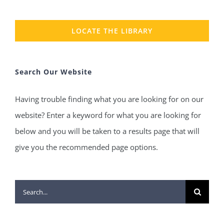
LOCATE THE LIBRARY
Search Our Website
Having trouble finding what you are looking for on our
website? Enter a keyword for what you are looking for
below and you will be taken to a results page that will
give you the recommended page options.
Search
for: