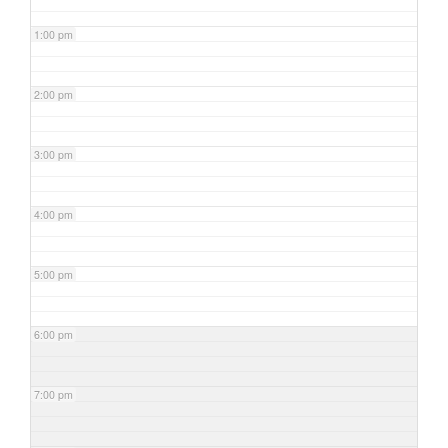
1:00 pm
2:00 pm
3:00 pm
4:00 pm
5:00 pm
6:00 pm
7:00 pm