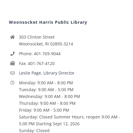
Woonsocket Harris Public Library
303 Clinton Street
Woonsocket, RI 02895-3214
Phone: 401-769-9044
Fax: 401-767-4120
Leslie Page, Library Director
Monday: 9:00 AM - 8:00 PM
Tuesday: 9:00 AM - 5:00 PM
Wednesday: 9:00 AM - 8:00 PM
Thursday: 9:00 AM - 8:00 PM
Friday: 9:00 AM - 5:00 PM
Saturday: Closed Summer Hours, reopen 9:00 AM -
5:00 PM Starting Sept 12, 2026
Sunday: Closed