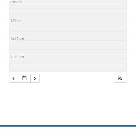
8:00 pm
9:00 pm
10:00 pm
11:00 pm