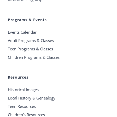
Programs & Events
Events Calendar
Adult Programs & Classes
Teen Programs & Classes
Children Programs & Classes
Resources
Historical Images
Local History & Genealogy
Teen Resources
Children’s Resources