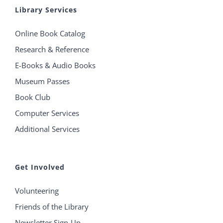
Library Services
Online Book Catalog
Research & Reference
E-Books & Audio Books
Museum Passes
Book Club
Computer Services
Additional Services
Get Involved
Volunteering
Friends of the Library
Newsletter Sign-Up