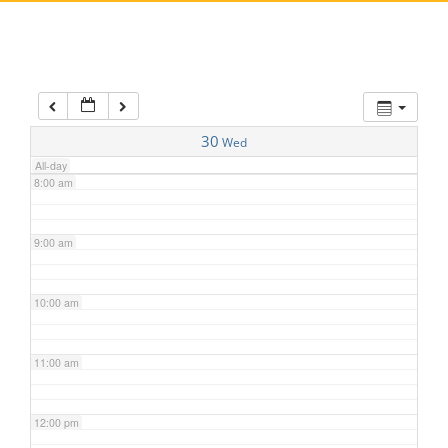
5:00 am
6:00 am
7:00 am
30
Wed
All-day
8:00 am
9:00 am
10:00 am
11:00 am
12:00 pm