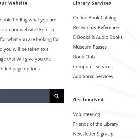
Our Website
Library Services
Online Book Catalog
ouble finding what you are
Research & Reference
or on our website? Enter a
E-Books & Audio Books
for what you are looking for
Museum Passes
 you will be taken to a
Book Club
age that will give you the
Computer Services
ded page options.
Additional Services
Get Involved
Volunteering
Friends of the Library
Newsletter Sign-Up