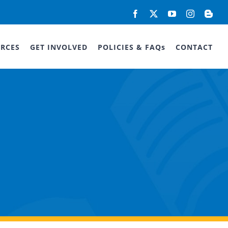
Facebook
X
YouTube
Instagram
Blog
RCES
GET INVOLVED
POLICIES & FAQs
CONTACT