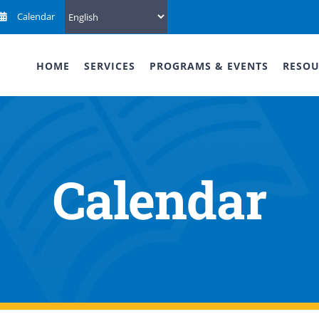
Calendar
HOME
SERVICES
PROGRAMS & EVENTS
RESOU
Calendar