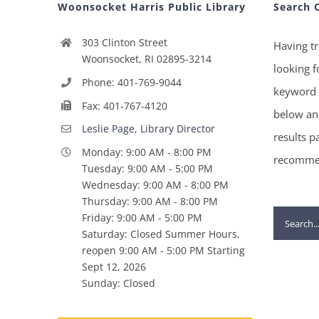
Woonsocket Harris Public Library
Search 
303 Clinton Street
Having tr
Woonsocket, RI 02895-3214
looking f
Phone: 401-769-9044
keyword 
Fax: 401-767-4120
below and
Leslie Page, Library Director
results p
Monday: 9:00 AM - 8:00 PM
recommen
Tuesday: 9:00 AM - 5:00 PM
Wednesday: 9:00 AM - 8:00 PM
Thursday: 9:00 AM - 8:00 PM
Search
Friday: 9:00 AM - 5:00 PM
Saturday: Closed Summer Hours,
for:
reopen 9:00 AM - 5:00 PM Starting
Sept 12, 2026
Sunday: Closed