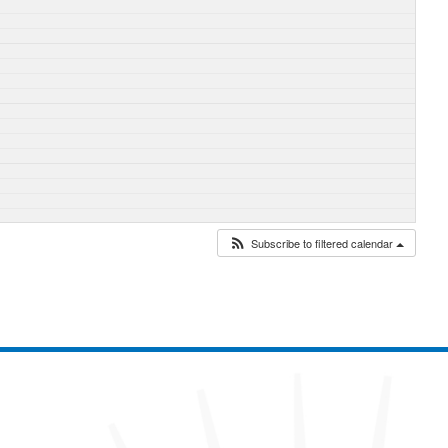
Subscribe to filtered calendar