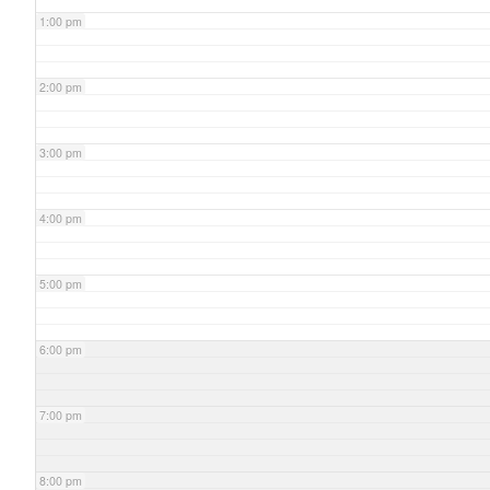
1:00 pm
2:00 pm
3:00 pm
4:00 pm
5:00 pm
6:00 pm
7:00 pm
8:00 pm