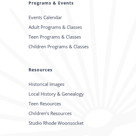
Programs & Events
Events Calendar
Adult Programs & Classes
Teen Programs & Classes
Children Programs & Classes
Resources
Historical Images
Local History & Genealogy
Teen Resources
Children’s Resources
Studio Rhode Woonsocket