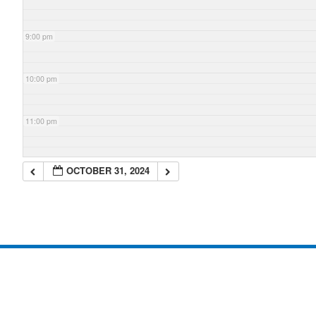
9:00 pm
10:00 pm
11:00 pm
OCTOBER 31, 2024