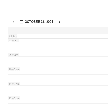
6:00 am
OCTOBER 31, 2024
7:00 am
All-day
8:00 am
9:00 am
10:00 am
11:00 am
12:00 pm