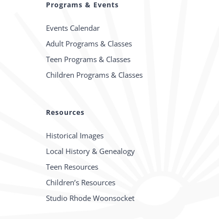
Programs & Events
Events Calendar
Adult Programs & Classes
Teen Programs & Classes
Children Programs & Classes
Resources
Historical Images
Local History & Genealogy
Teen Resources
Children’s Resources
Studio Rhode Woonsocket