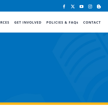
Facebook
X
YouTube
Instagram
Blog
RCES
GET INVOLVED
POLICIES & FAQs
CONTACT