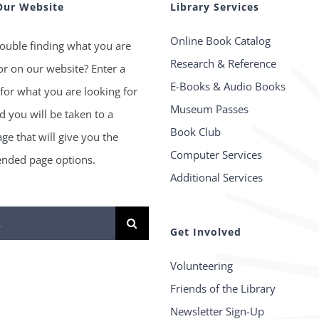
Our Website
Library Services
Online Book Catalog
ouble finding what you are
Research & Reference
or on our website? Enter a
E-Books & Audio Books
for what you are looking for
Museum Passes
 you will be taken to a
Book Club
age that will give you the
Computer Services
ded page options.
Additional Services
Get Involved
Volunteering
Friends of the Library
Newsletter Sign-Up