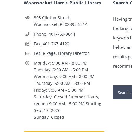
Woonsocket Harris Public Library
Search 
303 Clinton Street
Having tr
Woonsocket, RI 02895-3214
looking f
Phone: 401-769-9044
keyword 
Fax: 401-767-4120
below and
Leslie Page, Library Director
results p
Monday: 9:00 AM - 8:00 PM
recommen
Tuesday: 9:00 AM - 5:00 PM
Wednesday: 9:00 AM - 8:00 PM
Thursday: 9:00 AM - 8:00 PM
Search
Friday: 9:00 AM - 5:00 PM
Saturday: Closed Summer Hours,
for:
reopen 9:00 AM - 5:00 PM Starting
Sept 12, 2026
Sunday: Closed