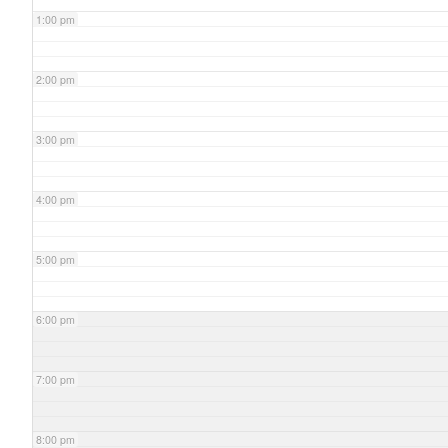
1:00 pm
2:00 pm
3:00 pm
4:00 pm
5:00 pm
6:00 pm
7:00 pm
8:00 pm