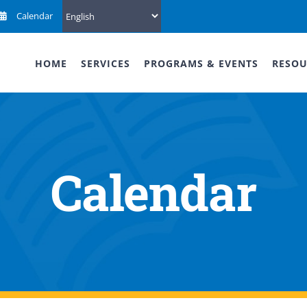
Calendar
HOME
SERVICES
PROGRAMS & EVENTS
RESOU
Calendar