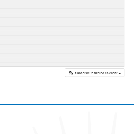
Subscribe to filtered calendar