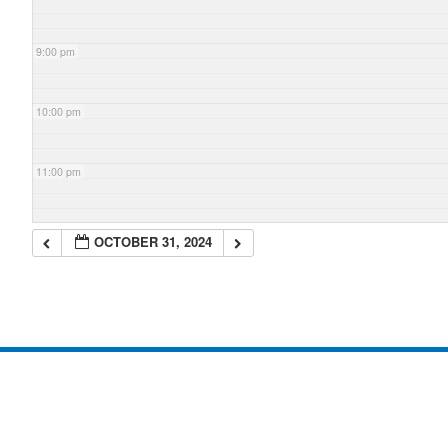
9:00 pm
10:00 pm
11:00 pm
OCTOBER 31, 2024