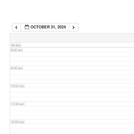
6:00 am
OCTOBER 31, 2024
7:00 am
All-day
8:00 am
9:00 am
10:00 am
11:00 am
12:00 pm