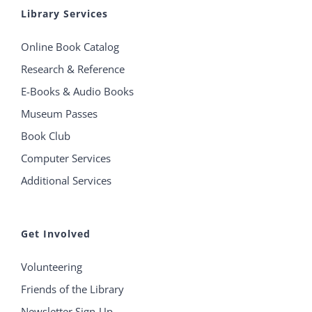
Library Services
Online Book Catalog
Research & Reference
E-Books & Audio Books
Museum Passes
Book Club
Computer Services
Additional Services
Get Involved
Volunteering
Friends of the Library
Newsletter Sign-Up