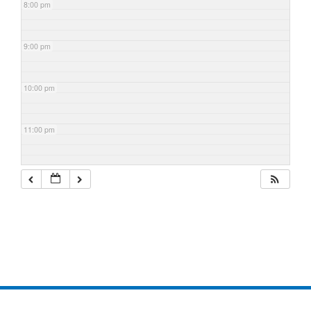
8:00 pm
9:00 pm
10:00 pm
11:00 pm