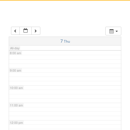
5:00 am
6:00 am
7:00 am
7
Thu
All-day
8:00 am
9:00 am
10:00 am
11:00 am
12:00 pm