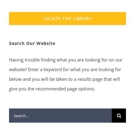
LOCATE THE LIBRARY
Search Our Website
Having trouble finding what you are looking for on our
website? Enter a keyword for what you are looking for
below and you will be taken to a results page that will
give you the recommended page options.
Search
for: