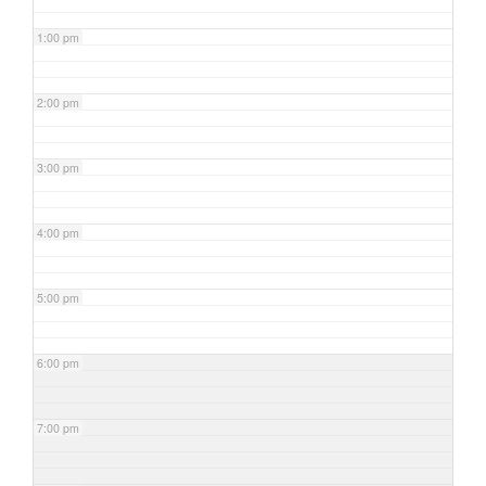
1:00 pm
2:00 pm
3:00 pm
4:00 pm
5:00 pm
6:00 pm
7:00 pm