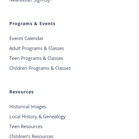
Programs & Events
Events Calendar
Adult Programs & Classes
Teen Programs & Classes
Children Programs & Classes
Resources
Historical Images
Local History & Genealogy
Teen Resources
Children’s Resources