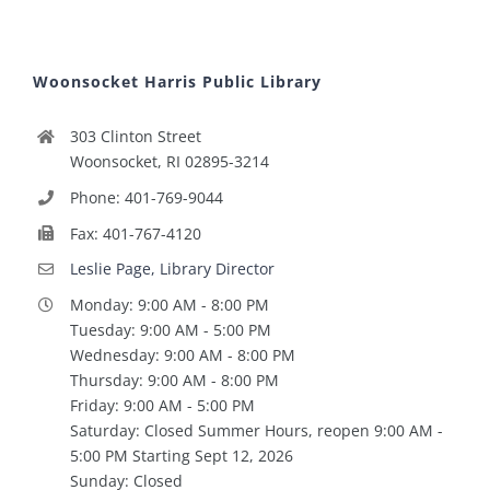
Woonsocket Harris Public Library
303 Clinton Street
Woonsocket, RI 02895-3214
Phone: 401-769-9044
Fax: 401-767-4120
Leslie Page, Library Director
Monday: 9:00 AM - 8:00 PM
Tuesday: 9:00 AM - 5:00 PM
Wednesday: 9:00 AM - 8:00 PM
Thursday: 9:00 AM - 8:00 PM
Friday: 9:00 AM - 5:00 PM
Saturday: Closed Summer Hours, reopen 9:00 AM -
5:00 PM Starting Sept 12, 2026
Sunday: Closed