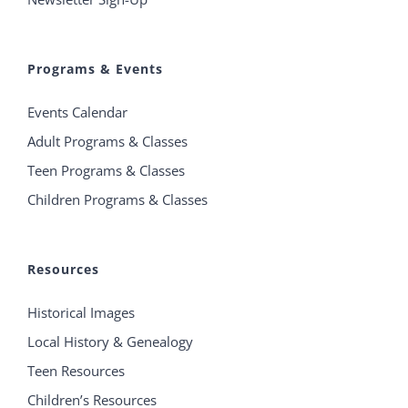
Programs & Events
Events Calendar
Adult Programs & Classes
Teen Programs & Classes
Children Programs & Classes
Resources
Historical Images
Local History & Genealogy
Teen Resources
Children’s Resources