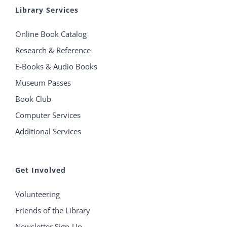
Library Services
Online Book Catalog
Research & Reference
E-Books & Audio Books
Museum Passes
Book Club
Computer Services
Additional Services
Get Involved
Volunteering
Friends of the Library
Newsletter Sign-Up