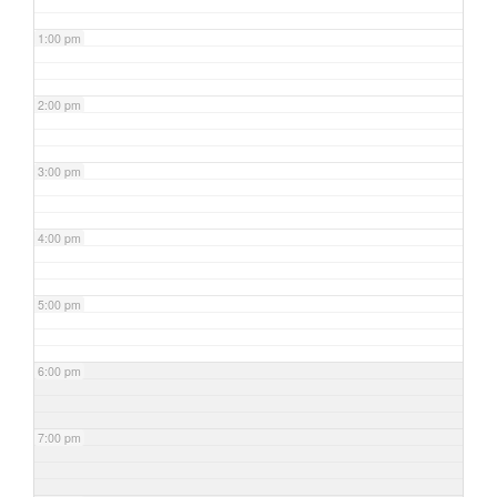
1:00 pm
2:00 pm
3:00 pm
4:00 pm
5:00 pm
6:00 pm
7:00 pm