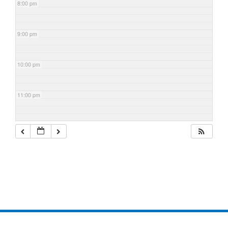
8:00 pm
9:00 pm
10:00 pm
11:00 pm