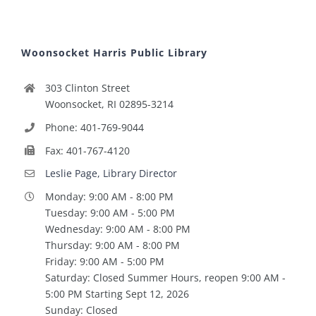
Woonsocket Harris Public Library
303 Clinton Street
Woonsocket, RI 02895-3214
Phone: 401-769-9044
Fax: 401-767-4120
Leslie Page, Library Director
Monday: 9:00 AM - 8:00 PM
Tuesday: 9:00 AM - 5:00 PM
Wednesday: 9:00 AM - 8:00 PM
Thursday: 9:00 AM - 8:00 PM
Friday: 9:00 AM - 5:00 PM
Saturday: Closed Summer Hours, reopen 9:00 AM -
5:00 PM Starting Sept 12, 2026
Sunday: Closed