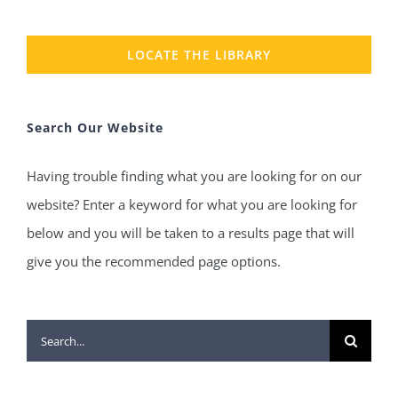
LOCATE THE LIBRARY
Search Our Website
Having trouble finding what you are looking for on our
website? Enter a keyword for what you are looking for
below and you will be taken to a results page that will
give you the recommended page options.
Search
for: