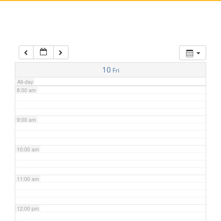
5:00 am
6:00 am
7:00 am
10
Fri
All-day
8:00 am
9:00 am
10:00 am
11:00 am
12:00 pm