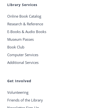
Library Services
Online Book Catalog
Research & Reference
E-Books & Audio Books
Museum Passes
Book Club
Computer Services
Additional Services
Get Involved
Volunteering
Friends of the Library
Newsletter Sign-Up