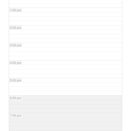
1:00 pm
2:00 pm
3:00 pm
4:00 pm
5:00 pm
6:00 pm
7:00 pm