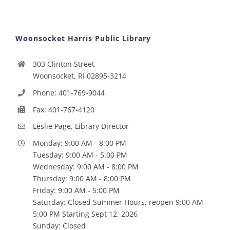
Woonsocket Harris Public Library
303 Clinton Street
Woonsocket, RI 02895-3214
Phone: 401-769-9044
Fax: 401-767-4120
Leslie Page, Library Director
Monday: 9:00 AM - 8:00 PM
Tuesday: 9:00 AM - 5:00 PM
Wednesday: 9:00 AM - 8:00 PM
Thursday: 9:00 AM - 8:00 PM
Friday: 9:00 AM - 5:00 PM
Saturday: Closed Summer Hours, reopen 9:00 AM -
5:00 PM Starting Sept 12, 2026
Sunday: Closed