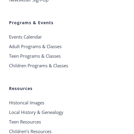
Programs & Events
Events Calendar
Adult Programs & Classes
Teen Programs & Classes
Children Programs & Classes
Resources
Historical Images
Local History & Genealogy
Teen Resources
Children’s Resources