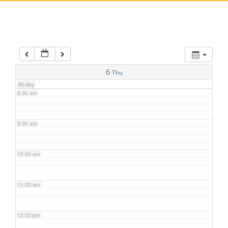
5:00 am
6:00 am
7:00 am
6
Thu
All-day
8:00 am
9:00 am
10:00 am
11:00 am
12:00 pm