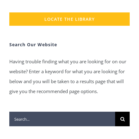
LOCATE THE LIBRARY
Search Our Website
Having trouble finding what you are looking for on our
website? Enter a keyword for what you are looking for
below and you will be taken to a results page that will
give you the recommended page options.
Search
for: