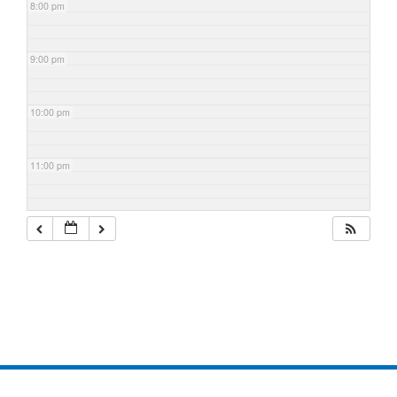
8:00 pm
9:00 pm
10:00 pm
11:00 pm