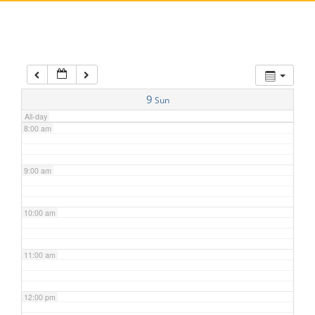
5:00 am
6:00 am
7:00 am
9
Sun
All-day
8:00 am
9:00 am
10:00 am
11:00 am
12:00 pm