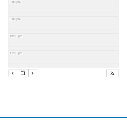
8:00 pm
9:00 pm
10:00 pm
11:00 pm