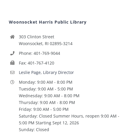
Woonsocket Harris Public Library
303 Clinton Street
Woonsocket, RI 02895-3214
Phone: 401-769-9044
Fax: 401-767-4120
Leslie Page, Library Director
Monday: 9:00 AM - 8:00 PM
Tuesday: 9:00 AM - 5:00 PM
Wednesday: 9:00 AM - 8:00 PM
Thursday: 9:00 AM - 8:00 PM
Friday: 9:00 AM - 5:00 PM
Saturday: Closed Summer Hours, reopen 9:00 AM -
5:00 PM Starting Sept 12, 2026
Sunday: Closed