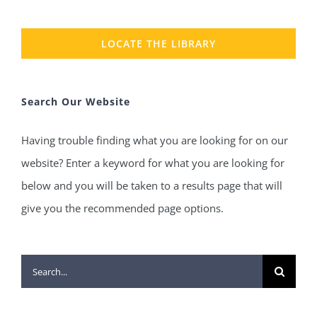
LOCATE THE LIBRARY
Search Our Website
Having trouble finding what you are looking for on our
website? Enter a keyword for what you are looking for
below and you will be taken to a results page that will
give you the recommended page options.
Search
for: