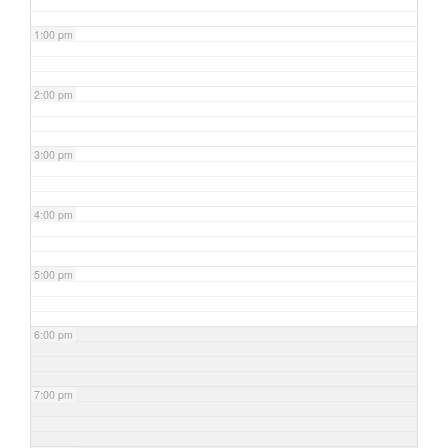
1:00 pm
2:00 pm
3:00 pm
4:00 pm
5:00 pm
6:00 pm
7:00 pm