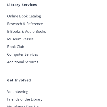
Library Services
Online Book Catalog
Research & Reference
E-Books & Audio Books
Museum Passes
Book Club
Computer Services
Additional Services
Get Involved
Volunteering
Friends of the Library
Newsletter Sign-Up