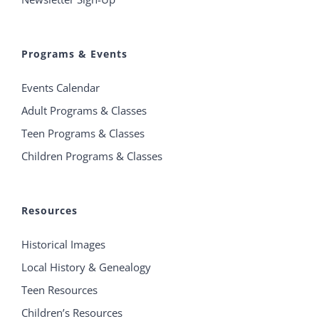
Programs & Events
Events Calendar
Adult Programs & Classes
Teen Programs & Classes
Children Programs & Classes
Resources
Historical Images
Local History & Genealogy
Teen Resources
Children’s Resources