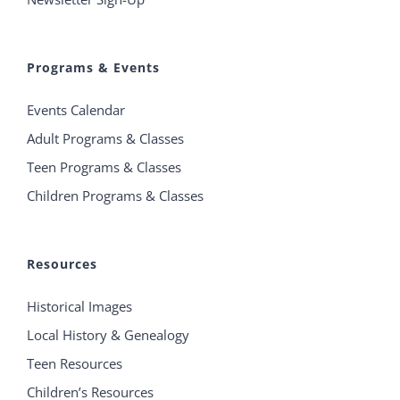
Programs & Events
Events Calendar
Adult Programs & Classes
Teen Programs & Classes
Children Programs & Classes
Resources
Historical Images
Local History & Genealogy
Teen Resources
Children’s Resources