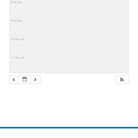
8:00 pm
9:00 pm
10:00 pm
11:00 pm