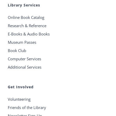
Library Services
Online Book Catalog
Research & Reference
E-Books & Audio Books
Museum Passes
Book Club
Computer Services
Additional Services
Get Involved
Volunteering
Friends of the Library
Newsletter Sign-Up