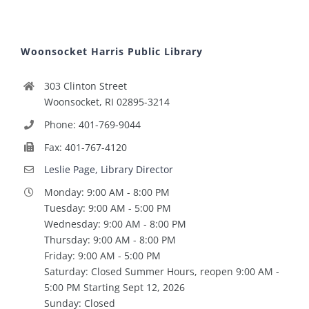
Woonsocket Harris Public Library
303 Clinton Street
Woonsocket, RI 02895-3214
Phone: 401-769-9044
Fax: 401-767-4120
Leslie Page, Library Director
Monday: 9:00 AM - 8:00 PM
Tuesday: 9:00 AM - 5:00 PM
Wednesday: 9:00 AM - 8:00 PM
Thursday: 9:00 AM - 8:00 PM
Friday: 9:00 AM - 5:00 PM
Saturday: Closed Summer Hours, reopen 9:00 AM -
5:00 PM Starting Sept 12, 2026
Sunday: Closed