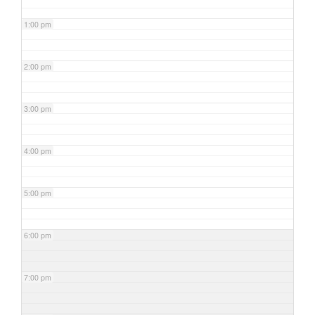
1:00 pm
2:00 pm
3:00 pm
4:00 pm
5:00 pm
6:00 pm
7:00 pm