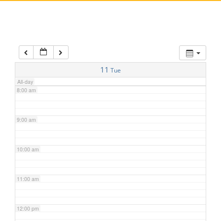
5:00 am
6:00 am
7:00 am
11
Tue
All-day
8:00 am
9:00 am
10:00 am
11:00 am
12:00 pm