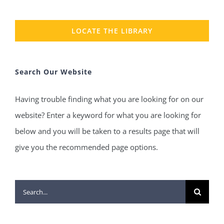
LOCATE THE LIBRARY
Search Our Website
Having trouble finding what you are looking for on our
website? Enter a keyword for what you are looking for
below and you will be taken to a results page that will
give you the recommended page options.
Search
for: