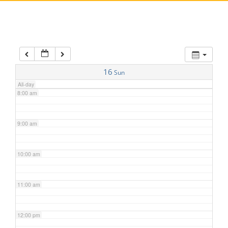
5:00 am
6:00 am
7:00 am
16
Sun
All-day
8:00 am
9:00 am
10:00 am
11:00 am
12:00 pm