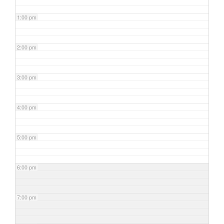
1:00 pm
2:00 pm
3:00 pm
4:00 pm
5:00 pm
6:00 pm
7:00 pm