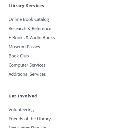
Library Services
Online Book Catalog
Research & Reference
E-Books & Audio Books
Museum Passes
Book Club
Computer Services
Additional Services
Get Involved
Volunteering
Friends of the Library
Newsletter Sign-Up