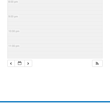
8:00 pm
9:00 pm
10:00 pm
11:00 pm