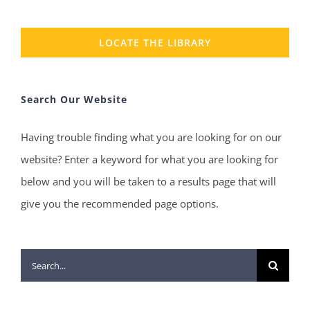
LOCATE THE LIBRARY
Search Our Website
Having trouble finding what you are looking for on our
website? Enter a keyword for what you are looking for
below and you will be taken to a results page that will
give you the recommended page options.
Search
for: