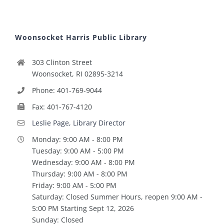
Woonsocket Harris Public Library
303 Clinton Street
Woonsocket, RI 02895-3214
Phone: 401-769-9044
Fax: 401-767-4120
Leslie Page, Library Director
Monday: 9:00 AM - 8:00 PM
Tuesday: 9:00 AM - 5:00 PM
Wednesday: 9:00 AM - 8:00 PM
Thursday: 9:00 AM - 8:00 PM
Friday: 9:00 AM - 5:00 PM
Saturday: Closed Summer Hours, reopen 9:00 AM -
5:00 PM Starting Sept 12, 2026
Sunday: Closed