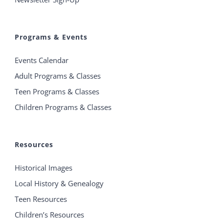
Programs & Events
Events Calendar
Adult Programs & Classes
Teen Programs & Classes
Children Programs & Classes
Resources
Historical Images
Local History & Genealogy
Teen Resources
Children’s Resources