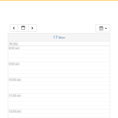
5:00 am
6:00 am
7:00 am
17
Mon
All-day
8:00 am
9:00 am
10:00 am
11:00 am
12:00 pm