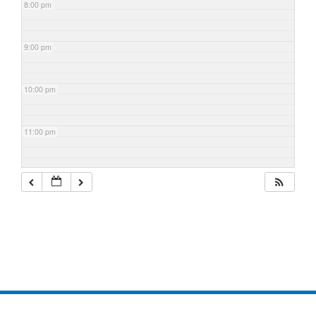
8:00 pm
9:00 pm
10:00 pm
11:00 pm