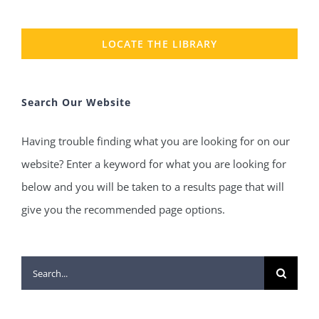
LOCATE THE LIBRARY
Search Our Website
Having trouble finding what you are looking for on our
website? Enter a keyword for what you are looking for
below and you will be taken to a results page that will
give you the recommended page options.
Search
for: