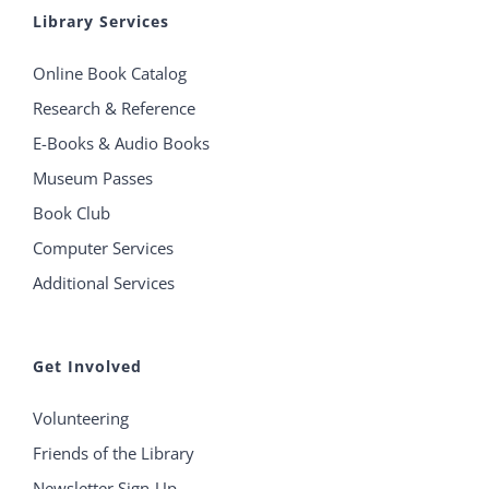
Library Services
Online Book Catalog
Research & Reference
E-Books & Audio Books
Museum Passes
Book Club
Computer Services
Additional Services
Get Involved
Volunteering
Friends of the Library
Newsletter Sign-Up