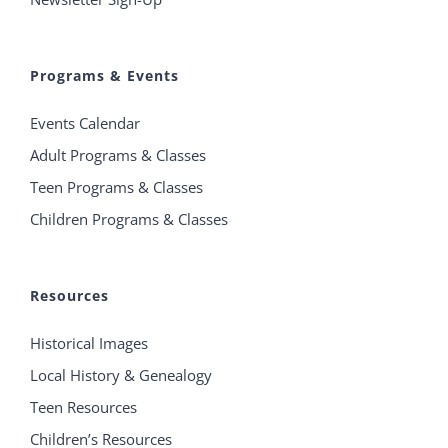
Programs & Events
Events Calendar
Adult Programs & Classes
Teen Programs & Classes
Children Programs & Classes
Resources
Historical Images
Local History & Genealogy
Teen Resources
Children’s Resources