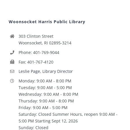
Woonsocket Harris Public Library
303 Clinton Street
Woonsocket, RI 02895-3214
Phone: 401-769-9044
Fax: 401-767-4120
Leslie Page, Library Director
Monday: 9:00 AM - 8:00 PM
Tuesday: 9:00 AM - 5:00 PM
Wednesday: 9:00 AM - 8:00 PM
Thursday: 9:00 AM - 8:00 PM
Friday: 9:00 AM - 5:00 PM
Saturday: Closed Summer Hours, reopen 9:00 AM -
5:00 PM Starting Sept 12, 2026
Sunday: Closed