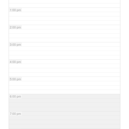
1:00 pm
2:00 pm
3:00 pm
4:00 pm
5:00 pm
6:00 pm
7:00 pm