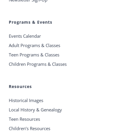
Programs & Events
Events Calendar
Adult Programs & Classes
Teen Programs & Classes
Children Programs & Classes
Resources
Historical Images
Local History & Genealogy
Teen Resources
Children’s Resources