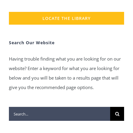
LOCATE THE LIBRARY
Search Our Website
Having trouble finding what you are looking for on our
website? Enter a keyword for what you are looking for
below and you will be taken to a results page that will
give you the recommended page options.
Search
for: