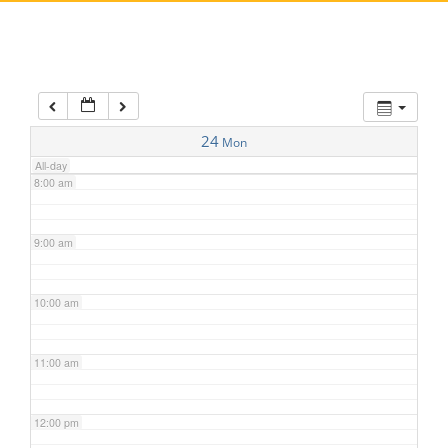
5:00 am
6:00 am
7:00 am
24
Mon
All-day
8:00 am
9:00 am
10:00 am
11:00 am
12:00 pm