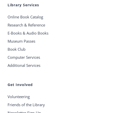
Library Services
Online Book Catalog
Research & Reference
E-Books & Audio Books
Museum Passes
Book Club
Computer Services
Additional Services
Get Involved
Volunteering
Friends of the Library
Newsletter Sign-Up