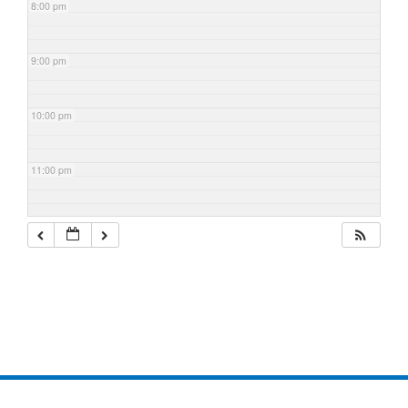
8:00 pm
9:00 pm
10:00 pm
11:00 pm