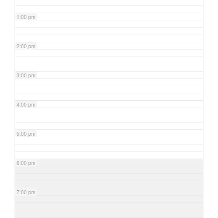
1:00 pm
2:00 pm
3:00 pm
4:00 pm
5:00 pm
6:00 pm
7:00 pm