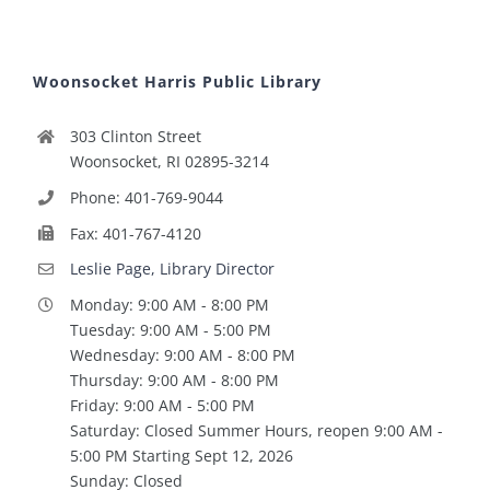
Woonsocket Harris Public Library
303 Clinton Street
Woonsocket, RI 02895-3214
Phone: 401-769-9044
Fax: 401-767-4120
Leslie Page, Library Director
Monday: 9:00 AM - 8:00 PM
Tuesday: 9:00 AM - 5:00 PM
Wednesday: 9:00 AM - 8:00 PM
Thursday: 9:00 AM - 8:00 PM
Friday: 9:00 AM - 5:00 PM
Saturday: Closed Summer Hours, reopen 9:00 AM -
5:00 PM Starting Sept 12, 2026
Sunday: Closed