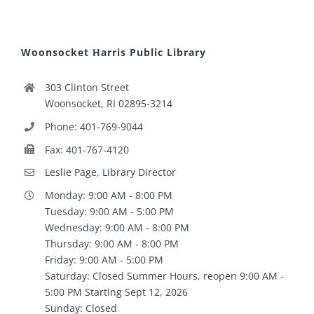
Woonsocket Harris Public Library
303 Clinton Street
Woonsocket, RI 02895-3214
Phone: 401-769-9044
Fax: 401-767-4120
Leslie Page, Library Director
Monday: 9:00 AM - 8:00 PM
Tuesday: 9:00 AM - 5:00 PM
Wednesday: 9:00 AM - 8:00 PM
Thursday: 9:00 AM - 8:00 PM
Friday: 9:00 AM - 5:00 PM
Saturday: Closed Summer Hours, reopen 9:00 AM -
5:00 PM Starting Sept 12, 2026
Sunday: Closed