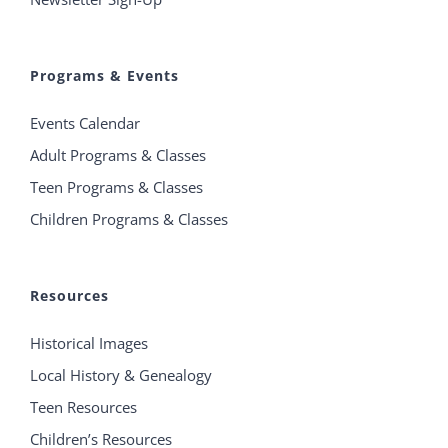
Programs & Events
Events Calendar
Adult Programs & Classes
Teen Programs & Classes
Children Programs & Classes
Resources
Historical Images
Local History & Genealogy
Teen Resources
Children’s Resources