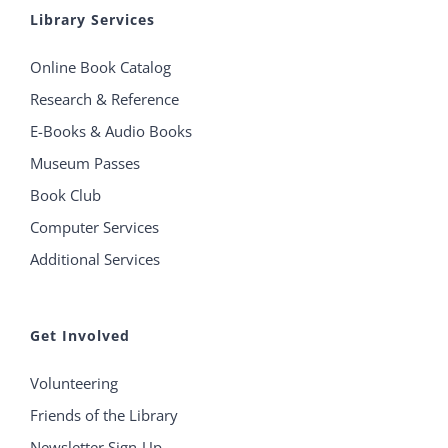
Library Services
Online Book Catalog
Research & Reference
E-Books & Audio Books
Museum Passes
Book Club
Computer Services
Additional Services
Get Involved
Volunteering
Friends of the Library
Newsletter Sign-Up