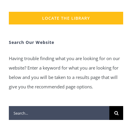
LOCATE THE LIBRARY
Search Our Website
Having trouble finding what you are looking for on our
website? Enter a keyword for what you are looking for
below and you will be taken to a results page that will
give you the recommended page options.
Search
for: