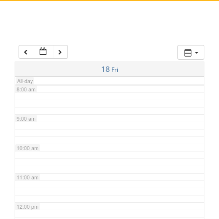
5:00 am
6:00 am
7:00 am
18
Fri
All-day
8:00 am
9:00 am
10:00 am
11:00 am
12:00 pm