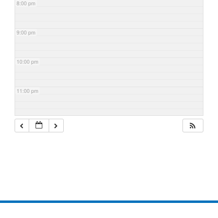
8:00 pm
9:00 pm
10:00 pm
11:00 pm