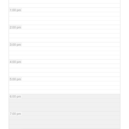
1:00 pm
2:00 pm
3:00 pm
4:00 pm
5:00 pm
6:00 pm
7:00 pm