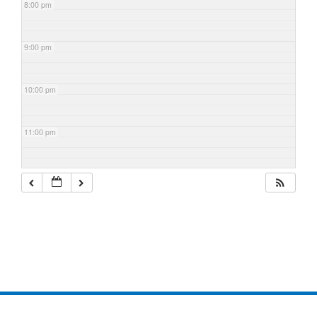
8:00 pm
9:00 pm
10:00 pm
11:00 pm