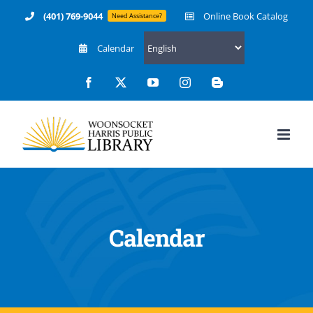
Skip
(401) 769-9044
Online Book Catalog
Need Assistance?
to
Calendar
content
Facebook
X
YouTube
Instagram
Blogger
12:00 am
1:00 am
2:00 am
Calendar
3:00 am
4:00 am