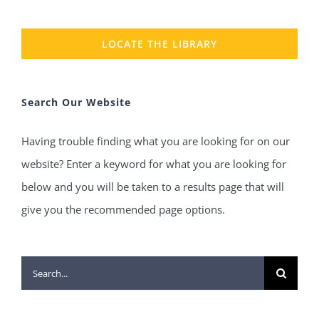
LOCATE THE LIBRARY
Search Our Website
Having trouble finding what you are looking for on our
website? Enter a keyword for what you are looking for
below and you will be taken to a results page that will
give you the recommended page options.
Search
for: