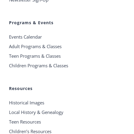
Programs & Events
Events Calendar
Adult Programs & Classes
Teen Programs & Classes
Children Programs & Classes
Resources
Historical Images
Local History & Genealogy
Teen Resources
Children’s Resources