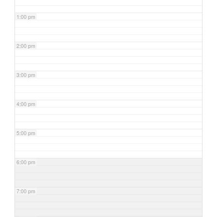
1:00 pm
2:00 pm
3:00 pm
4:00 pm
5:00 pm
6:00 pm
7:00 pm