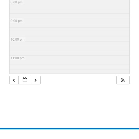
8:00 pm
9:00 pm
10:00 pm
11:00 pm