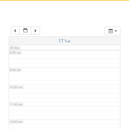
5:00 am
6:00 am
7:00 am
17
Tue
All-day
8:00 am
9:00 am
10:00 am
11:00 am
12:00 pm