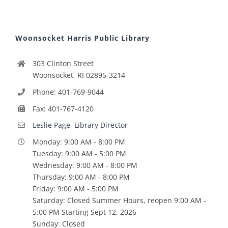
Woonsocket Harris Public Library
303 Clinton Street
Woonsocket, RI 02895-3214
Phone: 401-769-9044
Fax: 401-767-4120
Leslie Page, Library Director
Monday: 9:00 AM - 8:00 PM
Tuesday: 9:00 AM - 5:00 PM
Wednesday: 9:00 AM - 8:00 PM
Thursday: 9:00 AM - 8:00 PM
Friday: 9:00 AM - 5:00 PM
Saturday: Closed Summer Hours, reopen 9:00 AM -
5:00 PM Starting Sept 12, 2026
Sunday: Closed