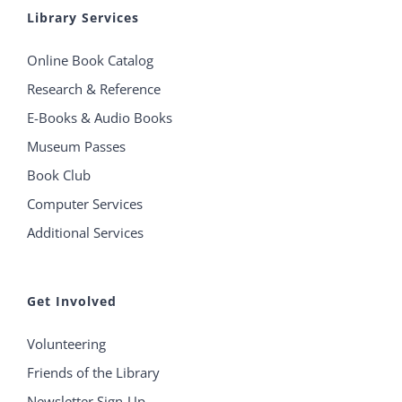
Library Services
Online Book Catalog
Research & Reference
E-Books & Audio Books
Museum Passes
Book Club
Computer Services
Additional Services
Get Involved
Volunteering
Friends of the Library
Newsletter Sign-Up