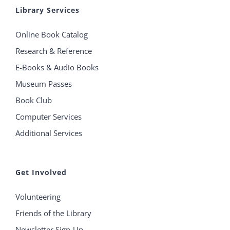
Library Services
Online Book Catalog
Research & Reference
E-Books & Audio Books
Museum Passes
Book Club
Computer Services
Additional Services
Get Involved
Volunteering
Friends of the Library
Newsletter Sign-Up