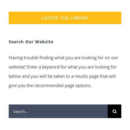
LOCATE THE LIBRARY
Search Our Website
Having trouble finding what you are looking for on our
website? Enter a keyword for what you are looking for
below and you will be taken to a results page that will
give you the recommended page options.
Search
for: