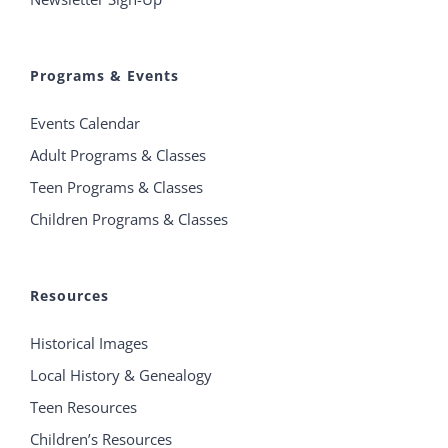
Programs & Events
Events Calendar
Adult Programs & Classes
Teen Programs & Classes
Children Programs & Classes
Resources
Historical Images
Local History & Genealogy
Teen Resources
Children’s Resources