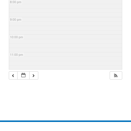
8:00 pm
9:00 pm
10:00 pm
11:00 pm