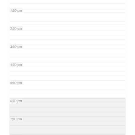
1:00 pm
2:00 pm
3:00 pm
4:00 pm
5:00 pm
6:00 pm
7:00 pm