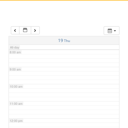
5:00 am
6:00 am
7:00 am
19
Thu
All-day
8:00 am
9:00 am
10:00 am
11:00 am
12:00 pm