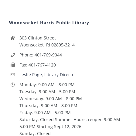
Woonsocket Harris Public Library
303 Clinton Street
Woonsocket, RI 02895-3214
Phone: 401-769-9044
Fax: 401-767-4120
Leslie Page, Library Director
Monday: 9:00 AM - 8:00 PM
Tuesday: 9:00 AM - 5:00 PM
Wednesday: 9:00 AM - 8:00 PM
Thursday: 9:00 AM - 8:00 PM
Friday: 9:00 AM - 5:00 PM
Saturday: Closed Summer Hours, reopen 9:00 AM -
5:00 PM Starting Sept 12, 2026
Sunday: Closed