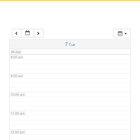
5:00 am
6:00 am
7:00 am
7
Tue
All-day
8:00 am
9:00 am
10:00 am
11:00 am
12:00 pm