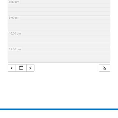
8:00 pm
9:00 pm
10:00 pm
11:00 pm