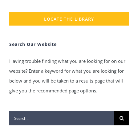
LOCATE THE LIBRARY
Search Our Website
Having trouble finding what you are looking for on our
website? Enter a keyword for what you are looking for
below and you will be taken to a results page that will
give you the recommended page options.
Search
for: