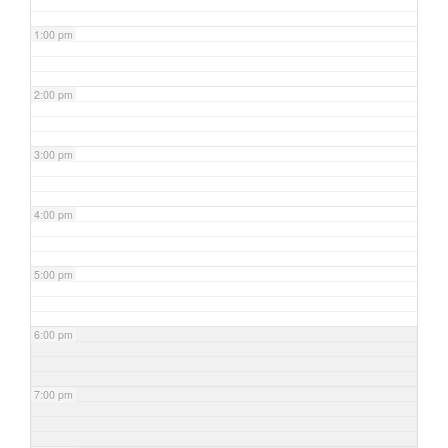
1:00 pm
2:00 pm
3:00 pm
4:00 pm
5:00 pm
6:00 pm
7:00 pm