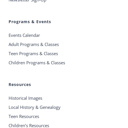
Programs & Events
Events Calendar
Adult Programs & Classes
Teen Programs & Classes
Children Programs & Classes
Resources
Historical Images
Local History & Genealogy
Teen Resources
Children’s Resources