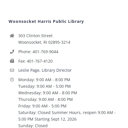
Woonsocket Harris Public Library
303 Clinton Street
Woonsocket, RI 02895-3214
Phone: 401-769-9044
Fax: 401-767-4120
Leslie Page, Library Director
Monday: 9:00 AM - 8:00 PM
Tuesday: 9:00 AM - 5:00 PM
Wednesday: 9:00 AM - 8:00 PM
Thursday: 9:00 AM - 8:00 PM
Friday: 9:00 AM - 5:00 PM
Saturday: Closed Summer Hours, reopen 9:00 AM -
5:00 PM Starting Sept 12, 2026
Sunday: Closed