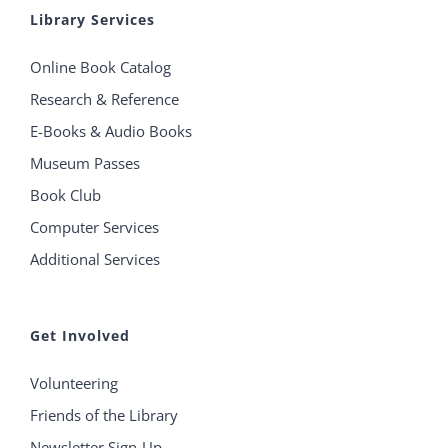
Library Services
Online Book Catalog
Research & Reference
E-Books & Audio Books
Museum Passes
Book Club
Computer Services
Additional Services
Get Involved
Volunteering
Friends of the Library
Newsletter Sign-Up