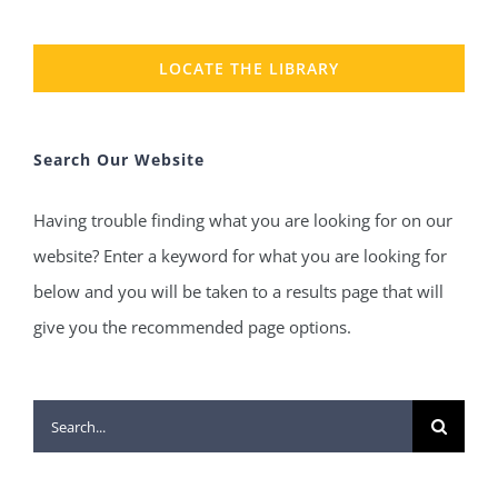
LOCATE THE LIBRARY
Search Our Website
Having trouble finding what you are looking for on our
website? Enter a keyword for what you are looking for
below and you will be taken to a results page that will
give you the recommended page options.
Search
for: