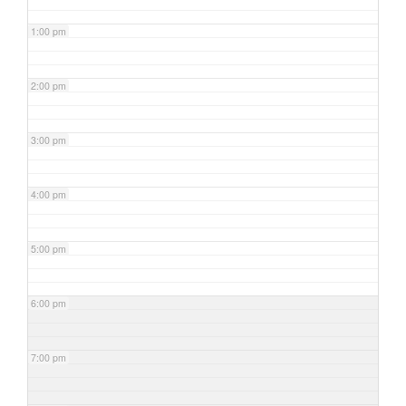
1:00 pm
2:00 pm
3:00 pm
4:00 pm
5:00 pm
6:00 pm
7:00 pm