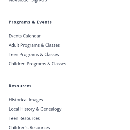
Programs & Events
Events Calendar
Adult Programs & Classes
Teen Programs & Classes
Children Programs & Classes
Resources
Historical Images
Local History & Genealogy
Teen Resources
Children’s Resources