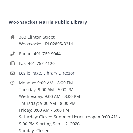
Woonsocket Harris Public Library
303 Clinton Street
Woonsocket, RI 02895-3214
Phone: 401-769-9044
Fax: 401-767-4120
Leslie Page, Library Director
Monday: 9:00 AM - 8:00 PM
Tuesday: 9:00 AM - 5:00 PM
Wednesday: 9:00 AM - 8:00 PM
Thursday: 9:00 AM - 8:00 PM
Friday: 9:00 AM - 5:00 PM
Saturday: Closed Summer Hours, reopen 9:00 AM -
5:00 PM Starting Sept 12, 2026
Sunday: Closed