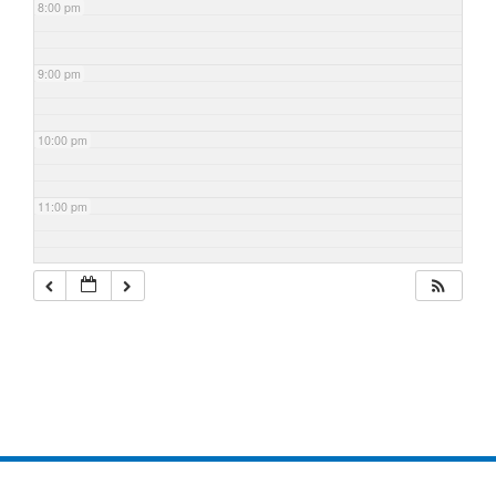
8:00 pm
9:00 pm
10:00 pm
11:00 pm