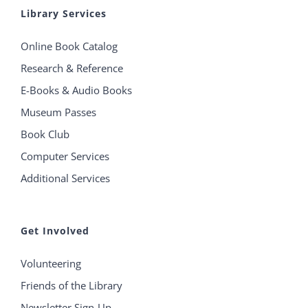
Library Services
Online Book Catalog
Research & Reference
E-Books & Audio Books
Museum Passes
Book Club
Computer Services
Additional Services
Get Involved
Volunteering
Friends of the Library
Newsletter Sign-Up