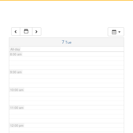
5:00 am
6:00 am
7:00 am
7
Tue
All-day
8:00 am
9:00 am
10:00 am
11:00 am
12:00 pm