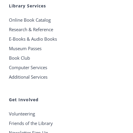
Library Services
Online Book Catalog
Research & Reference
E-Books & Audio Books
Museum Passes
Book Club
Computer Services
Additional Services
Get Involved
Volunteering
Friends of the Library
Newsletter Sign-Up