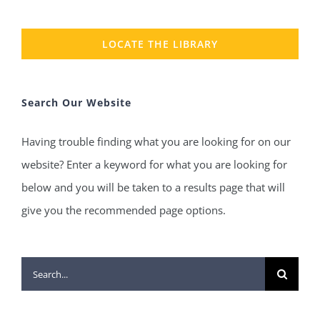
LOCATE THE LIBRARY
Search Our Website
Having trouble finding what you are looking for on our
website? Enter a keyword for what you are looking for
below and you will be taken to a results page that will
give you the recommended page options.
Search
for: