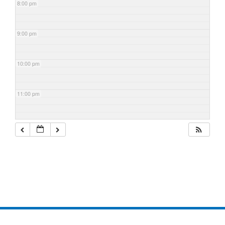
8:00 pm
9:00 pm
10:00 pm
11:00 pm