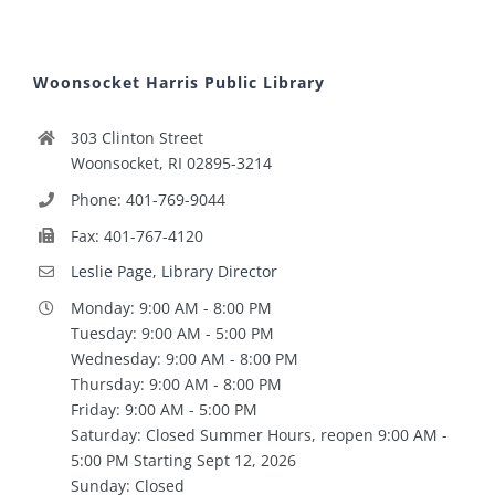
Woonsocket Harris Public Library
303 Clinton Street
Woonsocket, RI 02895-3214
Phone: 401-769-9044
Fax: 401-767-4120
Leslie Page, Library Director
Monday: 9:00 AM - 8:00 PM
Tuesday: 9:00 AM - 5:00 PM
Wednesday: 9:00 AM - 8:00 PM
Thursday: 9:00 AM - 8:00 PM
Friday: 9:00 AM - 5:00 PM
Saturday: Closed Summer Hours, reopen 9:00 AM -
5:00 PM Starting Sept 12, 2026
Sunday: Closed