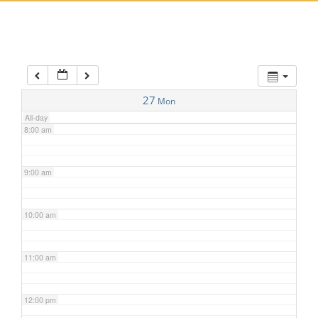
5:00 am
6:00 am
7:00 am
27
Mon
All-day
8:00 am
9:00 am
10:00 am
11:00 am
12:00 pm