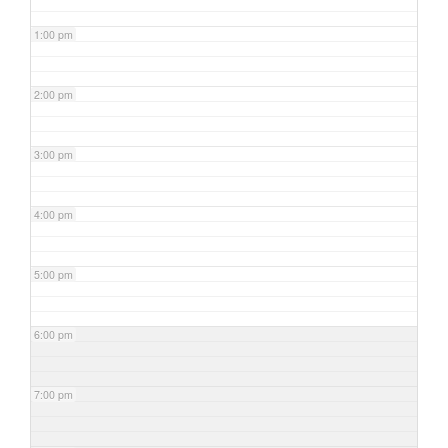
1:00 pm
2:00 pm
3:00 pm
4:00 pm
5:00 pm
6:00 pm
7:00 pm