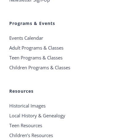
Programs & Events
Events Calendar
Adult Programs & Classes
Teen Programs & Classes
Children Programs & Classes
Resources
Historical Images
Local History & Genealogy
Teen Resources
Children’s Resources