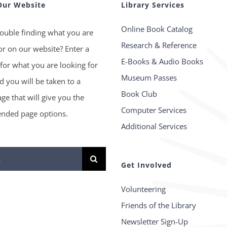
Our Website
Library Services
Online Book Catalog
ouble finding what you are
Research & Reference
or on our website? Enter a
E-Books & Audio Books
for what you are looking for
Museum Passes
 you will be taken to a
Book Club
age that will give you the
Computer Services
ded page options.
Additional Services
Get Involved
Volunteering
Friends of the Library
Newsletter Sign-Up