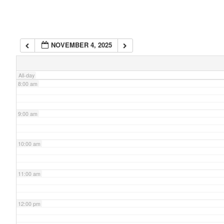
6:00 am
NOVEMBER 4, 2025
7:00 am
All-day
8:00 am
9:00 am
10:00 am
11:00 am
12:00 pm