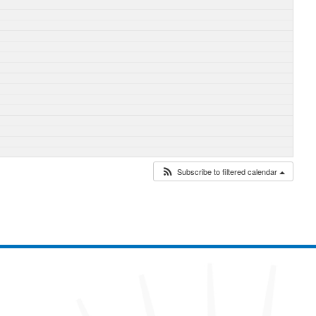
Subscribe to filtered calendar