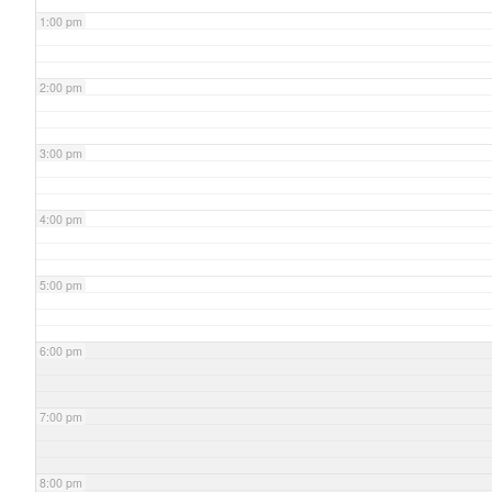
1:00 pm
2:00 pm
3:00 pm
4:00 pm
5:00 pm
6:00 pm
7:00 pm
8:00 pm