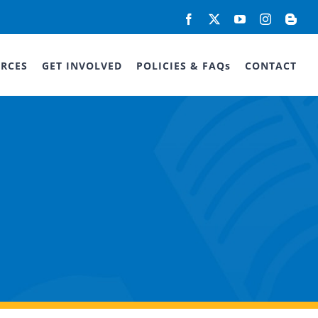
Facebook
X
YouTube
Instagram
Blog
RCES
GET INVOLVED
POLICIES & FAQs
CONTACT