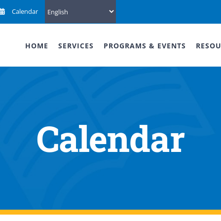
Calendar
HOME
SERVICES
PROGRAMS & EVENTS
RESOU
Calendar