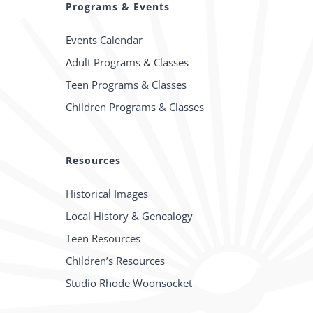
Programs & Events
Events Calendar
Adult Programs & Classes
Teen Programs & Classes
Children Programs & Classes
Resources
Historical Images
Local History & Genealogy
Teen Resources
Children’s Resources
Studio Rhode Woonsocket