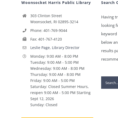
Woonsocket Harris Public Library
Search 
303 Clinton Street
Having tr
Woonsocket, RI 02895-3214
looking f
Phone: 401-769-9044
keyword 
Fax: 401-767-4120
below and
Leslie Page, Library Director
results p
Monday: 9:00 AM - 8:00 PM
recommen
Tuesday: 9:00 AM - 5:00 PM
Wednesday: 9:00 AM - 8:00 PM
Thursday: 9:00 AM - 8:00 PM
Search
Friday: 9:00 AM - 5:00 PM
Saturday: Closed Summer Hours,
for:
reopen 9:00 AM - 5:00 PM Starting
Sept 12, 2026
Sunday: Closed