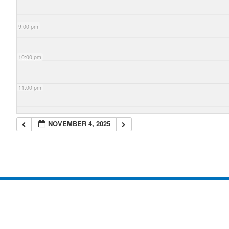
9:00 pm
10:00 pm
11:00 pm
NOVEMBER 4, 2025