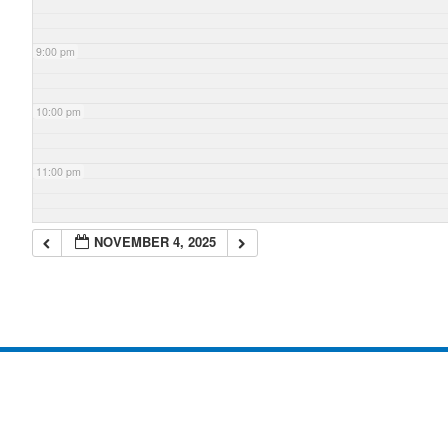
9:00 pm
10:00 pm
11:00 pm
NOVEMBER 4, 2025