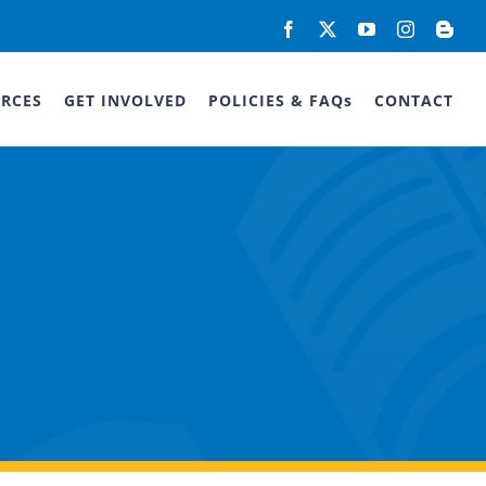
Facebook
X
YouTube
Instagram
Blog
RCES
GET INVOLVED
POLICIES & FAQs
CONTACT