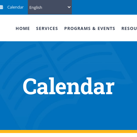
Calendar
HOME
SERVICES
PROGRAMS & EVENTS
RESOU
Calendar