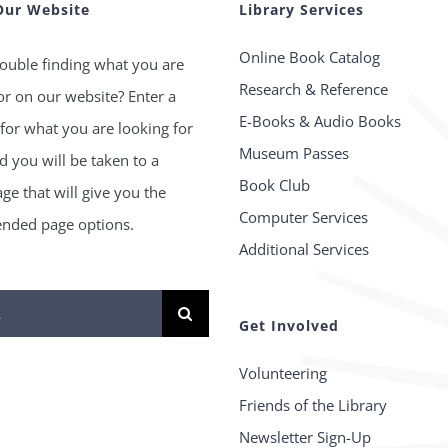
Our Website
Library Services
Online Book Catalog
ouble finding what you are
Research & Reference
or on our website? Enter a
E-Books & Audio Books
for what you are looking for
Museum Passes
 you will be taken to a
Book Club
age that will give you the
Computer Services
ded page options.
Additional Services
Get Involved
Volunteering
Friends of the Library
Newsletter Sign-Up