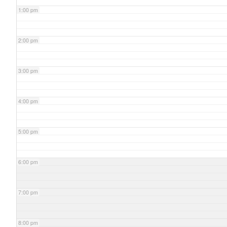
1:00 pm
2:00 pm
3:00 pm
4:00 pm
5:00 pm
6:00 pm
7:00 pm
8:00 pm