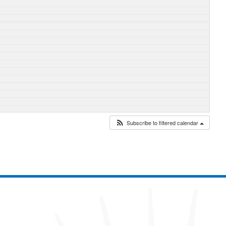
Subscribe to filtered calendar