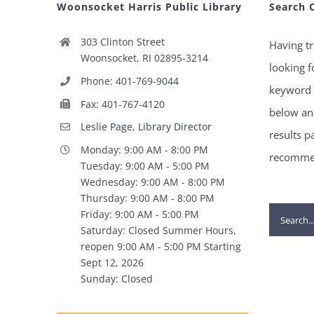
Woonsocket Harris Public Library
Search 
303 Clinton Street
Having tr
Woonsocket, RI 02895-3214
looking f
Phone: 401-769-9044
keyword 
Fax: 401-767-4120
below and
Leslie Page, Library Director
results p
Monday: 9:00 AM - 8:00 PM
recommen
Tuesday: 9:00 AM - 5:00 PM
Wednesday: 9:00 AM - 8:00 PM
Thursday: 9:00 AM - 8:00 PM
Search
Friday: 9:00 AM - 5:00 PM
Saturday: Closed Summer Hours,
for:
reopen 9:00 AM - 5:00 PM Starting
Sept 12, 2026
Sunday: Closed