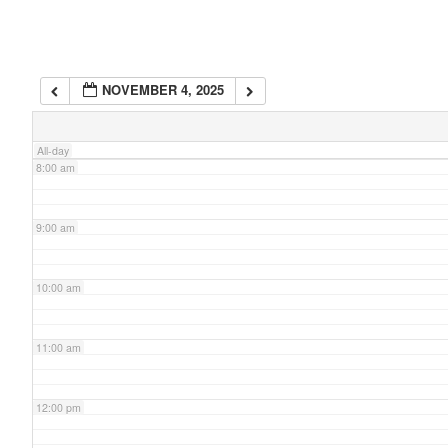
6:00 am
NOVEMBER 4, 2025
7:00 am
All-day
8:00 am
9:00 am
10:00 am
11:00 am
12:00 pm