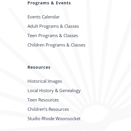
Programs & Events
Events Calendar
Adult Programs & Classes
Teen Programs & Classes
Children Programs & Classes
Resources
Historical Images
Local History & Genealogy
Teen Resources
Children’s Resources
Studio Rhode Woonsocket