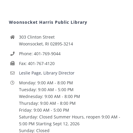
Woonsocket Harris Public Library
303 Clinton Street
Woonsocket, RI 02895-3214
Phone: 401-769-9044
Fax: 401-767-4120
Leslie Page, Library Director
Monday: 9:00 AM - 8:00 PM
Tuesday: 9:00 AM - 5:00 PM
Wednesday: 9:00 AM - 8:00 PM
Thursday: 9:00 AM - 8:00 PM
Friday: 9:00 AM - 5:00 PM
Saturday: Closed Summer Hours, reopen 9:00 AM -
5:00 PM Starting Sept 12, 2026
Sunday: Closed