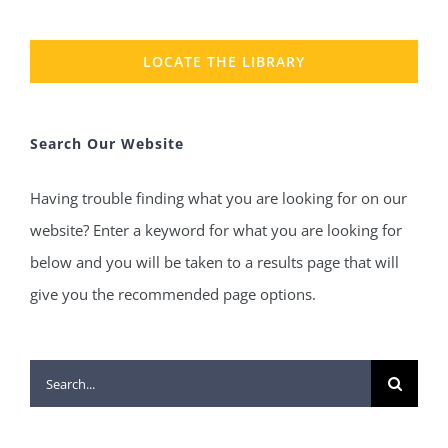
LOCATE THE LIBRARY
Search Our Website
Having trouble finding what you are looking for on our
website? Enter a keyword for what you are looking for
below and you will be taken to a results page that will
give you the recommended page options.
Search
for: