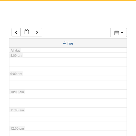
5:00 am
6:00 am
7:00 am
4
Tue
All-day
8:00 am
9:00 am
10:00 am
11:00 am
12:00 pm