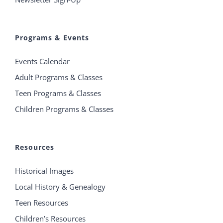
Programs & Events
Events Calendar
Adult Programs & Classes
Teen Programs & Classes
Children Programs & Classes
Resources
Historical Images
Local History & Genealogy
Teen Resources
Children’s Resources