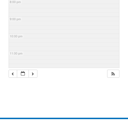
8:00 pm
9:00 pm
10:00 pm
11:00 pm