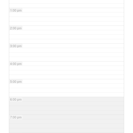
1:00 pm
2:00 pm
3:00 pm
4:00 pm
5:00 pm
6:00 pm
7:00 pm