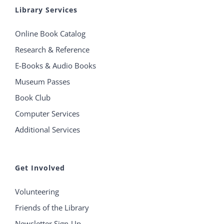
Library Services
Online Book Catalog
Research & Reference
E-Books & Audio Books
Museum Passes
Book Club
Computer Services
Additional Services
Get Involved
Volunteering
Friends of the Library
Newsletter Sign-Up