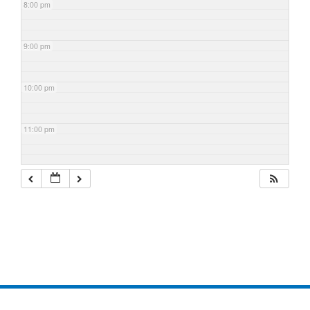
8:00 pm
9:00 pm
10:00 pm
11:00 pm