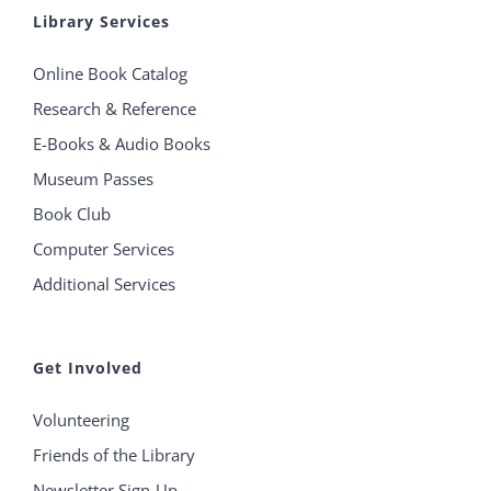
Library Services
Online Book Catalog
Research & Reference
E-Books & Audio Books
Museum Passes
Book Club
Computer Services
Additional Services
Get Involved
Volunteering
Friends of the Library
Newsletter Sign-Up