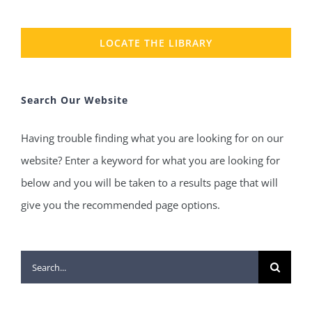
LOCATE THE LIBRARY
Search Our Website
Having trouble finding what you are looking for on our
website? Enter a keyword for what you are looking for
below and you will be taken to a results page that will
give you the recommended page options.
Search
for: