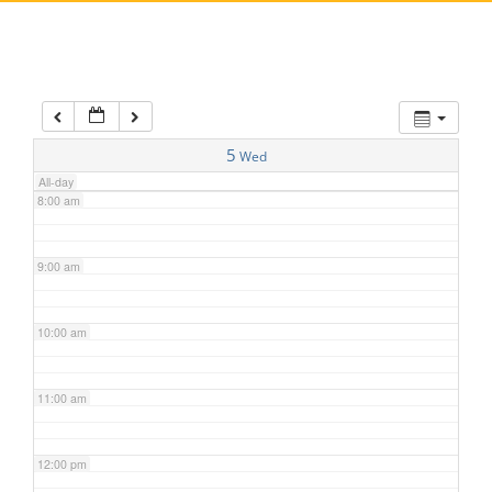
5:00 am
6:00 am
7:00 am
5
Wed
All-day
8:00 am
9:00 am
10:00 am
11:00 am
12:00 pm