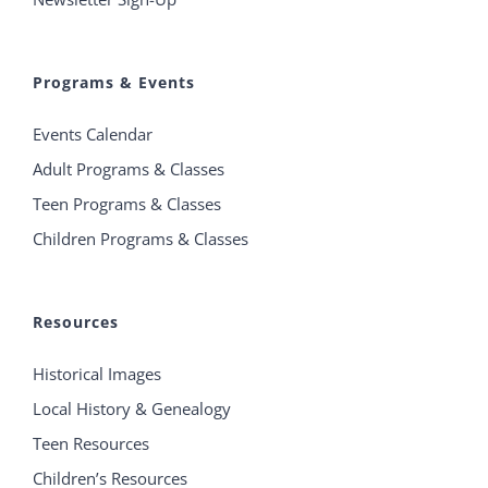
Programs & Events
Events Calendar
Adult Programs & Classes
Teen Programs & Classes
Children Programs & Classes
Resources
Historical Images
Local History & Genealogy
Teen Resources
Children’s Resources