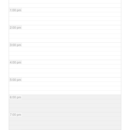
1:00 pm
2:00 pm
3:00 pm
4:00 pm
5:00 pm
6:00 pm
7:00 pm