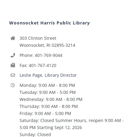
Woonsocket Harris Public Library
303 Clinton Street
Woonsocket, RI 02895-3214
Phone: 401-769-9044
Fax: 401-767-4120
Leslie Page, Library Director
Monday: 9:00 AM - 8:00 PM
Tuesday: 9:00 AM - 5:00 PM
Wednesday: 9:00 AM - 8:00 PM
Thursday: 9:00 AM - 8:00 PM
Friday: 9:00 AM - 5:00 PM
Saturday: Closed Summer Hours, reopen 9:00 AM -
5:00 PM Starting Sept 12, 2026
Sunday: Closed