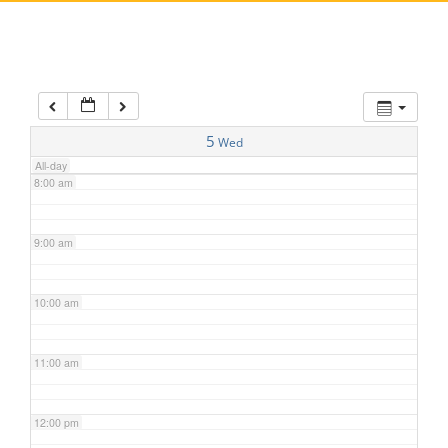
5:00 am
6:00 am
7:00 am
5
Wed
All-day
8:00 am
9:00 am
10:00 am
11:00 am
12:00 pm