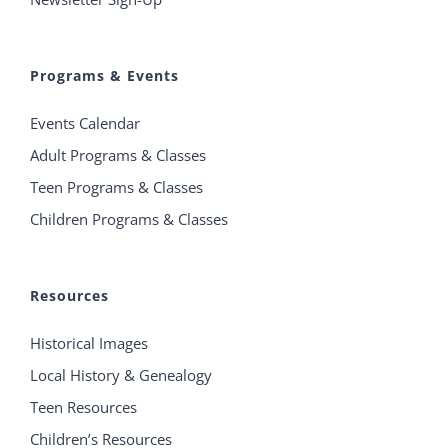
Programs & Events
Events Calendar
Adult Programs & Classes
Teen Programs & Classes
Children Programs & Classes
Resources
Historical Images
Local History & Genealogy
Teen Resources
Children’s Resources