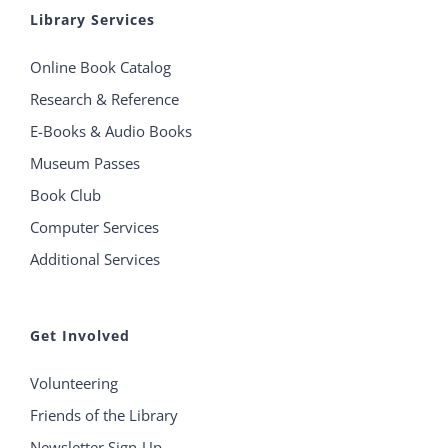
Library Services
Online Book Catalog
Research & Reference
E-Books & Audio Books
Museum Passes
Book Club
Computer Services
Additional Services
Get Involved
Volunteering
Friends of the Library
Newsletter Sign-Up