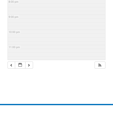
8:00 pm
9:00 pm
10:00 pm
11:00 pm