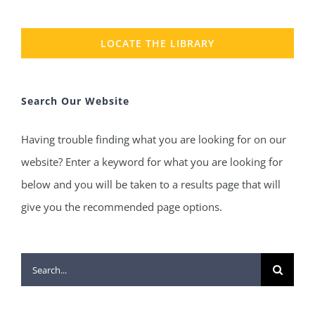
LOCATE THE LIBRARY
Search Our Website
Having trouble finding what you are looking for on our
website? Enter a keyword for what you are looking for
below and you will be taken to a results page that will
give you the recommended page options.
Search
for: