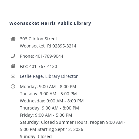
Woonsocket Harris Public Library
303 Clinton Street
Woonsocket, RI 02895-3214
Phone: 401-769-9044
Fax: 401-767-4120
Leslie Page, Library Director
Monday: 9:00 AM - 8:00 PM
Tuesday: 9:00 AM - 5:00 PM
Wednesday: 9:00 AM - 8:00 PM
Thursday: 9:00 AM - 8:00 PM
Friday: 9:00 AM - 5:00 PM
Saturday: Closed Summer Hours, reopen 9:00 AM -
5:00 PM Starting Sept 12, 2026
Sunday: Closed