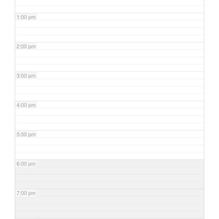
1:00 pm
2:00 pm
3:00 pm
4:00 pm
5:00 pm
6:00 pm
7:00 pm