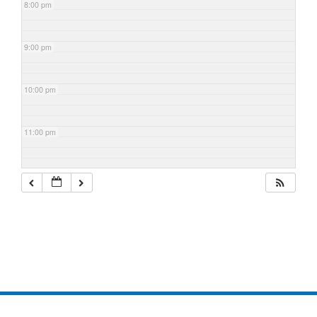
8:00 pm
9:00 pm
10:00 pm
11:00 pm