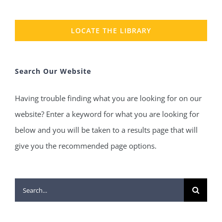
LOCATE THE LIBRARY
Search Our Website
Having trouble finding what you are looking for on our
website? Enter a keyword for what you are looking for
below and you will be taken to a results page that will
give you the recommended page options.
Search
for: