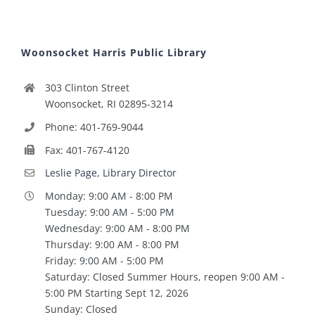
Woonsocket Harris Public Library
303 Clinton Street
Woonsocket, RI 02895-3214
Phone: 401-769-9044
Fax: 401-767-4120
Leslie Page, Library Director
Monday: 9:00 AM - 8:00 PM
Tuesday: 9:00 AM - 5:00 PM
Wednesday: 9:00 AM - 8:00 PM
Thursday: 9:00 AM - 8:00 PM
Friday: 9:00 AM - 5:00 PM
Saturday: Closed Summer Hours, reopen 9:00 AM -
5:00 PM Starting Sept 12, 2026
Sunday: Closed