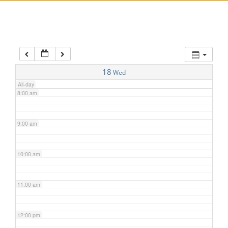
5:00 am
6:00 am
7:00 am
18
Wed
All-day
8:00 am
9:00 am
10:00 am
11:00 am
12:00 pm