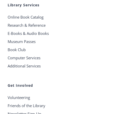
Library Services
Online Book Catalog
Research & Reference
E-Books & Audio Books
Museum Passes
Book Club
Computer Services
Additional Services
Get Involved
Volunteering
Friends of the Library
Newsletter Sign-Up