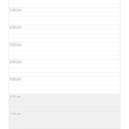
1:00 pm
2:00 pm
3:00 pm
4:00 pm
5:00 pm
6:00 pm
7:00 pm