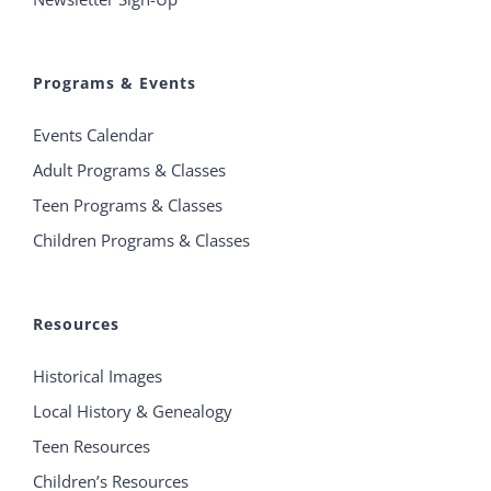
Programs & Events
Events Calendar
Adult Programs & Classes
Teen Programs & Classes
Children Programs & Classes
Resources
Historical Images
Local History & Genealogy
Teen Resources
Children’s Resources