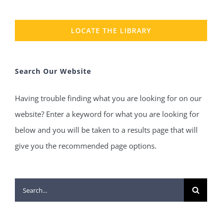
LOCATE THE LIBRARY
Search Our Website
Having trouble finding what you are looking for on our
website? Enter a keyword for what you are looking for
below and you will be taken to a results page that will
give you the recommended page options.
Search
for: