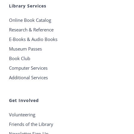
Library Services
Online Book Catalog
Research & Reference
E-Books & Audio Books
Museum Passes
Book Club
Computer Services
Additional Services
Get Involved
Volunteering
Friends of the Library
Newsletter Sign-Up