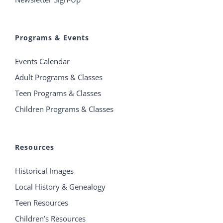
Programs & Events
Events Calendar
Adult Programs & Classes
Teen Programs & Classes
Children Programs & Classes
Resources
Historical Images
Local History & Genealogy
Teen Resources
Children’s Resources