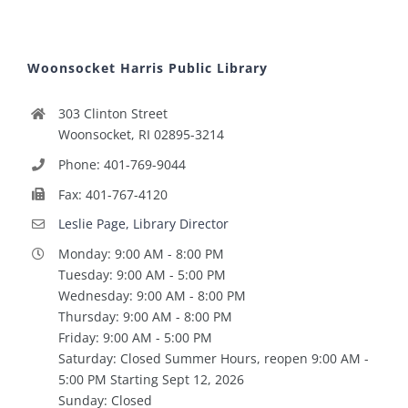
Woonsocket Harris Public Library
303 Clinton Street
Woonsocket, RI 02895-3214
Phone: 401-769-9044
Fax: 401-767-4120
Leslie Page, Library Director
Monday: 9:00 AM - 8:00 PM
Tuesday: 9:00 AM - 5:00 PM
Wednesday: 9:00 AM - 8:00 PM
Thursday: 9:00 AM - 8:00 PM
Friday: 9:00 AM - 5:00 PM
Saturday: Closed Summer Hours, reopen 9:00 AM -
5:00 PM Starting Sept 12, 2026
Sunday: Closed