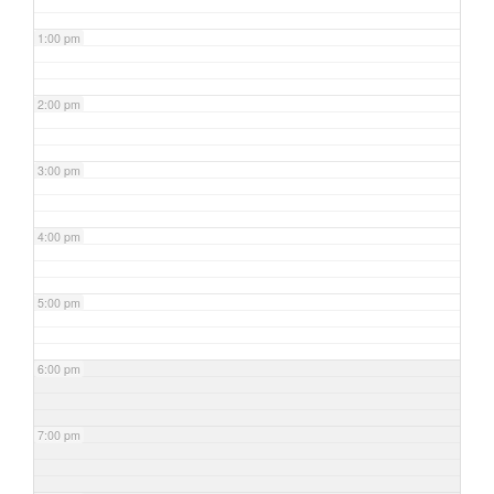
1:00 pm
2:00 pm
3:00 pm
4:00 pm
5:00 pm
6:00 pm
7:00 pm