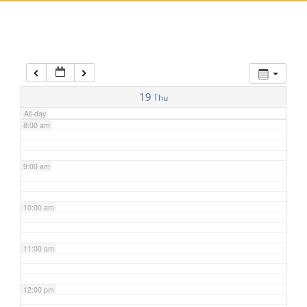
5:00 am
6:00 am
7:00 am
19
Thu
All-day
8:00 am
9:00 am
10:00 am
11:00 am
12:00 pm