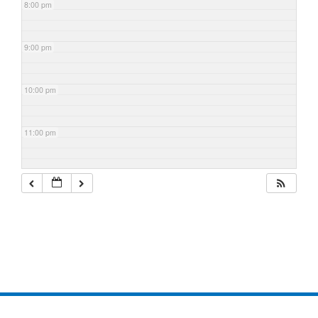
8:00 pm
9:00 pm
10:00 pm
11:00 pm