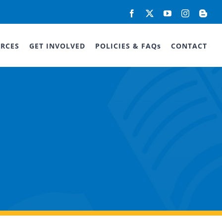
Facebook
X
YouTube
Instagram
Blog
RCES
GET INVOLVED
POLICIES & FAQs
CONTACT