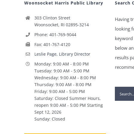
Woonsocket Harris Public Library
Search 
303 Clinton Street
Having tr
Woonsocket, RI 02895-3214
looking f
Phone: 401-769-9044
keyword 
Fax: 401-767-4120
below and
Leslie Page, Library Director
results p
Monday: 9:00 AM - 8:00 PM
recommen
Tuesday: 9:00 AM - 5:00 PM
Wednesday: 9:00 AM - 8:00 PM
Thursday: 9:00 AM - 8:00 PM
Search
Friday: 9:00 AM - 5:00 PM
Saturday: Closed Summer Hours,
for:
reopen 9:00 AM - 5:00 PM Starting
Sept 12, 2026
Sunday: Closed