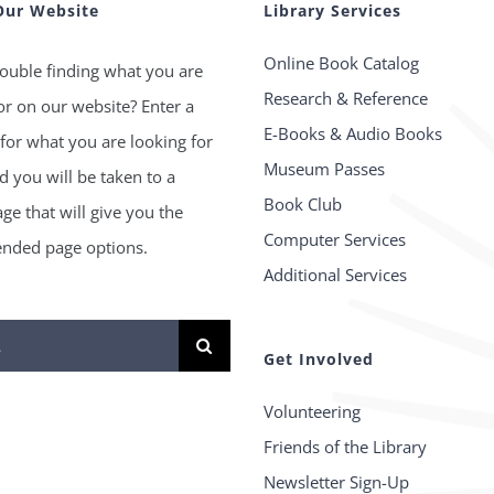
Our Website
Library Services
Online Book Catalog
ouble finding what you are
Research & Reference
or on our website? Enter a
E-Books & Audio Books
for what you are looking for
Museum Passes
 you will be taken to a
Book Club
age that will give you the
Computer Services
ded page options.
Additional Services
Get Involved
Volunteering
Friends of the Library
Newsletter Sign-Up