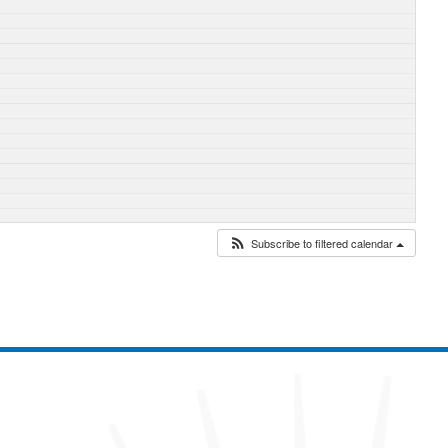
Subscribe to filtered calendar