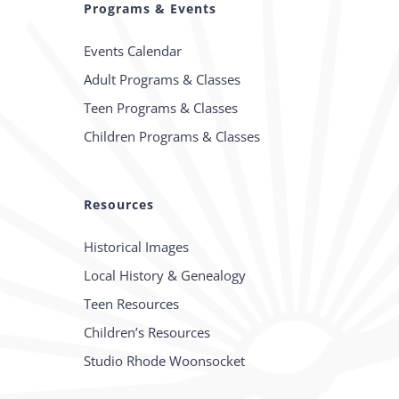
Programs & Events
Events Calendar
Adult Programs & Classes
Teen Programs & Classes
Children Programs & Classes
Resources
Historical Images
Local History & Genealogy
Teen Resources
Children’s Resources
Studio Rhode Woonsocket