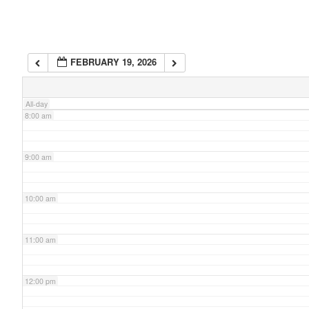
6:00 am
FEBRUARY 19, 2026
7:00 am
All-day
8:00 am
9:00 am
10:00 am
11:00 am
12:00 pm