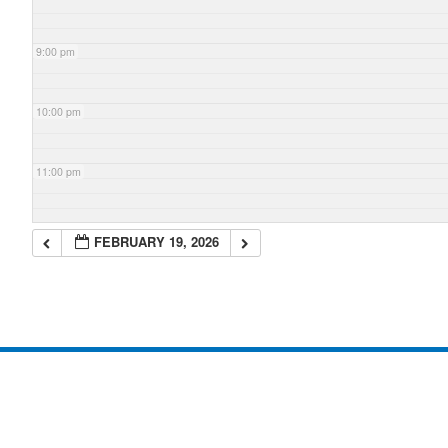
9:00 pm
10:00 pm
11:00 pm
FEBRUARY 19, 2026