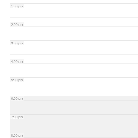
1:00 pm
2:00 pm
3:00 pm
4:00 pm
5:00 pm
6:00 pm
7:00 pm
8:00 pm