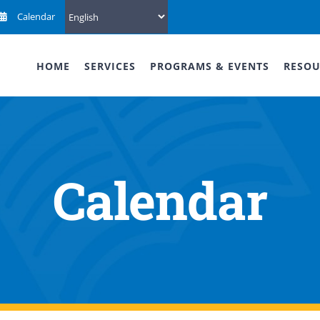
Calendar
HOME
SERVICES
PROGRAMS & EVENTS
RESOU
Calendar