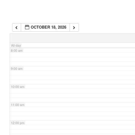
6:00 am
OCTOBER 18, 2026
7:00 am
All-day
8:00 am
9:00 am
10:00 am
11:00 am
12:00 pm