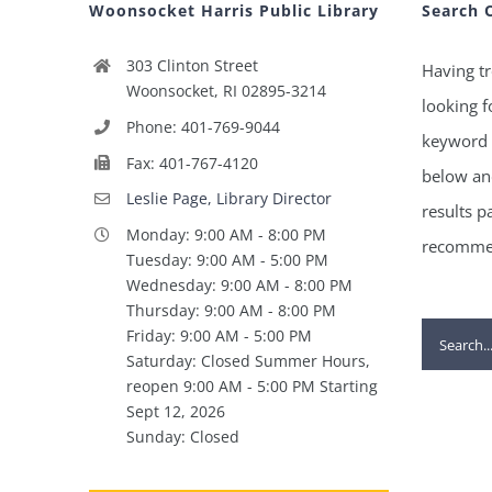
Woonsocket Harris Public Library
Search 
303 Clinton Street
Having tr
Woonsocket, RI 02895-3214
looking f
Phone: 401-769-9044
keyword 
Fax: 401-767-4120
below and
Leslie Page, Library Director
results p
Monday: 9:00 AM - 8:00 PM
recommen
Tuesday: 9:00 AM - 5:00 PM
Wednesday: 9:00 AM - 8:00 PM
Thursday: 9:00 AM - 8:00 PM
Search
Friday: 9:00 AM - 5:00 PM
Saturday: Closed Summer Hours,
for:
reopen 9:00 AM - 5:00 PM Starting
Sept 12, 2026
Sunday: Closed