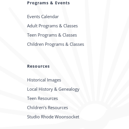
Programs & Events
Events Calendar
Adult Programs & Classes
Teen Programs & Classes
Children Programs & Classes
Resources
Historical Images
Local History & Genealogy
Teen Resources
Children’s Resources
Studio Rhode Woonsocket