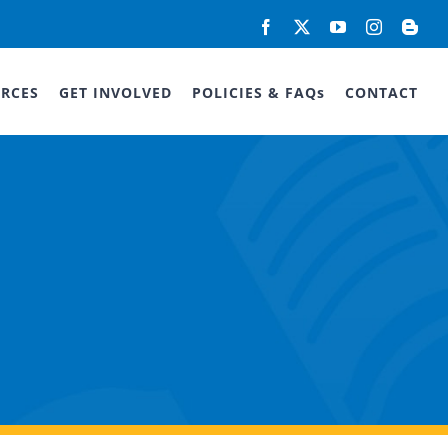
Facebook
X
YouTube
Instagram
Blog
RCES
GET INVOLVED
POLICIES & FAQs
CONTACT