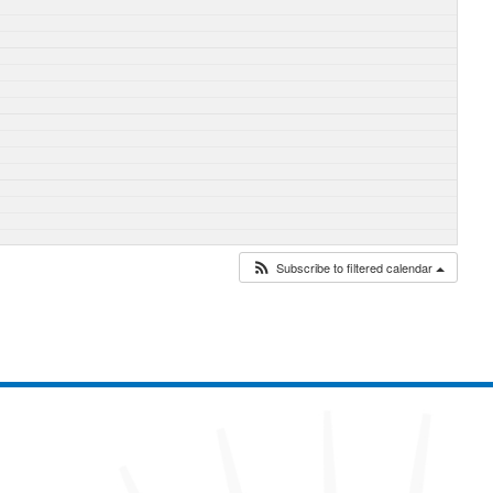
Subscribe to filtered calendar