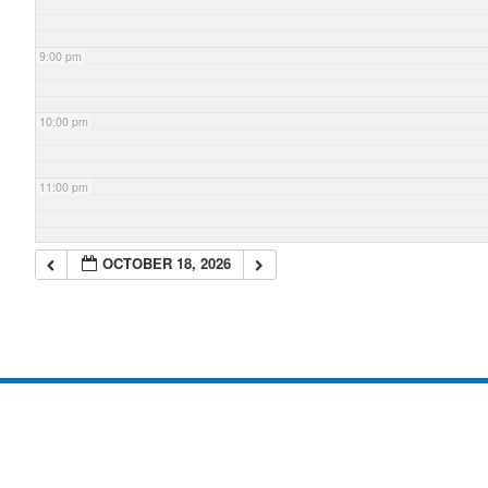
9:00 pm
10:00 pm
11:00 pm
OCTOBER 18, 2026