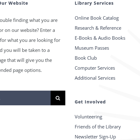
Our Website
Library Services
Online Book Catalog
ouble finding what you are
Research & Reference
or on our website? Enter a
E-Books & Audio Books
for what you are looking for
Museum Passes
 you will be taken to a
Book Club
age that will give you the
Computer Services
ded page options.
Additional Services
Get Involved
Volunteering
Friends of the Library
Newsletter Sign-Up