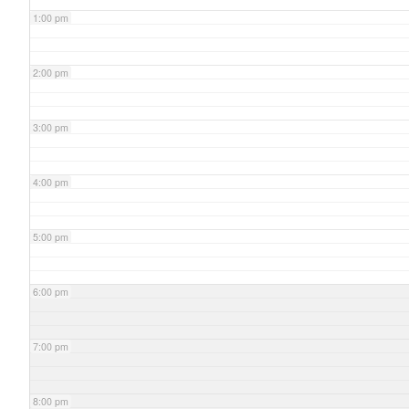
1:00 pm
2:00 pm
3:00 pm
4:00 pm
5:00 pm
6:00 pm
7:00 pm
8:00 pm