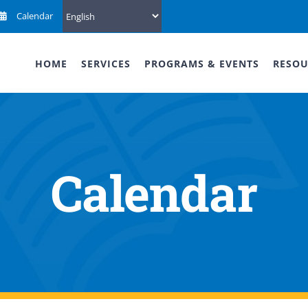
Calendar
HOME
SERVICES
PROGRAMS & EVENTS
RESOU
Calendar