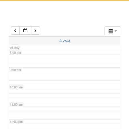
5:00 am
6:00 am
7:00 am
4
Wed
All-day
8:00 am
9:00 am
10:00 am
11:00 am
12:00 pm