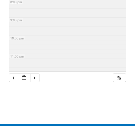
8:00 pm
9:00 pm
10:00 pm
11:00 pm