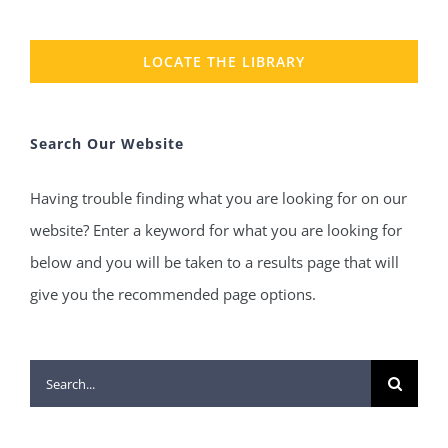
LOCATE THE LIBRARY
Search Our Website
Having trouble finding what you are looking for on our
website? Enter a keyword for what you are looking for
below and you will be taken to a results page that will
give you the recommended page options.
Search
for: