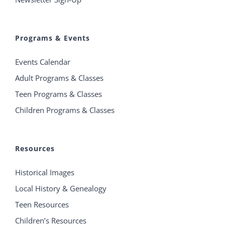
Programs & Events
Events Calendar
Adult Programs & Classes
Teen Programs & Classes
Children Programs & Classes
Resources
Historical Images
Local History & Genealogy
Teen Resources
Children’s Resources