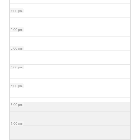
1:00 pm
2:00 pm
3:00 pm
4:00 pm
5:00 pm
6:00 pm
7:00 pm