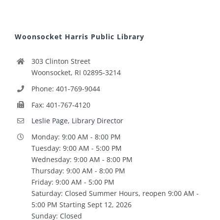
Woonsocket Harris Public Library
303 Clinton Street
Woonsocket, RI 02895-3214
Phone: 401-769-9044
Fax: 401-767-4120
Leslie Page, Library Director
Monday: 9:00 AM - 8:00 PM
Tuesday: 9:00 AM - 5:00 PM
Wednesday: 9:00 AM - 8:00 PM
Thursday: 9:00 AM - 8:00 PM
Friday: 9:00 AM - 5:00 PM
Saturday: Closed Summer Hours, reopen 9:00 AM -
5:00 PM Starting Sept 12, 2026
Sunday: Closed