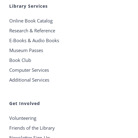
Library Services
Online Book Catalog
Research & Reference
E-Books & Audio Books
Museum Passes
Book Club
Computer Services
Additional Services
Get Involved
Volunteering
Friends of the Library
Newsletter Sign-Up