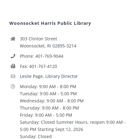
Woonsocket Harris Public Library
303 Clinton Street
Woonsocket, RI 02895-3214
Phone: 401-769-9044
Fax: 401-767-4120
Leslie Page, Library Director
Monday: 9:00 AM - 8:00 PM
Tuesday: 9:00 AM - 5:00 PM
Wednesday: 9:00 AM - 8:00 PM
Thursday: 9:00 AM - 8:00 PM
Friday: 9:00 AM - 5:00 PM
Saturday: Closed Summer Hours, reopen 9:00 AM -
5:00 PM Starting Sept 12, 2026
Sunday: Closed