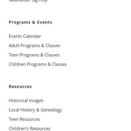
Programs & Events
Events Calendar
Adult Programs & Classes
Teen Programs & Classes
Children Programs & Classes
Resources
Historical Images
Local History & Genealogy
Teen Resources
Children’s Resources