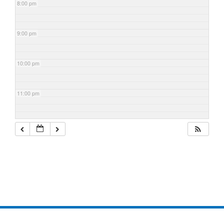
8:00 pm
9:00 pm
10:00 pm
11:00 pm