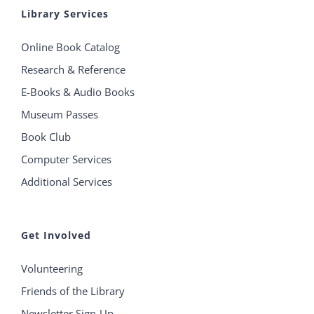
Library Services
Online Book Catalog
Research & Reference
E-Books & Audio Books
Museum Passes
Book Club
Computer Services
Additional Services
Get Involved
Volunteering
Friends of the Library
Newsletter Sign-Up