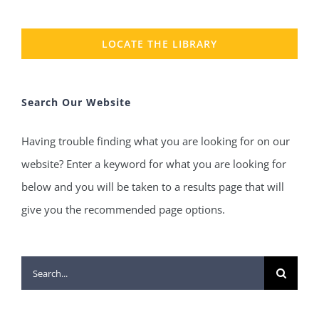
LOCATE THE LIBRARY
Search Our Website
Having trouble finding what you are looking for on our
website? Enter a keyword for what you are looking for
below and you will be taken to a results page that will
give you the recommended page options.
Search
for: