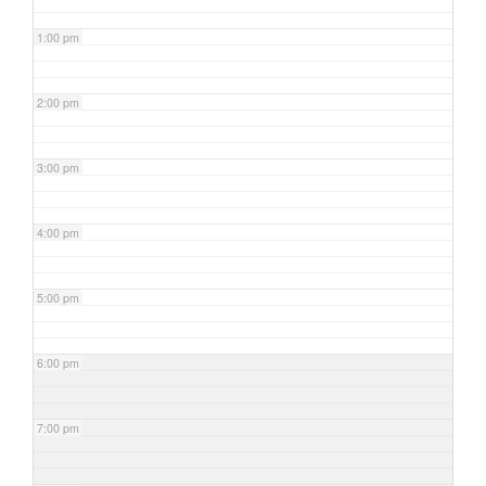
1:00 pm
2:00 pm
3:00 pm
4:00 pm
5:00 pm
6:00 pm
7:00 pm