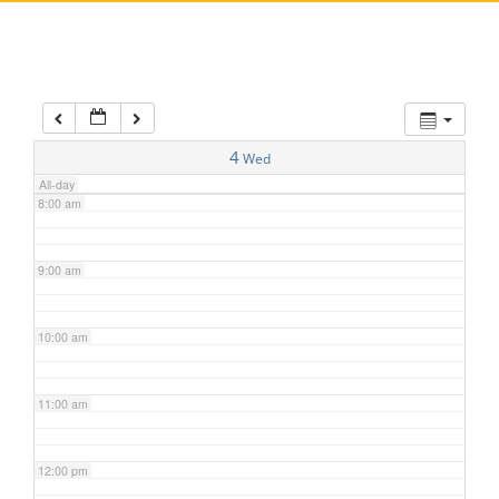
5:00 am
6:00 am
7:00 am
4
Wed
All-day
8:00 am
9:00 am
10:00 am
11:00 am
12:00 pm