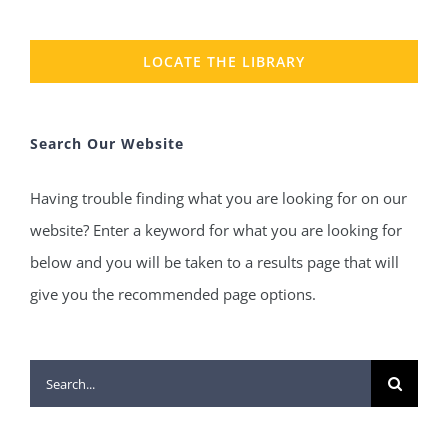
LOCATE THE LIBRARY
Search Our Website
Having trouble finding what you are looking for on our
website? Enter a keyword for what you are looking for
below and you will be taken to a results page that will
give you the recommended page options.
Search
for: