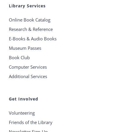
Library Services
Online Book Catalog
Research & Reference
E-Books & Audio Books
Museum Passes
Book Club
Computer Services
Additional Services
Get Involved
Volunteering
Friends of the Library
Newsletter Sign-Up