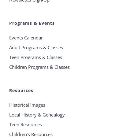
Programs & Events
Events Calendar
Adult Programs & Classes
Teen Programs & Classes
Children Programs & Classes
Resources
Historical Images
Local History & Genealogy
Teen Resources
Children’s Resources