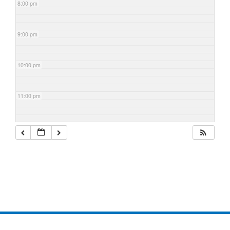
8:00 pm
9:00 pm
10:00 pm
11:00 pm