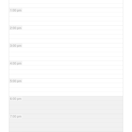
1:00 pm
2:00 pm
3:00 pm
4:00 pm
5:00 pm
6:00 pm
7:00 pm