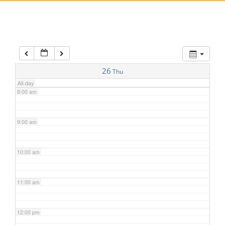
5:00 am
6:00 am
7:00 am
26
Thu
All-day
8:00 am
9:00 am
10:00 am
11:00 am
12:00 pm