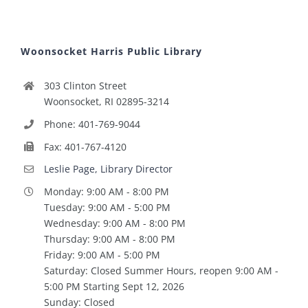
Woonsocket Harris Public Library
303 Clinton Street
Woonsocket, RI 02895-3214
Phone: 401-769-9044
Fax: 401-767-4120
Leslie Page, Library Director
Monday: 9:00 AM - 8:00 PM
Tuesday: 9:00 AM - 5:00 PM
Wednesday: 9:00 AM - 8:00 PM
Thursday: 9:00 AM - 8:00 PM
Friday: 9:00 AM - 5:00 PM
Saturday: Closed Summer Hours, reopen 9:00 AM -
5:00 PM Starting Sept 12, 2026
Sunday: Closed