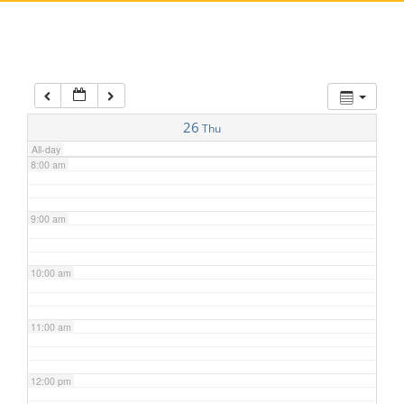
5:00 am
6:00 am
7:00 am
26
Thu
All-day
8:00 am
9:00 am
10:00 am
11:00 am
12:00 pm