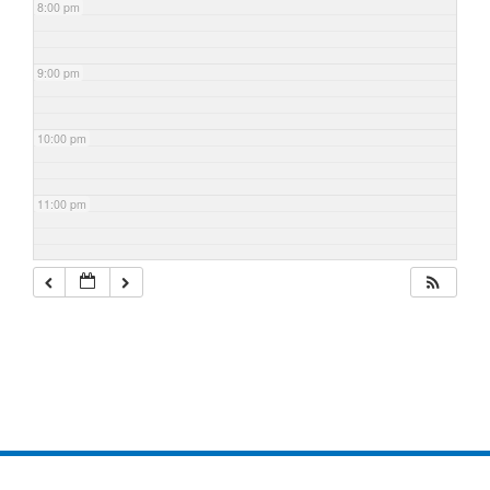
8:00 pm
9:00 pm
10:00 pm
11:00 pm