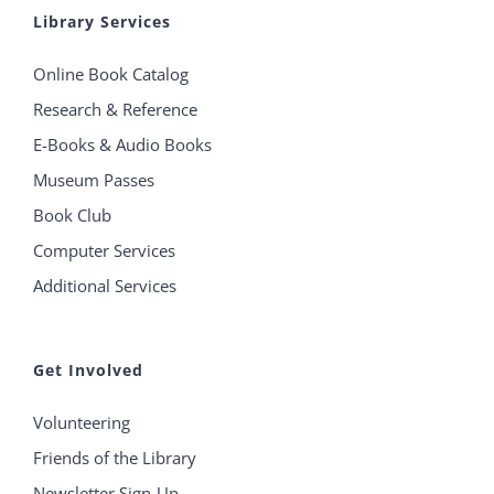
Library Services
Online Book Catalog
Research & Reference
E-Books & Audio Books
Museum Passes
Book Club
Computer Services
Additional Services
Get Involved
Volunteering
Friends of the Library
Newsletter Sign-Up