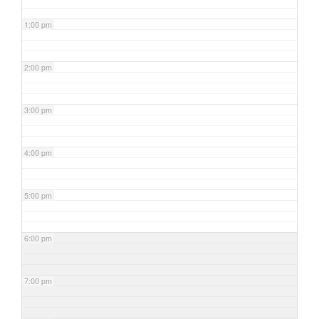
1:00 pm
2:00 pm
3:00 pm
4:00 pm
5:00 pm
6:00 pm
7:00 pm