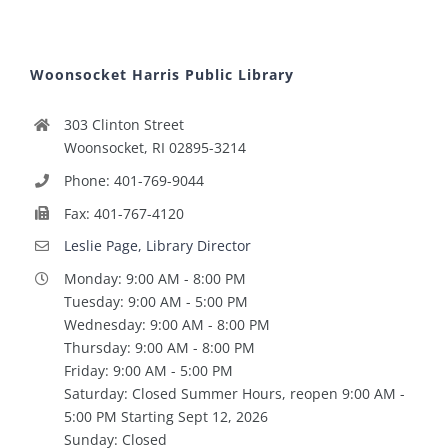
Woonsocket Harris Public Library
303 Clinton Street
Woonsocket, RI 02895-3214
Phone: 401-769-9044
Fax: 401-767-4120
Leslie Page, Library Director
Monday: 9:00 AM - 8:00 PM
Tuesday: 9:00 AM - 5:00 PM
Wednesday: 9:00 AM - 8:00 PM
Thursday: 9:00 AM - 8:00 PM
Friday: 9:00 AM - 5:00 PM
Saturday: Closed Summer Hours, reopen 9:00 AM -
5:00 PM Starting Sept 12, 2026
Sunday: Closed