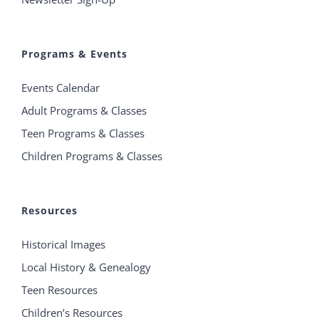
Programs & Events
Events Calendar
Adult Programs & Classes
Teen Programs & Classes
Children Programs & Classes
Resources
Historical Images
Local History & Genealogy
Teen Resources
Children’s Resources