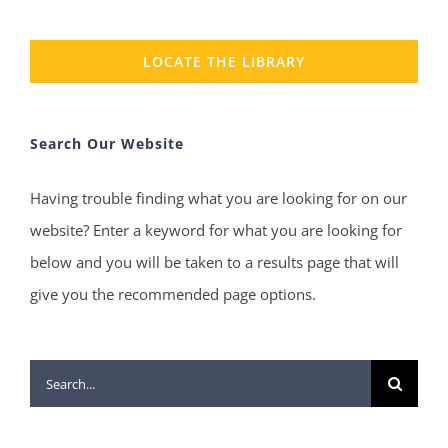
LOCATE THE LIBRARY
Search Our Website
Having trouble finding what you are looking for on our
website? Enter a keyword for what you are looking for
below and you will be taken to a results page that will
give you the recommended page options.
Search
for: