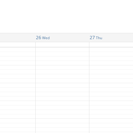
26
27
Wed
Thu