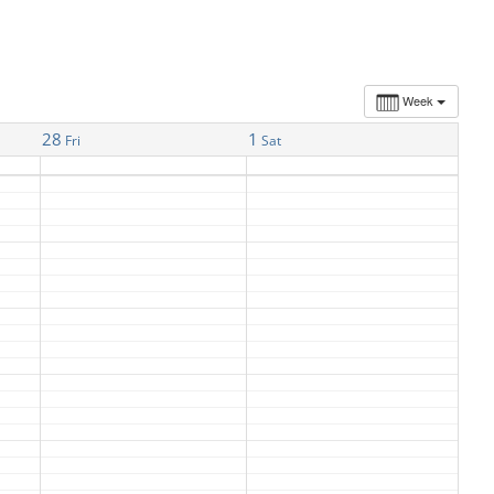
Week
28
1
Fri
Sat