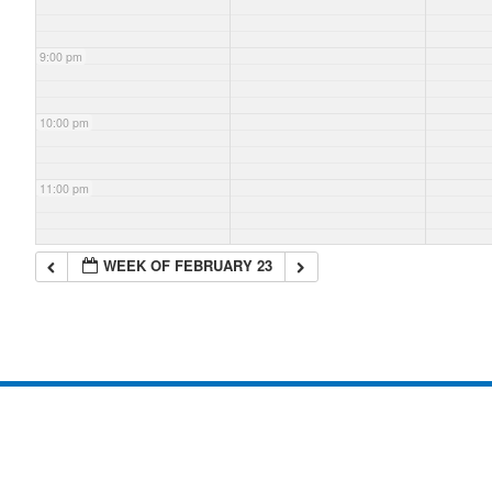
9:00 pm
10:00 pm
11:00 pm
WEEK OF FEBRUARY 23