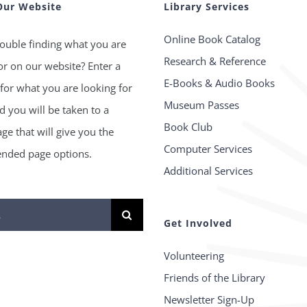
Our Website
Library Services
Online Book Catalog
ouble finding what you are
Research & Reference
or on our website? Enter a
E-Books & Audio Books
for what you are looking for
Museum Passes
 you will be taken to a
Book Club
age that will give you the
Computer Services
ded page options.
Additional Services
Get Involved
Volunteering
Friends of the Library
Newsletter Sign-Up