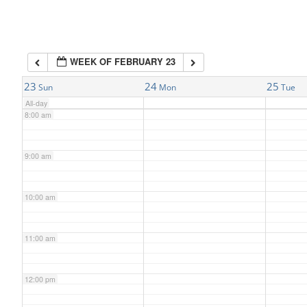
6:00 am
WEEK OF FEBRUARY 23
7:00 am
23
24
25
Sun
Mon
Tue
All-day
8:00 am
9:00 am
10:00 am
11:00 am
12:00 pm