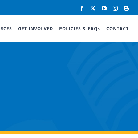
Facebook
X
YouTube
Instagram
Blog
RCES
GET INVOLVED
POLICIES & FAQs
CONTACT