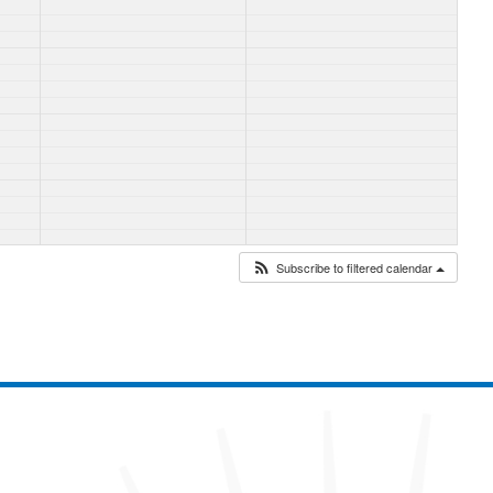
Subscribe to filtered calendar