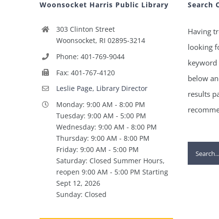
Woonsocket Harris Public Library
Search 
303 Clinton Street
Having tr
Woonsocket, RI 02895-3214
looking f
Phone: 401-769-9044
keyword 
Fax: 401-767-4120
below and
Leslie Page, Library Director
results p
Monday: 9:00 AM - 8:00 PM
recommen
Tuesday: 9:00 AM - 5:00 PM
Wednesday: 9:00 AM - 8:00 PM
Thursday: 9:00 AM - 8:00 PM
Search
Friday: 9:00 AM - 5:00 PM
Saturday: Closed Summer Hours,
for:
reopen 9:00 AM - 5:00 PM Starting
Sept 12, 2026
Sunday: Closed