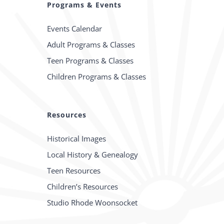
Programs & Events
Events Calendar
Adult Programs & Classes
Teen Programs & Classes
Children Programs & Classes
Resources
Historical Images
Local History & Genealogy
Teen Resources
Children’s Resources
Studio Rhode Woonsocket