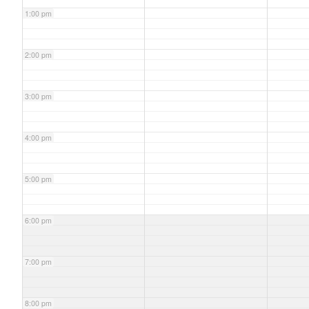
1:00 pm
2:00 pm
3:00 pm
4:00 pm
5:00 pm
6:00 pm
7:00 pm
8:00 pm