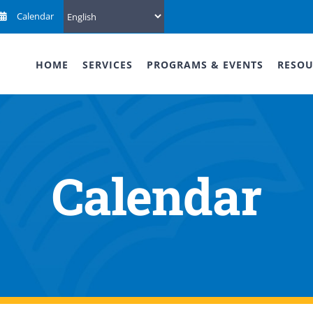
Calendar
HOME
SERVICES
PROGRAMS & EVENTS
RESOU
Calendar