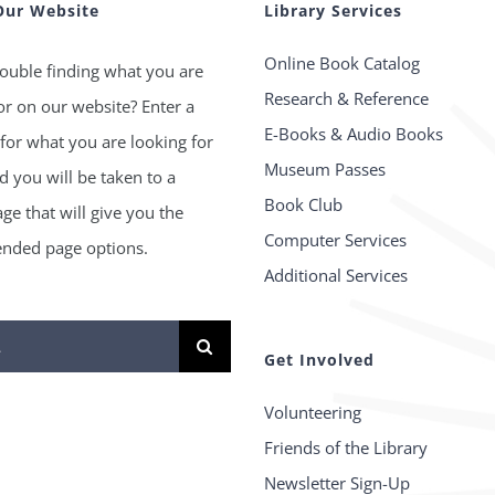
Our Website
Library Services
Online Book Catalog
ouble finding what you are
Research & Reference
or on our website? Enter a
E-Books & Audio Books
for what you are looking for
Museum Passes
 you will be taken to a
Book Club
age that will give you the
Computer Services
ded page options.
Additional Services
Get Involved
Volunteering
Friends of the Library
Newsletter Sign-Up