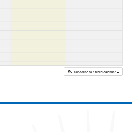
Subscribe to filtered calendar