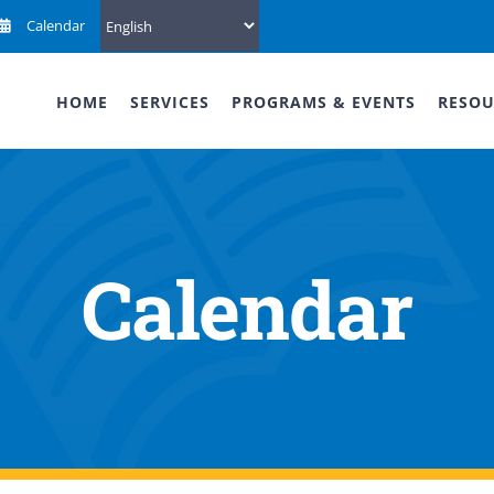
Calendar
HOME
SERVICES
PROGRAMS & EVENTS
RESOU
Calendar