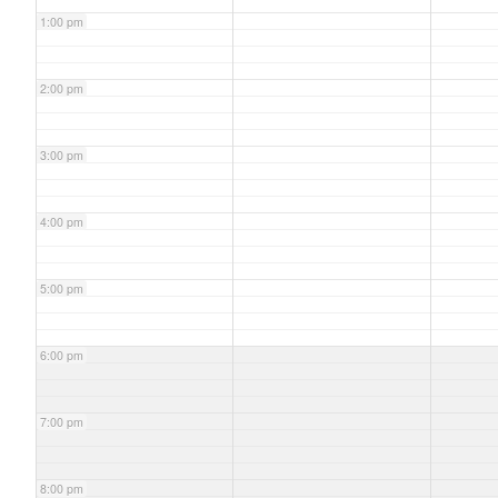
1:00 pm
2:00 pm
3:00 pm
4:00 pm
5:00 pm
6:00 pm
7:00 pm
8:00 pm