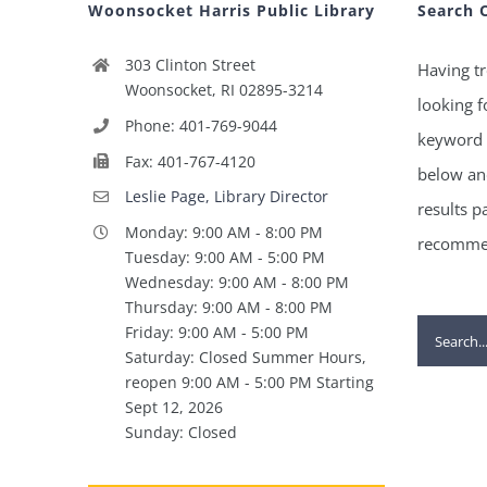
Woonsocket Harris Public Library
Search 
303 Clinton Street
Having tr
Woonsocket, RI 02895-3214
looking f
Phone: 401-769-9044
keyword 
Fax: 401-767-4120
below and
Leslie Page, Library Director
results p
Monday: 9:00 AM - 8:00 PM
recommen
Tuesday: 9:00 AM - 5:00 PM
Wednesday: 9:00 AM - 8:00 PM
Thursday: 9:00 AM - 8:00 PM
Search
Friday: 9:00 AM - 5:00 PM
Saturday: Closed Summer Hours,
for:
reopen 9:00 AM - 5:00 PM Starting
Sept 12, 2026
Sunday: Closed