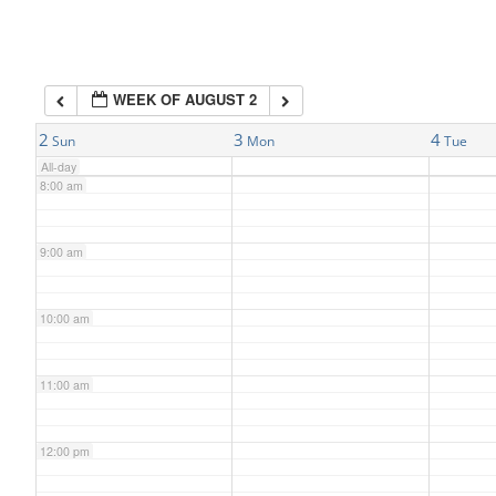
6:00 am
WEEK OF AUGUST 2
7:00 am
2
3
4
Sun
Mon
Tue
All-day
8:00 am
9:00 am
10:00 am
11:00 am
12:00 pm