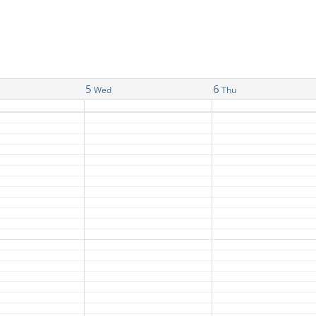
5
6
Wed
Thu