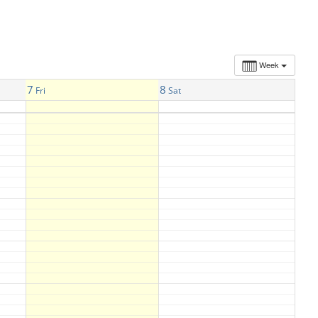
Week
7
8
Fri
Sat