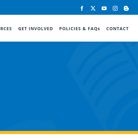
Facebook
X
YouTube
Instagram
Blog
RCES
GET INVOLVED
POLICIES & FAQs
CONTACT