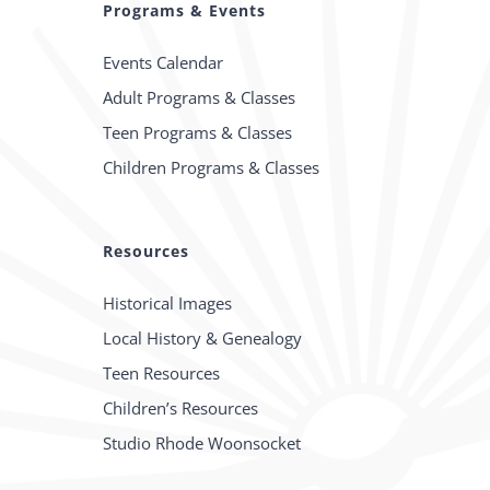
Programs & Events
Events Calendar
Adult Programs & Classes
Teen Programs & Classes
Children Programs & Classes
Resources
Historical Images
Local History & Genealogy
Teen Resources
Children’s Resources
Studio Rhode Woonsocket