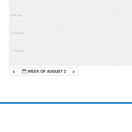
9:00 pm
10:00 pm
11:00 pm
WEEK OF AUGUST 2