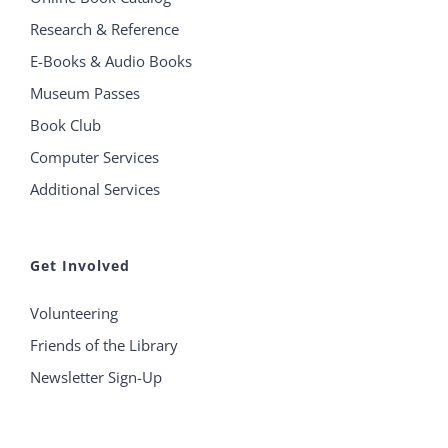
Research & Reference
E-Books & Audio Books
Museum Passes
Book Club
Computer Services
Additional Services
Get Involved
Volunteering
Friends of the Library
Newsletter Sign-Up