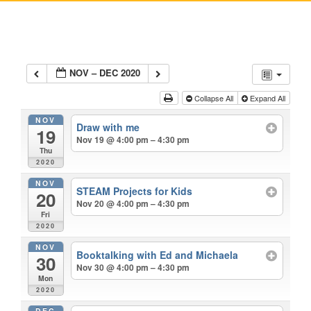
NOV – DEC 2020
Collapse All
Expand All
NOV
Draw with me
19
Nov 19 @ 4:00 pm – 4:30 pm
Thu
2020
NOV
STEAM Projects for Kids
20
Nov 20 @ 4:00 pm – 4:30 pm
Fri
2020
NOV
Booktalking with Ed and Michaela
30
Nov 30 @ 4:00 pm – 4:30 pm
Mon
2020
DEC