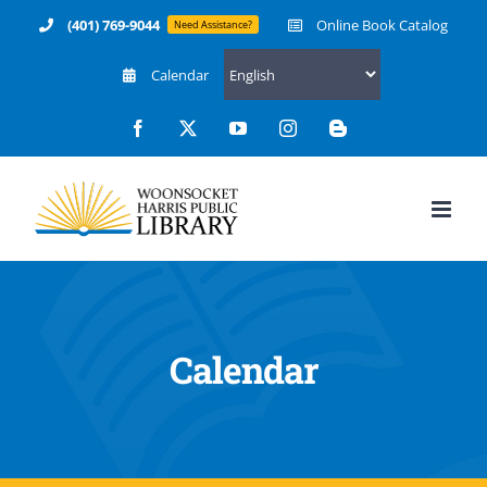
Skip
(401) 769-9044
Online Book Catalog
Need Assistance?
to
Calendar
content
Facebook
X
YouTube
Instagram
Blogger
Calendar