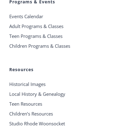
Programs & Events
Events Calendar
Adult Programs & Classes
Teen Programs & Classes
Children Programs & Classes
Resources
Historical Images
Local History & Genealogy
Teen Resources
Children’s Resources
Studio Rhode Woonsocket