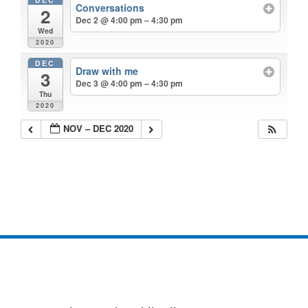
Conversations
2
Dec 2 @ 4:00 pm – 4:30 pm
Wed
2020
DEC
Draw with me
3
Dec 3 @ 4:00 pm – 4:30 pm
Thu
2020
NOV – DEC 2020