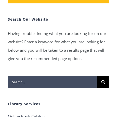
Search Our Website
Having trouble finding what you are looking for on our
website? Enter a keyword for what you are looking for
below and you will be taken to a results page that will
give you the recommended page options.
Search
for:
Library Services
Online Book Catalog