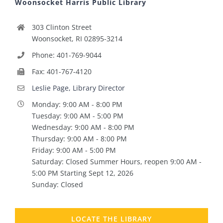
Woonsocket Harris Public Library
303 Clinton Street
Woonsocket, RI 02895-3214
Phone: 401-769-9044
Fax: 401-767-4120
Leslie Page, Library Director
Monday: 9:00 AM - 8:00 PM
Tuesday: 9:00 AM - 5:00 PM
Wednesday: 9:00 AM - 8:00 PM
Thursday: 9:00 AM - 8:00 PM
Friday: 9:00 AM - 5:00 PM
Saturday: Closed Summer Hours, reopen 9:00 AM -
5:00 PM Starting Sept 12, 2026
Sunday: Closed
LOCATE THE LIBRARY