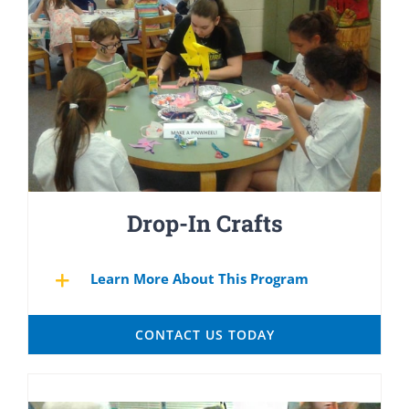
Drop-In Crafts
Learn More About This Program
CONTACT US TODAY