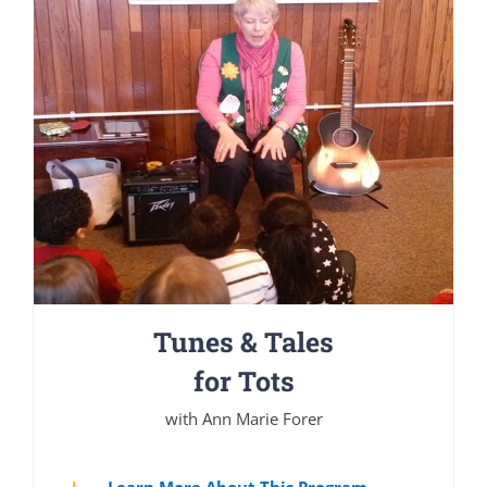
Tunes & Tales
for Tots
with Ann Marie Forer