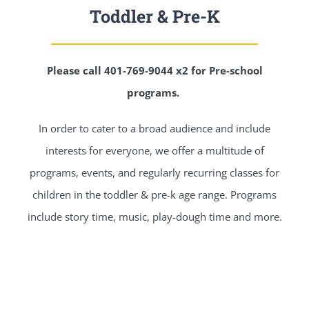
Toddler & Pre-K
Please call 401-769-9044 x2 for Pre-school
programs.
In order to cater to a broad audience and include
interests for everyone, we offer a multitude of
programs, events, and regularly recurring classes for
children in the toddler & pre-k age range. Programs
include story time, music, play-dough time and more.