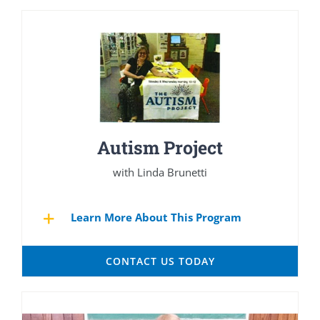
Autism Project
with Linda Brunetti
Learn More About This Program
CONTACT US TODAY