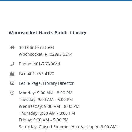
Woonsocket Harris Public Library
303 Clinton Street
Woonsocket, RI 02895-3214
Phone: 401-769-9044
Fax: 401-767-4120
Leslie Page, Library Director
Monday: 9:00 AM - 8:00 PM
Tuesday: 9:00 AM - 5:00 PM
Wednesday: 9:00 AM - 8:00 PM
Thursday: 9:00 AM - 8:00 PM
Friday: 9:00 AM - 5:00 PM
Saturday: Closed Summer Hours, reopen 9:00 AM -