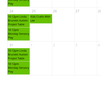
Play
24
25
26
27
28
10-12pm Linda
Kids Crafts With
Brunetti Autism
Lee
Project Table
10-12pm
Monday Sensory
Play
31
1
2
3
4
10-12pm Linda
Brunetti Autism
Project Table
10-12pm
Monday Sensory
Play