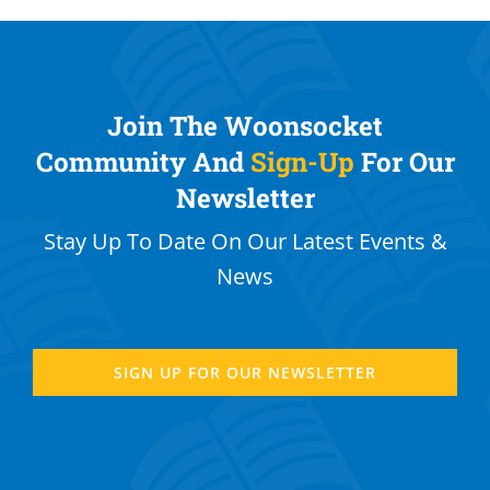
Join The Woonsocket
Community And
Sign-Up
For Our
Newsletter
Stay Up To Date On Our Latest Events &
News
SIGN UP FOR OUR NEWSLETTER