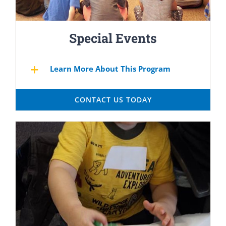
Special Events
Learn More About This Program
CONTACT US TODAY