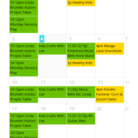
10-12pm Linda
1p Healthy Kids
Brunetti Autism
Project Table
10-12pm
Monday Sensory
Play
3
4
5
6
7
10-12pm Linda
Kids Crafts With
11:30-12:15p
4pm Mango
Brunetti Autism
Lee
Preschool Music
Lassi Smoothies
Project Table
With Anne Marie
10-12pm
1p Healthy Kids
Monday Sensory
Play
10
11
12
13
14
10-12pm Linda
Kids Crafts With
11:30p Music
4pm Foodie
Brunetti Autism
Lee
With Ms. Linda
Funtime: Corn &
Project Table
Zuccini Salsa
17
18
19
20
21
10-12pm Linda
Kids Crafts With
11:30-12:15p Mr.
Brunetti Autism
Lee
Guitar Man
Project Table
10-12pm
Monday Sensory