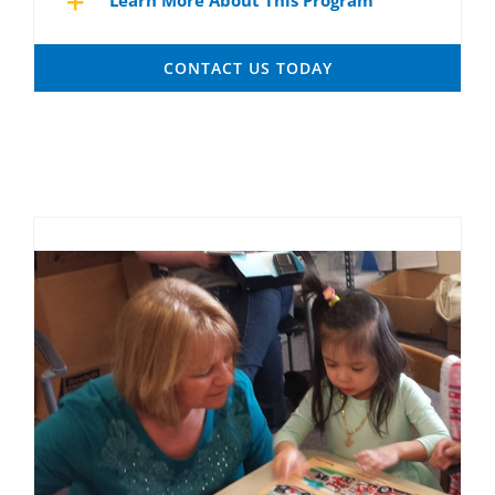
Learn More About This Program
CONTACT US TODAY