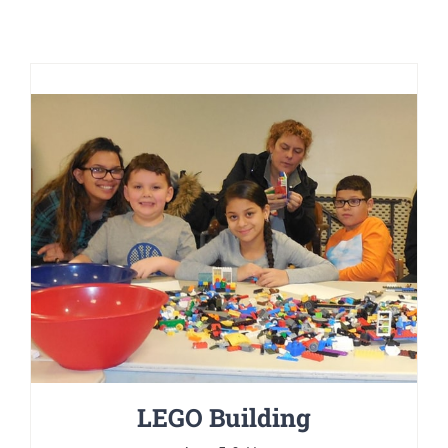
LEGO Building