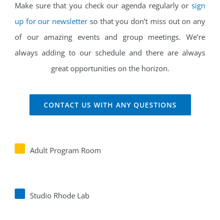
Make sure that you check our agenda regularly or
sign
up for our newsletter
so that you don’t miss out on any
of our amazing events and group meetings. We’re
always adding to our schedule and there are always
great opportunities on the horizon.
CONTACT US WITH ANY QUESTIONS
Adult Program Room
Studio Rhode Lab