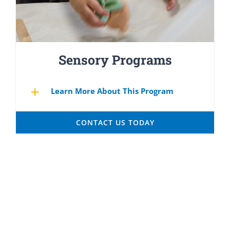
Sensory Programs
Learn More About This Program
CONTACT US TODAY