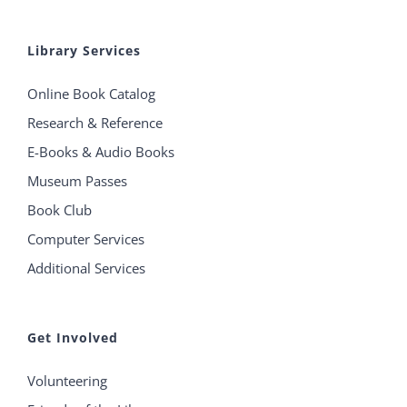
Library Services
Online Book Catalog
Research & Reference
E-Books & Audio Books
Museum Passes
Book Club
Computer Services
Additional Services
Get Involved
Volunteering