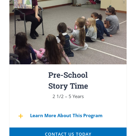
Pre-School
Story Time
2 1/2 – 5 Years
Learn More About This Program
CONTACT US TODAY