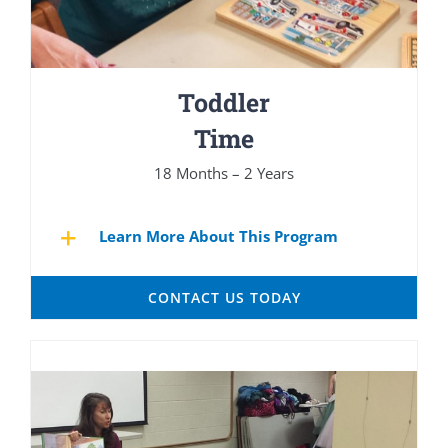
Toddler
Time
18 Months – 2 Years
Learn More About This Program
CONTACT US TODAY