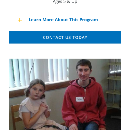
Ages 5 & Up
Learn More About This Program
CONTACT US TODAY