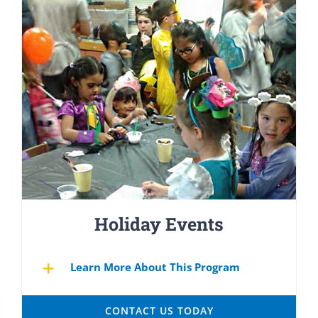
Holiday Events
Learn More About This Program
CONTACT US TODAY