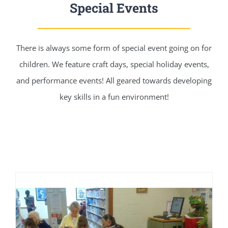
Special Events
There is always some form of special event going on for
children. We feature craft days, special holiday events,
and performance events! All geared towards developing
key skills in a fun environment!