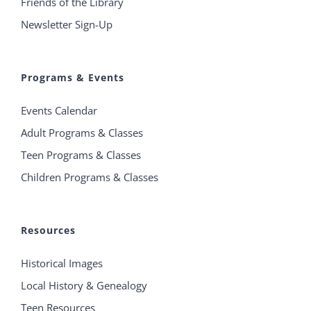
Friends of the Library
Newsletter Sign-Up
Programs & Events
Events Calendar
Adult Programs & Classes
Teen Programs & Classes
Children Programs & Classes
Resources
Historical Images
Local History & Genealogy
Teen Resources