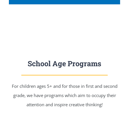
School Age Programs
For children ages 5+ and for those in first and second
grade, we have programs which aim to occupy their
attention and inspire creative thinking!