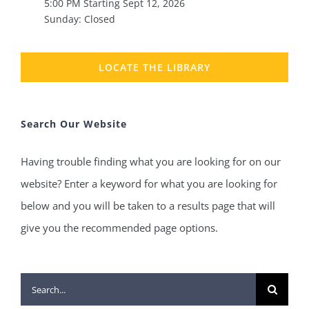
5:00 PM Starting Sept 12, 2026
Sunday: Closed
LOCATE THE LIBRARY
Search Our Website
Having trouble finding what you are looking for on our
website? Enter a keyword for what you are looking for
below and you will be taken to a results page that will
give you the recommended page options.
Search
for: