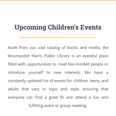
Upcoming Children’s Events
Aside from our vast catalog of books and media, the
Woonsocket Harris Public Library is an eventful place
filled with opportunities to meet like-minded people or
introduce yourself to new interests. We have a
constantly updated list of events for children, teens, and
adults that vary in topic and style, ensuring that
everyone can find a great fit and attend a fun and
fulfilling event or group meeting.