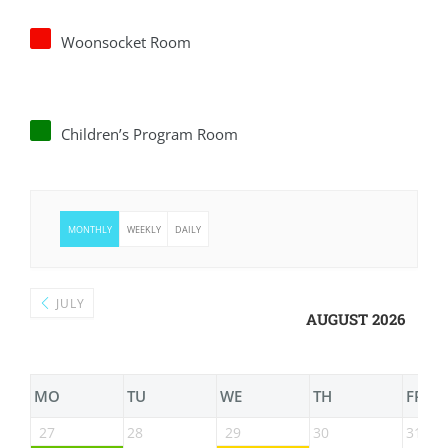
Woonsocket Room
Children’s Program Room
MONTHLY
WEEKLY
DAILY
JULY
AUGUST 2026
MO
TU
WE
TH
FR
27
28
29
30
31