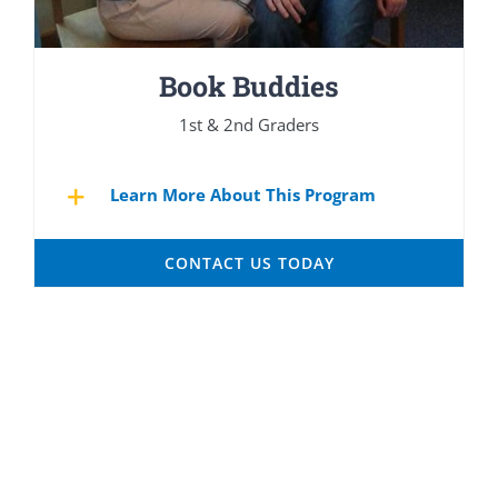
Book Buddies
1st & 2nd Graders
Learn More About This Program
CONTACT US TODAY