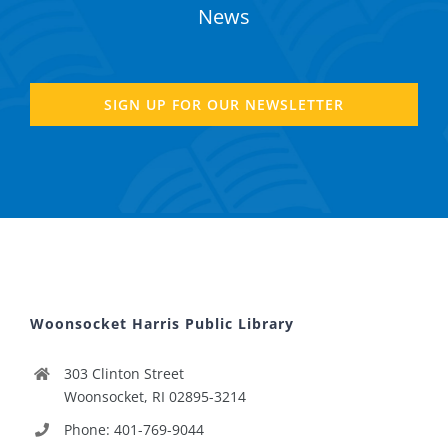
News
SIGN UP FOR OUR NEWSLETTER
Woonsocket Harris Public Library
303 Clinton Street
Woonsocket, RI 02895-3214
Phone: 401-769-9044