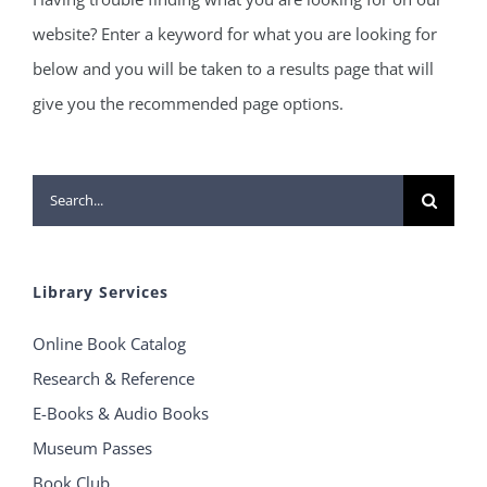
website? Enter a keyword for what you are looking for
below and you will be taken to a results page that will
give you the recommended page options.
Search
for:
Library Services
Online Book Catalog
Research & Reference
E-Books & Audio Books
Museum Passes
Book Club