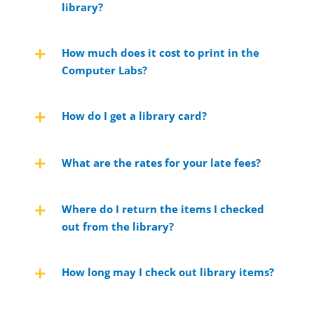
library?
How much does it cost to print in the
Computer Labs?
How do I get a library card?
What are the rates for your late fees?
Where do I return the items I checked
out from the library?
How long may I check out library items?