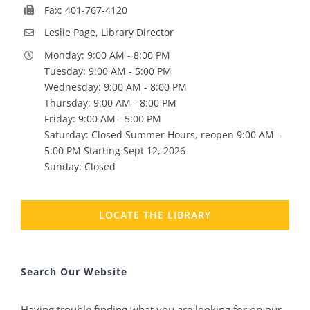
Fax: 401-767-4120
Leslie Page, Library Director
Monday: 9:00 AM - 8:00 PM
Tuesday: 9:00 AM - 5:00 PM
Wednesday: 9:00 AM - 8:00 PM
Thursday: 9:00 AM - 8:00 PM
Friday: 9:00 AM - 5:00 PM
Saturday: Closed Summer Hours, reopen 9:00 AM -
5:00 PM Starting Sept 12, 2026
Sunday: Closed
LOCATE THE LIBRARY
Search Our Website
Having trouble finding what you are looking for on our