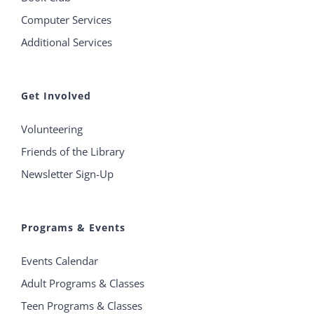
Computer Services
Additional Services
Get Involved
Volunteering
Friends of the Library
Newsletter Sign-Up
Programs & Events
Events Calendar
Adult Programs & Classes
Teen Programs & Classes