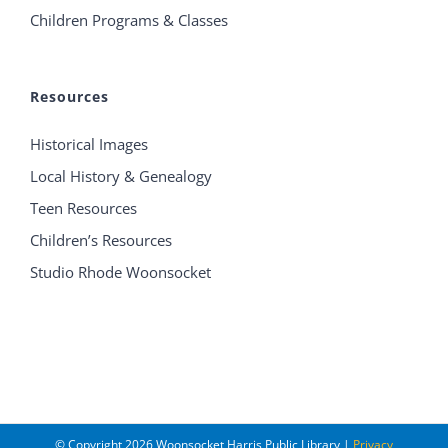
Children Programs & Classes
Resources
Historical Images
Local History & Genealogy
Teen Resources
Children’s Resources
Studio Rhode Woonsocket
© Copyright
2026 Woonsocket Harris Public Library |
Privacy