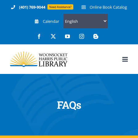
Skip
(401) 769-9044
Online Book Catalog
Need Assistance?
to
Calendar
content
Facebook
X
YouTube
Instagram
Blogger
FAQs