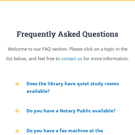
Frequently Asked Questions
Welcome to our FAQ section. Please click on a topic in the
list below, and feel free to
contact us
for more information.
Does the library have quiet study rooms
available?
Do you have a Notary Public available?
Do you have a fax machine at the