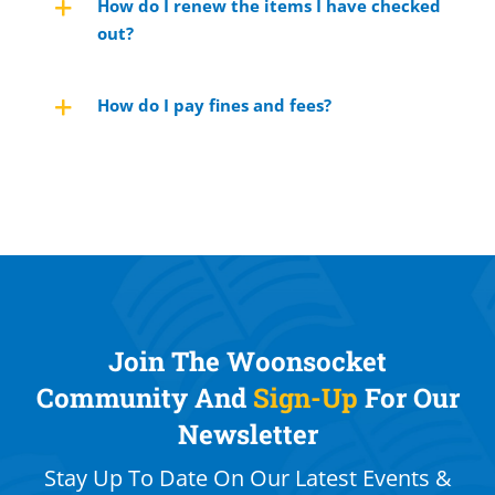
How do I renew the items I have checked
out?
How do I pay fines and fees?
Join The Woonsocket
Community And
Sign-Up
For Our
Newsletter
Stay Up To Date On Our Latest Events &