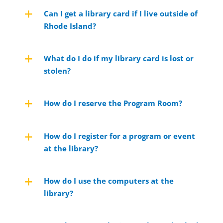
Can I get a library card if I live outside of
Rhode Island?
What do I do if my library card is lost or
stolen?
How do I reserve the Program Room?
How do I register for a program or event
at the library?
How do I use the computers at the
library?