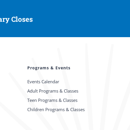
ary Closes
Programs & Events
Events Calendar
Adult Programs & Classes
Teen Programs & Classes
Children Programs & Classes