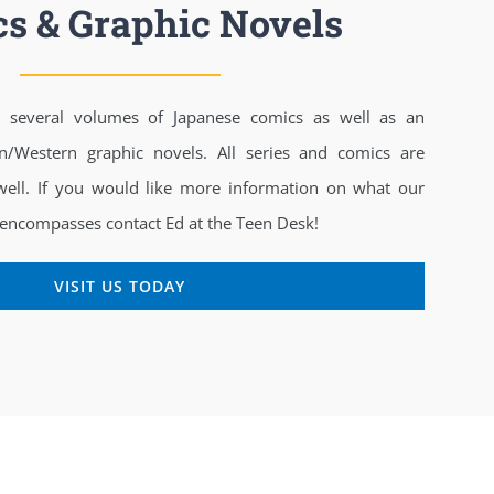
s & Graphic Novels
es several volumes of Japanese comics as well as an
n/Western graphic novels. All series and comics are
 well. If you would like more information on what our
 encompasses contact Ed at the Teen Desk!
VISIT US TODAY