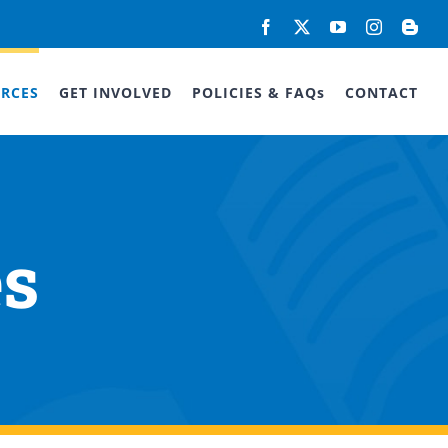
Facebook
X
YouTube
Instagram
Blog
RCES
GET INVOLVED
POLICIES & FAQs
CONTACT
es