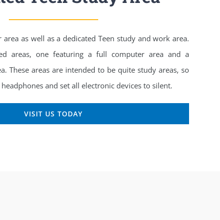
r area as well as a dedicated Teen study and work area.
ed areas, one featuring a full computer area and a
ea. These areas are intended to be quite study areas, so
headphones and set all electronic devices to silent.
VISIT US TODAY