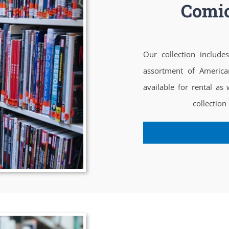
Comic
Our collection includ
assortment of America
available for rental as
collection