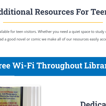
dditional Resources For Tee
lable for teen visitors. Whether you need a quiet space to study
ad a good novel or comic we make all of our resources easily acce
ree Wi-Fi Throughout Libra
Dedica