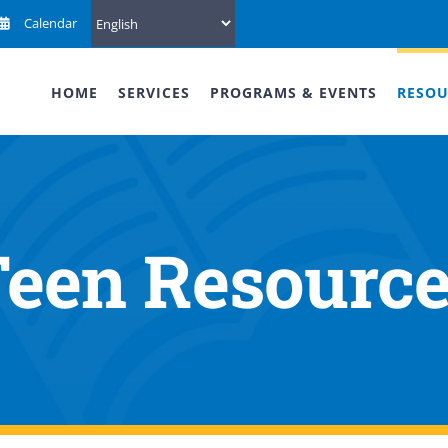
Calendar
HOME
SERVICES
PROGRAMS & EVENTS
RESOU
een Resourc