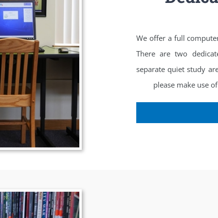
We offer a full compute
There are two dedicat
separate quiet study ar
please make use of 