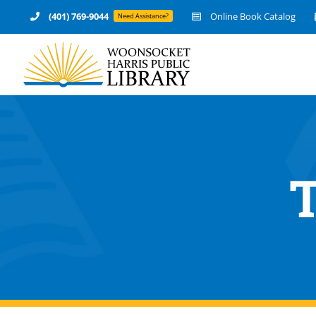
Skip
(401) 769-9044
Online Book Catalog
Need Assistance?
to
content
T