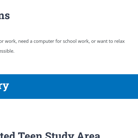
ns
 or work, need a computer for school work, or want to relax
ssible.
ry
ted Teen Study Area