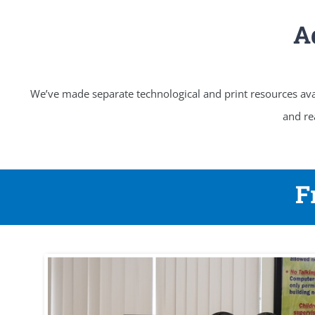
A
We’ve made separate technological and print resources avai
and re
F