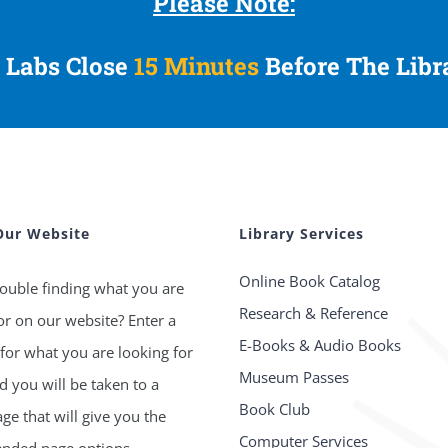
Please Note:
 Labs Close
15 Minutes
Before The Libr
Our Website
Library Services
Online Book Catalog
ouble finding what you are
Research & Reference
or on our website? Enter a
E-Books & Audio Books
for what you are looking for
Museum Passes
 you will be taken to a
Book Club
age that will give you the
Computer Services
ded page options.