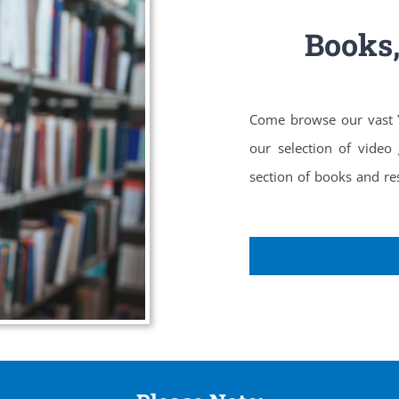
Books
Come browse our vast Yo
our selection of video
section of books and res