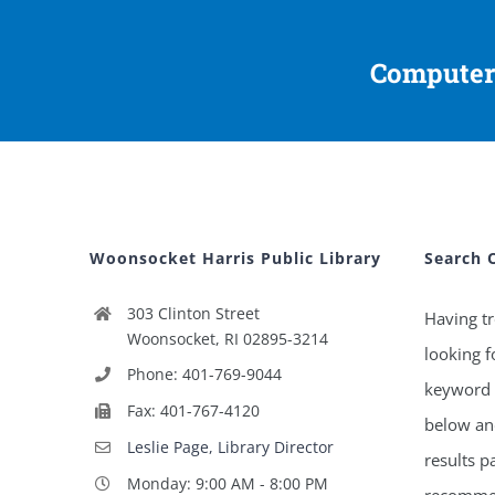
Computer
Woonsocket Harris Public Library
Search 
303 Clinton Street
Having tr
Woonsocket, RI 02895-3214
looking f
Phone: 401-769-9044
keyword 
Fax: 401-767-4120
below and
Leslie Page, Library Director
results p
Monday: 9:00 AM - 8:00 PM
recommen