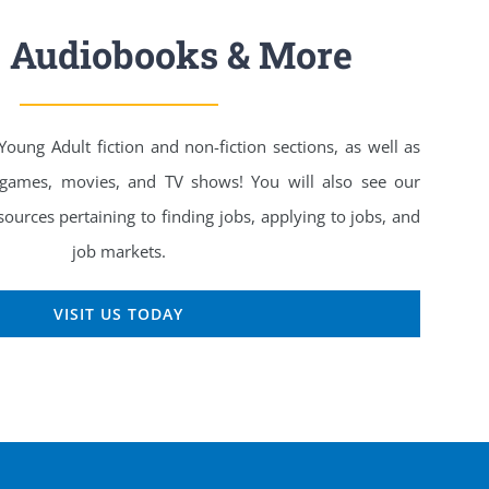
, Audiobooks & More
ung Adult fiction and non-fiction sections, as well as
 games, movies, and TV shows! You will also see our
ources pertaining to finding jobs, applying to jobs, and
job markets.
VISIT US TODAY