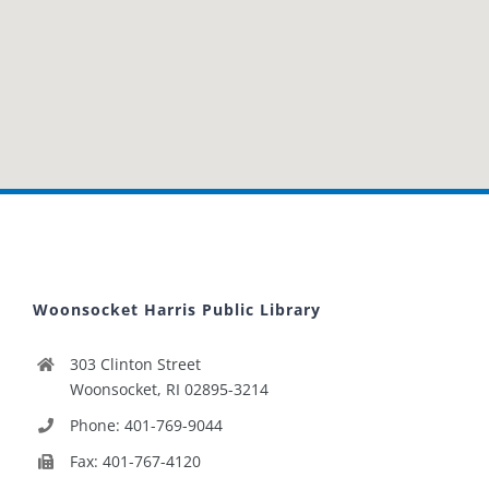
Woonsocket Harris Public Library
303 Clinton Street
Woonsocket, RI 02895-3214
Phone: 401-769-9044
Fax: 401-767-4120