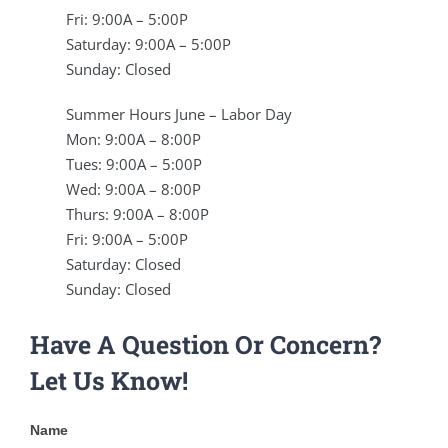
Fri: 9:00A – 5:00P
Saturday: 9:00A – 5:00P
Sunday: Closed
Summer Hours June – Labor Day
Mon: 9:00A – 8:00P
Tues: 9:00A – 5:00P
Wed: 9:00A – 8:00P
Thurs: 9:00A – 8:00P
Fri: 9:00A – 5:00P
Saturday: Closed
Sunday: Closed
Have A Question Or Concern?
Let Us Know!
Contact
Name