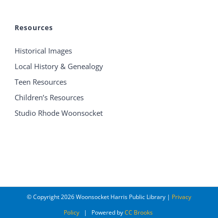
Resources
Historical Images
Local History & Genealogy
Teen Resources
Children’s Resources
Studio Rhode Woonsocket
© Copyright
2026 Woonsocket Harris Public Library |
Privacy
Policy
| Powered by
CC Brooks