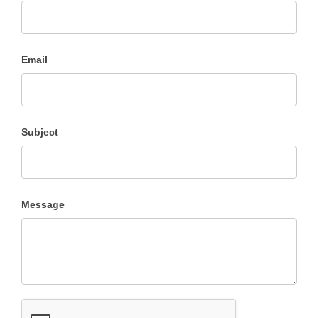
Us
Email
Subject
Message