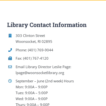
Library Contact Information
303 Clinton Street
Woonsocket, RI 02895
Phone: (401) 769-9044
Fax: (401) 767-4120
Email Library Director Leslie Page:
lpage@woonsocketlibrary.org
September – June (2nd week) Hours
Mon: 9:00A – 9:00P
Tues: 9:00A – 5:00P
Wed: 9:00A – 9:00P
Thurs: 9:00A – 9:00P