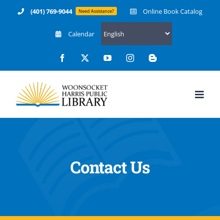
Skip
(401) 769-9044
Online Book Catalog
Need Assistance?
to
Calendar
content
Facebook
X
YouTube
Instagram
Blogger
Contact Us