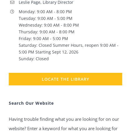
Leslie Page, Library Director
Monday: 9:00 AM - 8:00 PM
Tuesday: 9:00 AM - 5:00 PM
Wednesday: 9:00 AM - 8:00 PM
Thursday: 9:00 AM - 8:00 PM
Friday: 9:00 AM - 5:00 PM
Saturday: Closed Summer Hours, reopen 9:00 AM -
5:00 PM Starting Sept 12, 2026
Sunday: Closed
LOCATE THE LIBRARY
Search Our Website
Having trouble finding what you are looking for on our
website? Enter a keyword for what you are looking for