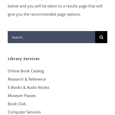
below and you will be taken to a results page that will
give you the recommended page options.
Search
for:
Library Services
Online Book Catalog
Research & Reference
E-Books & Audio Books
Museum Passes
Book Club
Computer Services