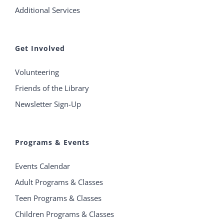
Additional Services
Get Involved
Volunteering
Friends of the Library
Newsletter Sign-Up
Programs & Events
Events Calendar
Adult Programs & Classes
Teen Programs & Classes
Children Programs & Classes