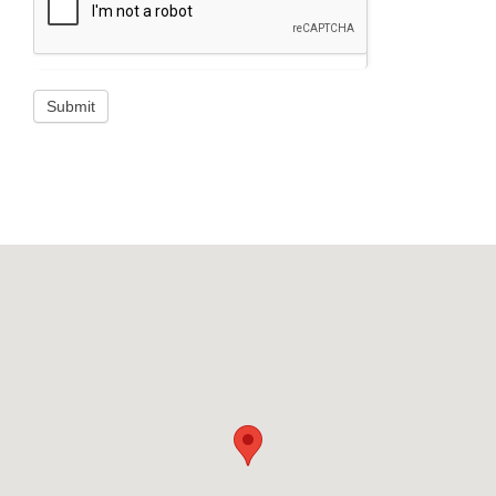
Submit